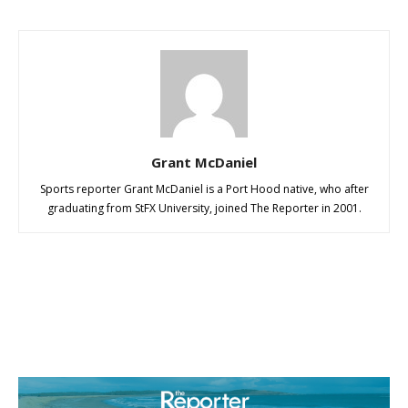
Grant McDaniel
Sports reporter Grant McDaniel is a Port Hood native, who after
graduating from StFX University, joined The Reporter in 2001.