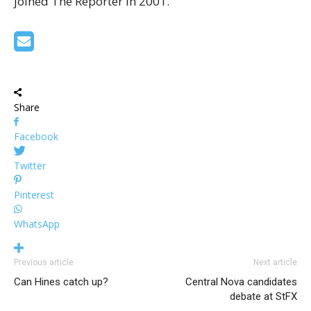
joined The Reporter in 2001.
Share
Facebook
Twitter
Pinterest
WhatsApp
Previous article
Next article
Can Hines catch up?
Central Nova candidates
debate at StFX