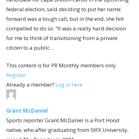
federal election, said deciding to put her name
forward was a tough call, but in the end, she felt
compelled to do so. “It was a really hard decision
for me to think of transitioning from a private
citizen to a public…
This content is for PR Monthly members only.
Register
Already a member?
Log in here
Grant McDaniel
Sports reporter Grant McDaniel is a Port Hood
native, who after graduating from StFX University,