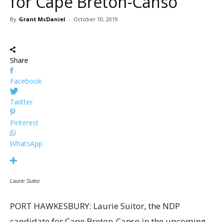
for Cape Breton-Canso
By
Grant McDaniel
-
October 10, 2019
Share
Facebook
Twitter
Pinterest
WhatsApp
Laurie Suitor
PORT HAWKESBURY: Laurie Suitor, the NDP
candidate for Cape Breton-Canso in the upcoming