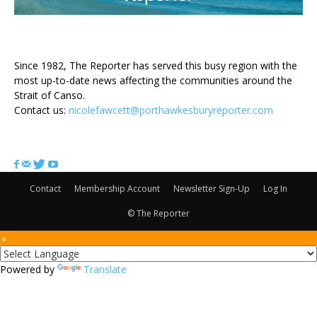
ABOUT US
Since 1982, The Reporter has served this busy region with the
most up-to-date news affecting the communities around the
Strait of Canso.
Contact us:
nicolefawcett@porthawkesburyreporter.com
FOLLOW US
Contact
Membership Account
Newsletter Sign-Up
Log In
© The Reporter
 »
Powered by
Translate