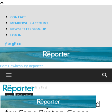
CONTACT
MEMBERSHIP ACCOUNT
NEWSLETTER SIGN-UP
LOG IN
Port Hawkesbury Reporter
Home
News
Online First
News
Online First
Suitor ready to work hard