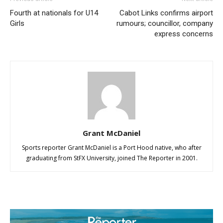
Fourth at nationals for U14
Cabot Links confirms airport
Girls
rumours; councillor, company
express concerns
Grant McDaniel
Sports reporter Grant McDaniel is a Port Hood native, who after
graduating from StFX University, joined The Reporter in 2001.