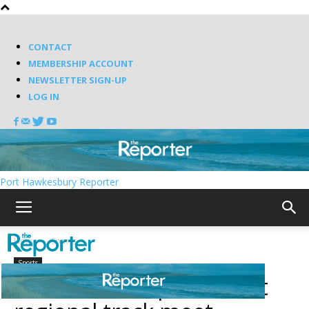
CONTACT
MEMBERSHIP ACCOUNT
NEWSLETTER SIGN-UP
LOG IN
Port Hawkesbury Reporter
Home
Sports
Sports
TEC named top school at