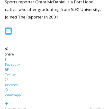
Sports reporter Grant McDaniel is a Port Hood
native, who after graduating from StFX University,
joined The Reporter in 2001.
Share
Facebook
Twitter
Pinterest
WhatsApp
Previous article
Next article