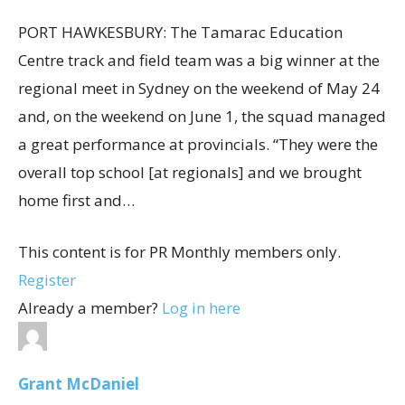
PORT HAWKESBURY: The Tamarac Education
Centre track and field team was a big winner at the
regional meet in Sydney on the weekend of May 24
and, on the weekend on June 1, the squad managed
a great performance at provincials. “They were the
overall top school [at regionals] and we brought
home first and…
This content is for PR Monthly members only.
Register
Already a member?
Log in here
Grant McDaniel