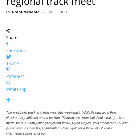
regional track meet
By
Grant McDaniel
-
June 11, 2019
Share
Facebook
Twitter
Pinterest
WhatsApp
The provincial track and field meet this weekend in Wolfville saw local Port
Hawkesbury athletes on the podium. Pictured are (from left) Annie Maltby, silver
medal for a 30.50m junior girls javelin throw; Ryan Hayes, gold medal for a 35.40m
javelin toss in junior boys; and Adam Rose, gold for a throw of 12.20m in
intermediate boys shot put.