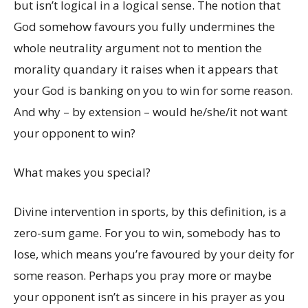
but isn’t logical in a logical sense. The notion that
God somehow favours you fully undermines the
whole neutrality argument not to mention the
morality quandary it raises when it appears that
your God is banking on you to win for some reason.
And why – by extension – would he/she/it not want
your opponent to win?
What makes you special?
Divine intervention in sports, by this definition, is a
zero-sum game. For you to win, somebody has to
lose, which means you’re favoured by your deity for
some reason. Perhaps you pray more or maybe
your opponent isn’t as sincere in his prayer as you