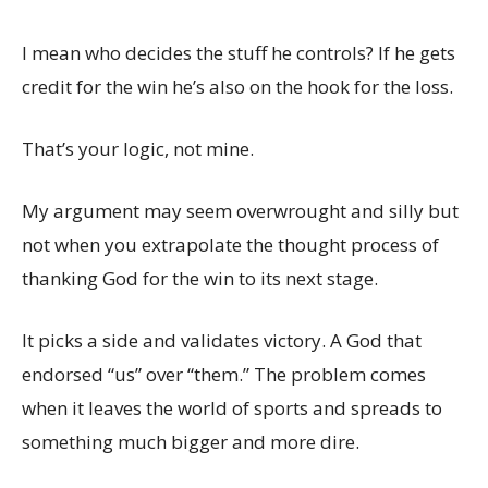
I mean who decides the stuff he controls? If he gets
credit for the win he’s also on the hook for the loss.
That’s your logic, not mine.
My argument may seem overwrought and silly but
not when you extrapolate the thought process of
thanking God for the win to its next stage.
It picks a side and validates victory. A God that
endorsed “us” over “them.” The problem comes
when it leaves the world of sports and spreads to
something much bigger and more dire.