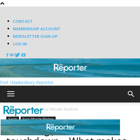
CONTACT
MEMBERSHIP ACCOUNT
NEWSLETTER SIGN-UP
LOG IN
Port Hawkesbury Reporter
Home
Sports
Final Whistle Wisdom
Sports
Final Whistle Wisdom
Thanking Jesus for the