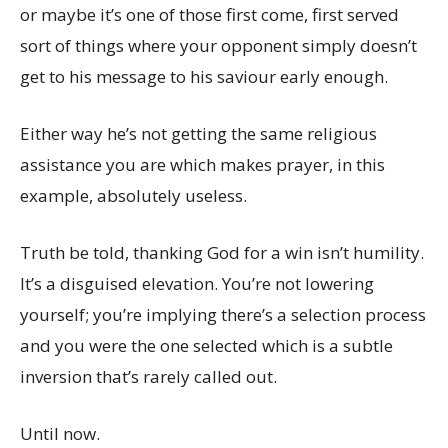
or maybe it’s one of those first come, first served
sort of things where your opponent simply doesn’t
get to his message to his saviour early enough.
Either way he’s not getting the same religious
assistance you are which makes prayer, in this
example, absolutely useless.
Truth be told, thanking God for a win isn’t humility.
It’s a disguised elevation. You’re not lowering
yourself; you’re implying there’s a selection process
and you were the one selected which is a subtle
inversion that’s rarely called out.
Until now.