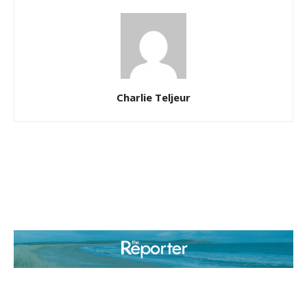
Charlie Teljeur
ABOUT US