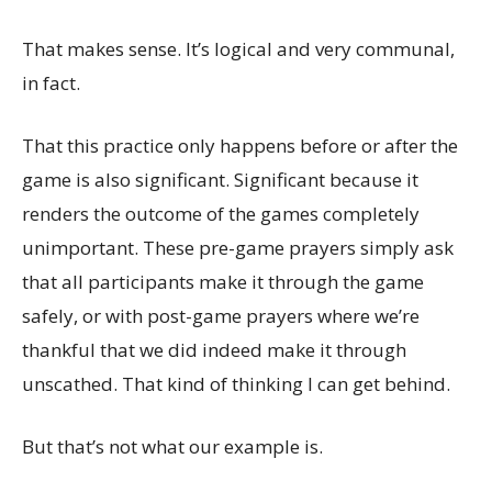
That makes sense. It’s logical and very communal,
in fact.
That this practice only happens before or after the
game is also significant. Significant because it
renders the outcome of the games completely
unimportant. These pre-game prayers simply ask
that all participants make it through the game
safely, or with post-game prayers where we’re
thankful that we did indeed make it through
unscathed. That kind of thinking I can get behind.
But that’s not what our example is.