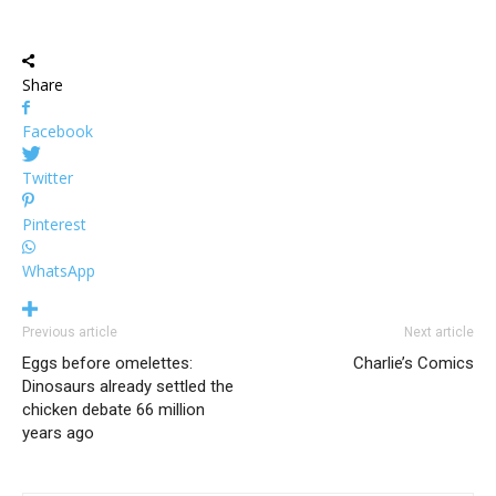
Share
Facebook
Twitter
Pinterest
WhatsApp
Previous article
Next article
Eggs before omelettes:
Charlie’s Comics
Dinosaurs already settled the
chicken debate 66 million
years ago