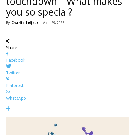
touchdown – What makes
you so special?
By
Charlie Teljeur
-
April 29, 2026
Share
Facebook
Twitter
Pinterest
WhatsApp