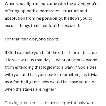
When you align an outcome with the divine, you’re
offering up both a permission structure and
absolution from responsibility. It allows you to
excuse things that shouldn’t be excused.
For that, think beyond sports.
If God can help you beat the other team – because
“He was with us that day” – what prevents anyone
from extending that logic into a war? If God sides
with you and has your back in something as trivial
as a football game, why would he leave your side
when the stakes are higher?
This logic becomes a blank cheque for holy war.