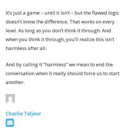
It’s just a game – until it isn’t – but the flawed logic
doesn’t know the difference. That works on every
level. As long as you don’t think it through. And
when you think it through, you’ll realize this isn’t
harmless after all.
And by calling it “harmless” we mean to end the
conversation when it really should force us to start
another.
Charlie Teljeur