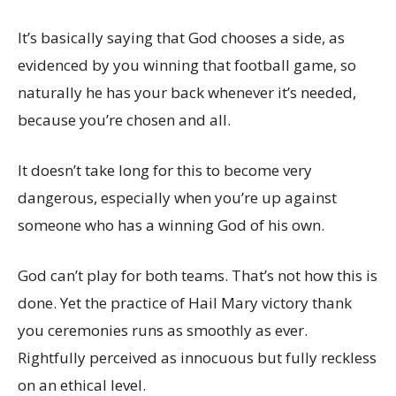
It’s basically saying that God chooses a side, as
evidenced by you winning that football game, so
naturally he has your back whenever it’s needed,
because you’re chosen and all.
It doesn’t take long for this to become very
dangerous, especially when you’re up against
someone who has a winning God of his own.
God can’t play for both teams. That’s not how this is
done. Yet the practice of Hail Mary victory thank
you ceremonies runs as smoothly as ever.
Rightfully perceived as innocuous but fully reckless
on an ethical level.