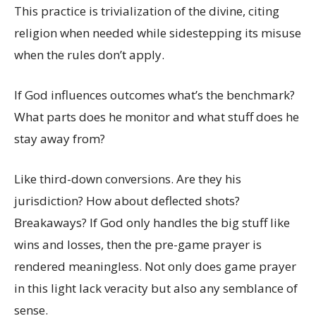
This practice is trivialization of the divine, citing
religion when needed while sidestepping its misuse
when the rules don’t apply.
If God influences outcomes what’s the benchmark?
What parts does he monitor and what stuff does he
stay away from?
Like third-down conversions. Are they his
jurisdiction? How about deflected shots?
Breakaways? If God only handles the big stuff like
wins and losses, then the pre-game prayer is
rendered meaningless. Not only does game prayer
in this light lack veracity but also any semblance of
sense.