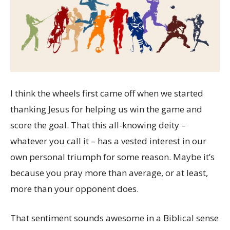
I think the wheels first came off when we started
thanking Jesus for helping us win the game and
score the goal. That this all-knowing deity –
whatever you call it – has a vested interest in our
own personal triumph for some reason. Maybe it’s
because you pray more than average, or at least,
more than your opponent does.
That sentiment sounds awesome in a Biblical sense