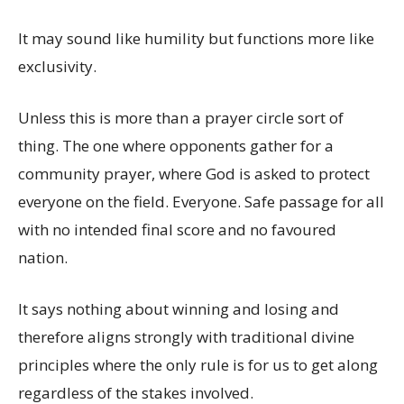
It may sound like humility but functions more like
exclusivity.
Unless this is more than a prayer circle sort of
thing. The one where opponents gather for a
community prayer, where God is asked to protect
everyone on the field. Everyone. Safe passage for all
with no intended final score and no favoured
nation.
It says nothing about winning and losing and
therefore aligns strongly with traditional divine
principles where the only rule is for us to get along
regardless of the stakes involved.