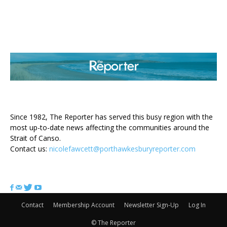
ABOUT US
Since 1982, The Reporter has served this busy region with the
most up-to-date news affecting the communities around the
Strait of Canso.
Contact us:
nicolefawcett@porthawkesburyreporter.com
FOLLOW US
Contact
Membership Account
Newsletter Sign-Up
Log In
© The Reporter