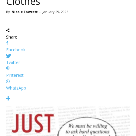
Clothes
By
Nicole Fawcett
-
January 29, 2026
Share
Facebook
Twitter
Pinterest
WhatsApp