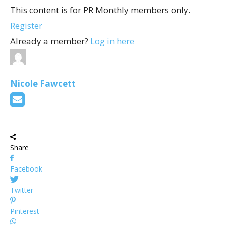
This content is for PR Monthly members only.
Register
Already a member?
Log in here
Nicole Fawcett
Share
Facebook
Twitter
Pinterest