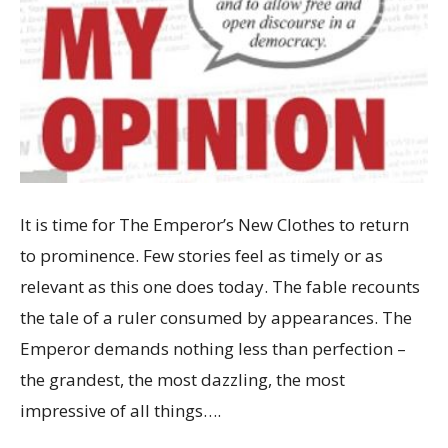
It is time for The Emperor’s New Clothes to return
to prominence. Few stories feel as timely or as
relevant as this one does today. The fable recounts
the tale of a ruler consumed by appearances. The
Emperor demands nothing less than perfection –
the grandest, the most dazzling, the most
impressive of all things….