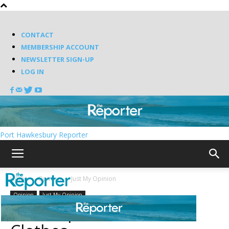
CONTACT
MEMBERSHIP ACCOUNT
NEWSLETTER SIGN-UP
LOG IN
Port Hawkesbury Reporter
Home
Opinion
Just My Opinion
Opinion
Just My Opinion
The Emperor’s New