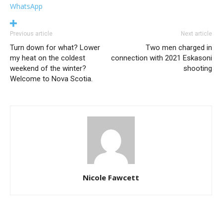
WhatsApp
Previous article
Next article
Turn down for what? Lower
Two men charged in
my heat on the coldest
connection with 2021 Eskasoni
weekend of the winter?
shooting
Welcome to Nova Scotia.
Nicole Fawcett