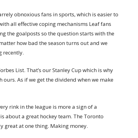
rrely obnoxious fans in sports, which is easier to
with all effective coping mechanisms Leaf fans
g the goalposts so the question starts with the
 matter how bad the season turns out and we
 recently.
Forbes List. That’s our Stanley Cup which is why
ith ours. As if we get the dividend when we make
ery rink in the league is more a sign of a
 is about a great hockey team. The Toronto
ly great at one thing. Making money.