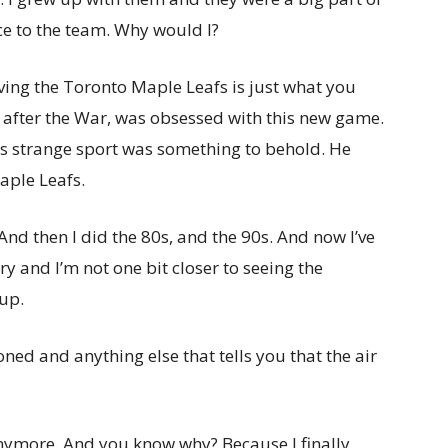
ce to the team. Why would I?
ving the Toronto Maple Leafs is just what you
after the War, was obsessed with this new game.
is strange sport was something to behold. He
aple Leafs.
And then I did the 80s, and the 90s. And now I’ve
ry and I’m not one bit closer to seeing the
up.
ned and anything else that tells you that the air
s anymore. And you know why? Because I finally