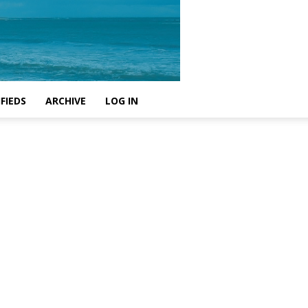
FIEDS
ARCHIVE
LOG IN