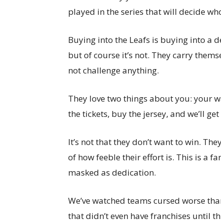
played in the series that will decide wh
Buying into the Leafs is buying into a d
but of course it’s not. They carry themse
not challenge anything.
They love two things about you: your w
the tickets, buy the jersey, and we’ll get
It’s not that they don’t want to win. The
of how feeble their effort is. This is a
masked as dedication.
We’ve watched teams cursed worse than
that didn’t even have franchises until t