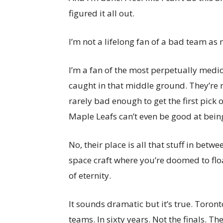
figured it all out.
I’m not a lifelong fan of a bad team as
I’m a fan of the most perpetually medioc
caught in that middle ground. They’re 
rarely bad enough to get the first pick o
Maple Leafs can’t even be good at bein
No, their place is all that stuff in betw
space craft where you’re doomed to floa
of eternity.
It sounds dramatic but it’s true. Toront
teams. In sixty years. Not the finals. T