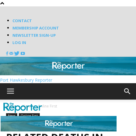
CONTACT
MEMBERSHIP ACCOUNT
NEWSLETTER SIGN-UP
LOG IN
Port Hawkesbury Reporter
Home
News
Online First
News
Online First
TWO MORE COVID-19