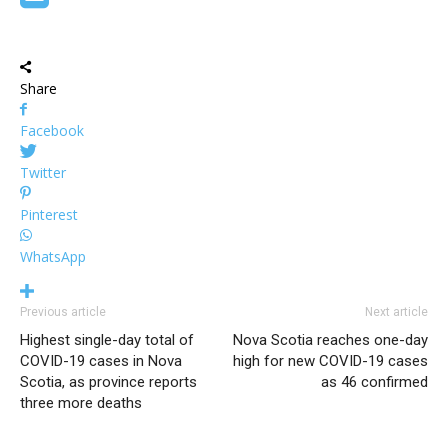
Share
Facebook
Twitter
Pinterest
WhatsApp
Previous article
Next article
Highest single-day total of
Nova Scotia reaches one-day
COVID-19 cases in Nova
high for new COVID-19 cases
Scotia, as province reports
as 46 confirmed
three more deaths