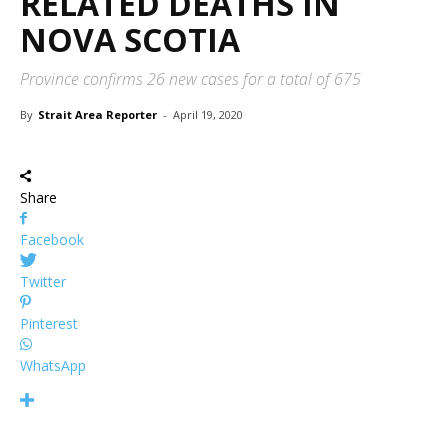
RELATED DEATHS IN
NOVA SCOTIA
Province confirms 26 new cases for a total of 675
By
Strait Area Reporter
-
April 19, 2020
Share
Facebook
Twitter
Pinterest
WhatsApp