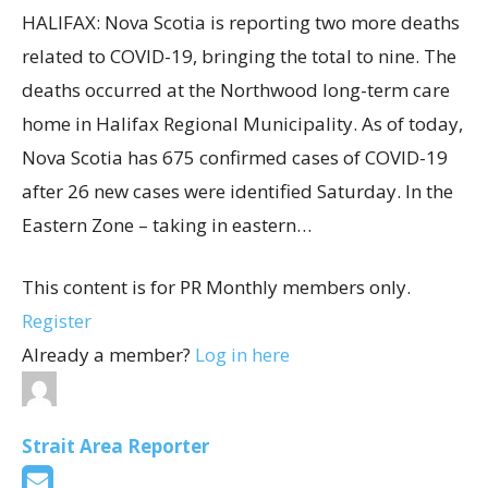
HALIFAX: Nova Scotia is reporting two more deaths
related to COVID-19, bringing the total to nine. The
deaths occurred at the Northwood long-term care
home in Halifax Regional Municipality. As of today,
Nova Scotia has 675 confirmed cases of COVID-19
after 26 new cases were identified Saturday. In the
Eastern Zone – taking in eastern…
This content is for PR Monthly members only.
Register
Already a member?
Log in here
Strait Area Reporter