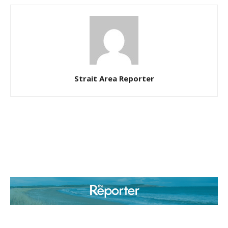
Strait Area Reporter
ABOUT US