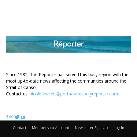
ABOUT US
Since 1982, The Reporter has served this busy region with the
most up-to-date news affecting the communities around the
Strait of Canso.
Contact us:
nicolefawcett@porthawkesburyreporter.com
FOLLOW US
Contact
Membership Account
Newsletter Sign-Up
Log In