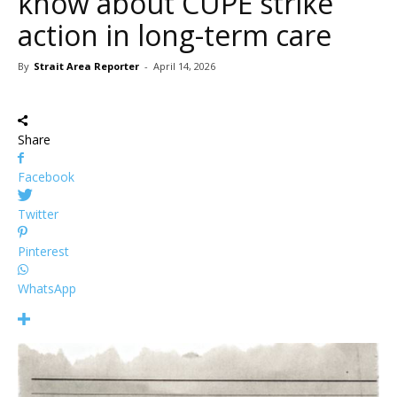
know about CUPE strike
action in long-term care
By
Strait Area Reporter
-
April 14, 2026
Share
Facebook
Twitter
Pinterest
WhatsApp