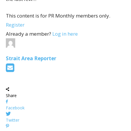
This content is for PR Monthly members only.
Register
Already a member?
Log in here
Strait Area Reporter
Share
Facebook
Twitter