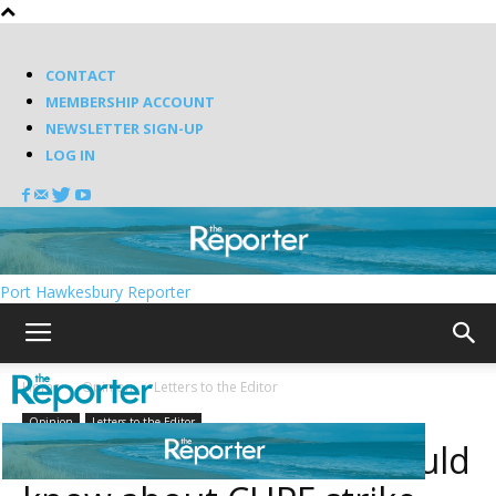
CONTACT
MEMBERSHIP ACCOUNT
NEWSLETTER SIGN-UP
LOG IN
Port Hawkesbury Reporter
Home
Opinion
Letters to the Editor
Opinion
Letters to the Editor
What Nova Scotians should