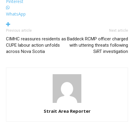
Pinterest
WhatsApp
Previous article
Next article
CIMHC reassures residents as
Baddeck RCMP officer charged
CUPE labour action unfolds
with uttering threats following
across Nova Scotia
SiRT investigation
Strait Area Reporter