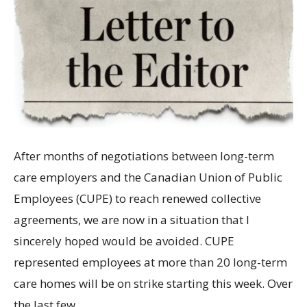
After months of negotiations between long-term
care employers and the Canadian Union of Public
Employees (CUPE) to reach renewed collective
agreements, we are now in a situation that I
sincerely hoped would be avoided. CUPE
represented employees at more than 20 long-term
care homes will be on strike starting this week. Over
the last few…