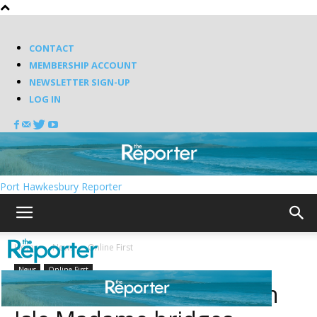
CONTACT
MEMBERSHIP ACCOUNT
NEWSLETTER SIGN-UP
LOG IN
Port Hawkesbury Reporter
Home
News
Online First
News
Online First
Work could start soon on