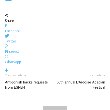
Share
Facebook
Twitter
Pinterest
WhatsApp
Previous article
Next article
Antigonish backs requests
56th annual L’Ardoise Acadian
from ESREN
Festival