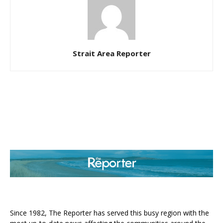
Strait Area Reporter
ABOUT US
Since 1982, The Reporter has served this busy region with the