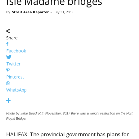
Isle Madame bridges
By
Strait Area Reporter
-
July 31, 2018
Share
Facebook
Twitter
Pinterest
WhatsApp
Photo by Jake Boudrot In November, 2017 there was a weight restriction on the Port
Royal Bridge.
HALIFAX: The provincial government has plans for