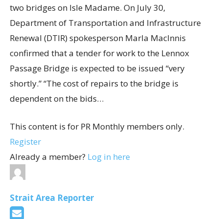
two bridges on Isle Madame. On July 30,
Department of Transportation and Infrastructure
Renewal (DTIR) spokesperson Marla MacInnis
confirmed that a tender for work to the Lennox
Passage Bridge is expected to be issued “very
shortly.” “The cost of repairs to the bridge is
dependent on the bids…
This content is for PR Monthly members only.
Register
Already a member?
Log in here
Strait Area Reporter