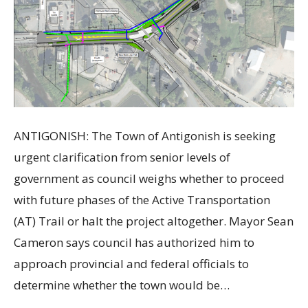
ANTIGONISH: The Town of Antigonish is seeking
urgent clarification from senior levels of
government as council weighs whether to proceed
with future phases of the Active Transportation
(AT) Trail or halt the project altogether. Mayor Sean
Cameron says council has authorized him to
approach provincial and federal officials to
determine whether the town would be…