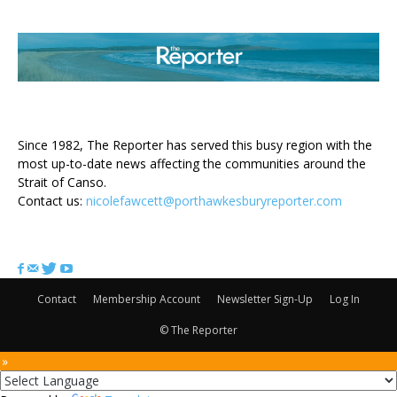
ABOUT US
Since 1982, The Reporter has served this busy region with the
most up-to-date news affecting the communities around the
Strait of Canso.
Contact us:
nicolefawcett@porthawkesburyreporter.com
FOLLOW US
Contact
Membership Account
Newsletter Sign-Up
Log In
© The Reporter
 »