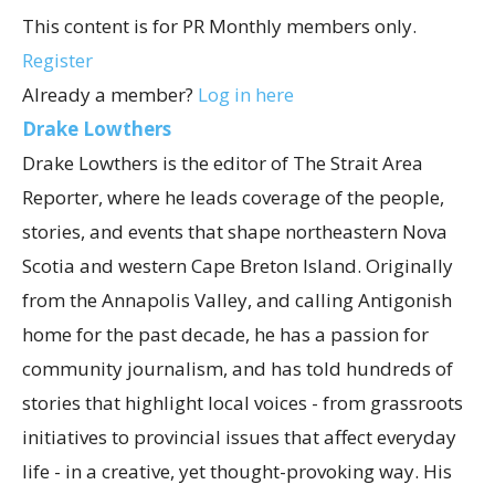
This content is for PR Monthly members only.
Register
Already a member?
Log in here
Drake Lowthers
Drake Lowthers is the editor of The Strait Area
Reporter, where he leads coverage of the people,
stories, and events that shape northeastern Nova
Scotia and western Cape Breton Island. Originally
from the Annapolis Valley, and calling Antigonish
home for the past decade, he has a passion for
community journalism, and has told hundreds of
stories that highlight local voices - from grassroots
initiatives to provincial issues that affect everyday
life - in a creative, yet thought-provoking way. His