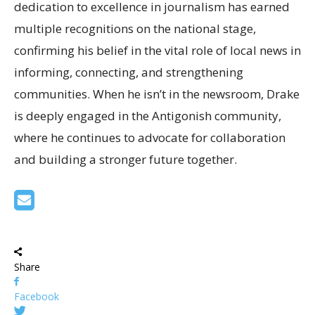
dedication to excellence in journalism has earned
multiple recognitions on the national stage,
confirming his belief in the vital role of local news in
informing, connecting, and strengthening
communities. When he isn’t in the newsroom, Drake
is deeply engaged in the Antigonish community,
where he continues to advocate for collaboration
and building a stronger future together.
Share
Facebook