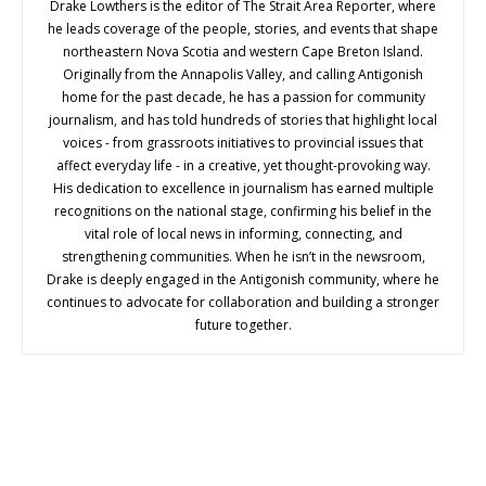
Drake Lowthers is the editor of The Strait Area Reporter, where
he leads coverage of the people, stories, and events that shape
northeastern Nova Scotia and western Cape Breton Island.
Originally from the Annapolis Valley, and calling Antigonish
home for the past decade, he has a passion for community
journalism, and has told hundreds of stories that highlight local
voices - from grassroots initiatives to provincial issues that
affect everyday life - in a creative, yet thought-provoking way.
His dedication to excellence in journalism has earned multiple
recognitions on the national stage, confirming his belief in the
vital role of local news in informing, connecting, and
strengthening communities. When he isn’t in the newsroom,
Drake is deeply engaged in the Antigonish community, where he
continues to advocate for collaboration and building a stronger
future together.