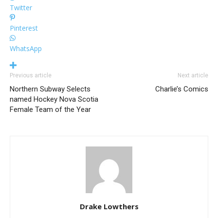
Twitter
Pinterest
WhatsApp
Previous article
Next article
Northern Subway Selects
Charlie’s Comics
named Hockey Nova Scotia
Female Team of the Year
Drake Lowthers