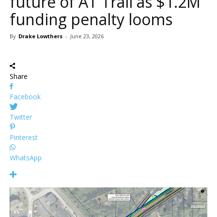
future of AT Trail as $1.2M
funding penalty looms
By
Drake Lowthers
-
June 23, 2026
Share
Facebook
Twitter
Pinterest
WhatsApp