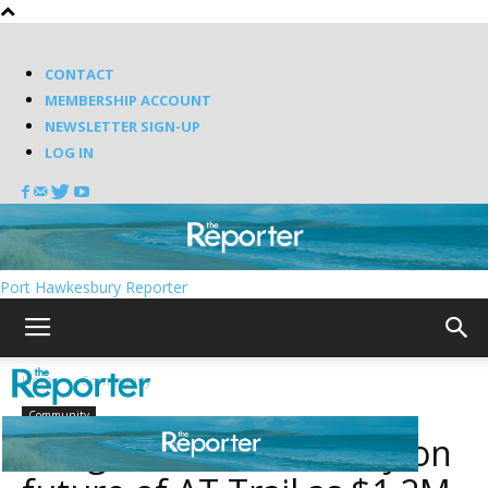
CONTACT
MEMBERSHIP ACCOUNT
NEWSLETTER SIGN-UP
LOG IN
Port Hawkesbury Reporter
Home
Community
Community
Antigonish seeks clarity on