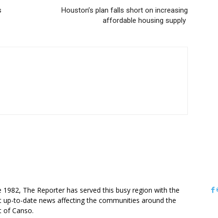
s
Houston’s plan falls short on increasing
affordable housing supply
OUT US
e 1982, The Reporter has served this busy region with the
 up-to-date news affecting the communities around the
it of Canso.