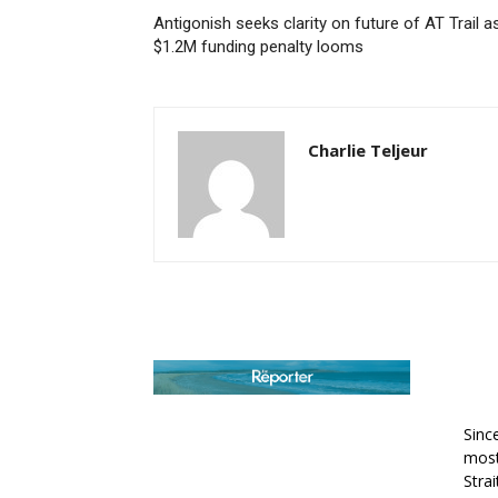
Antigonish seeks clarity on future of AT Trail a
$1.2M funding penalty looms
Charlie Teljeur
AB
Sinc
most
Stra