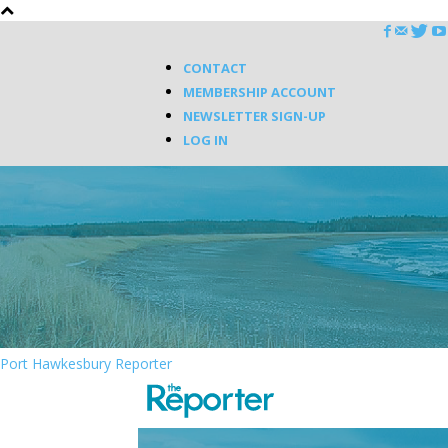
CONTACT
MEMBERSHIP ACCOUNT
NEWSLETTER SIGN-UP
LOG IN
Port Hawkesbury Reporter