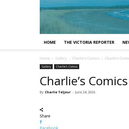
HOME
THE VICTORIA REPORTER
NE
Home
Gallery
Charlie's Comics
Charlie’s Comi
Gallery
Charlie's Comics
Charlie’s Comics
By
Charlie Teljeur
-
June 24, 2026
Share
Facebook