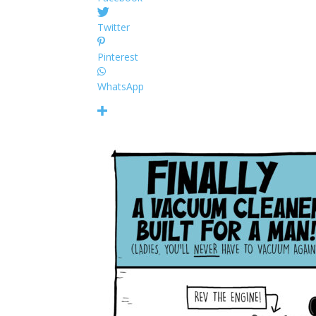
Twitter
Pinterest
WhatsApp