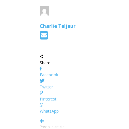
Charlie Teljeur
Share
Facebook
Twitter
Pinterest
WhatsApp
Previous article