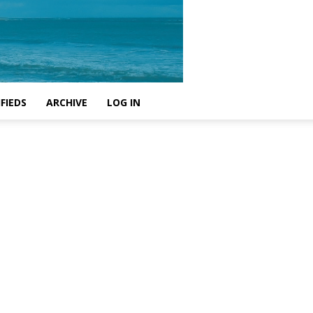
FIEDS
ARCHIVE
LOG IN