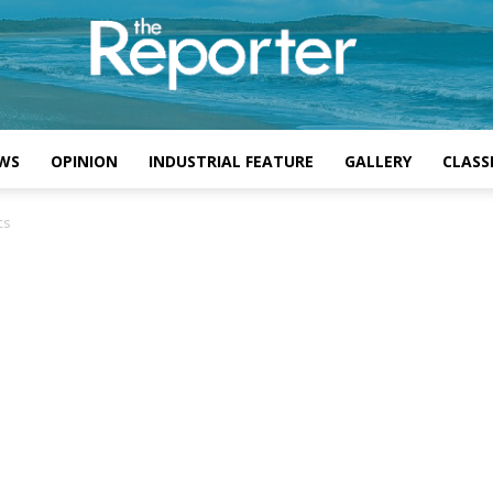
WS
OPINION
INDUSTRIAL FEATURE
GALLERY
CLASSI
cs