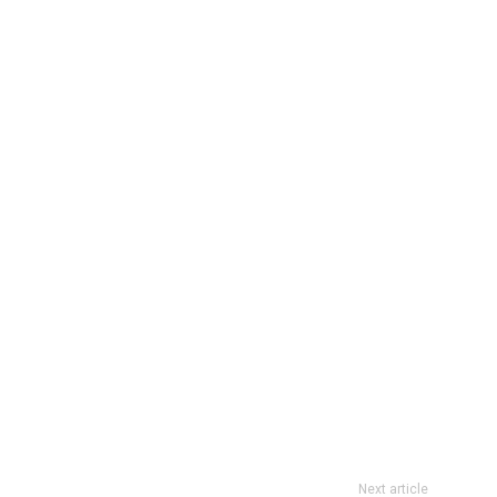
Next article