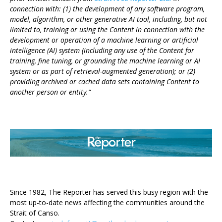
connection with: (1) the development of any software program,
model, algorithm, or other generative AI tool, including, but not
limited to, training or using the Content in connection with the
development or operation of a machine learning or artificial
intelligence (AI) system (including any use of the Content for
training, fine tuning, or grounding the machine learning or AI
system or as part of retrieval-augmented generation); or (2)
providing archived or cached data sets containing Content to
another person or entity.”
ABOUT US
Since 1982, The Reporter has served this busy region with the
most up-to-date news affecting the communities around the
Strait of Canso.