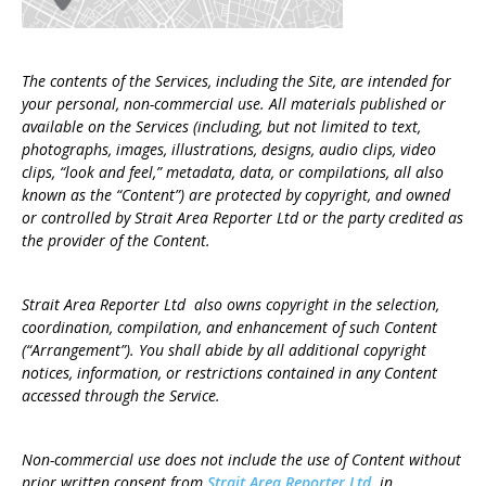
The contents of the Services, including the Site, are intended for
your personal, non-commercial use. All materials published or
available on the Services (including, but not limited to text,
photographs, images, illustrations, designs, audio clips, video
clips, “look and feel,” metadata, data, or compilations, all also
known as the “Content”) are protected by copyright, and owned
or controlled by Strait Area Reporter Ltd or the party credited as
the provider of the Content.
Strait Area Reporter Ltd also owns copyright in the selection,
coordination, compilation, and enhancement of such Content
(“Arrangement”). You shall abide by all additional copyright
notices, information, or restrictions contained in any Content
accessed through the Service.
Non-commercial use does not include the use of Content without
prior written consent from
Strait Area Reporter Ltd.
in