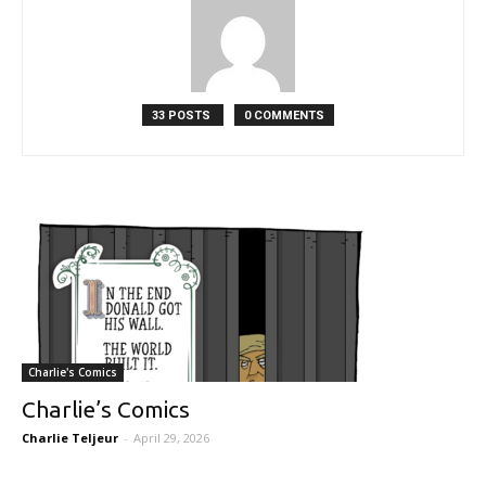
33 POSTS
0 COMMENTS
Charlie's Comics
Charlie’s Comics
Charlie Teljeur
-
April 29, 2026