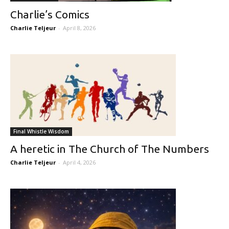
Charlie’s Comics
Charlie Teljeur
-
April 8, 2026
Final Whistle Wisdom
A heretic in The Church of The Numbers
Charlie Teljeur
-
April 4, 2026