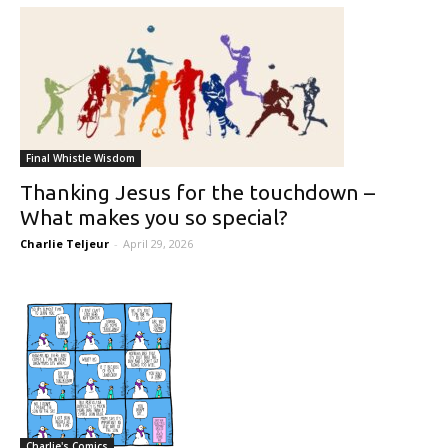
Final Whistle Wisdom
Thanking Jesus for the touchdown –
What makes you so special?
Charlie Teljeur
-
April 29, 2026
Charlie's Comics