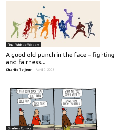
Final Whistle Wisdom
A good old punch in the face – fighting
and fairness...
Charlie Teljeur
-
April 9, 2026
Charlie's Comics