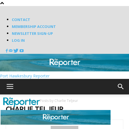
CONTACT
MEMBERSHIP ACCOUNT
NEWSLETTER SIGN-UP
LOG IN
Port Hawkesbury Reporter
Home
Authors
Posts by Charlie Teljeur
CHARLIE TELJEUR