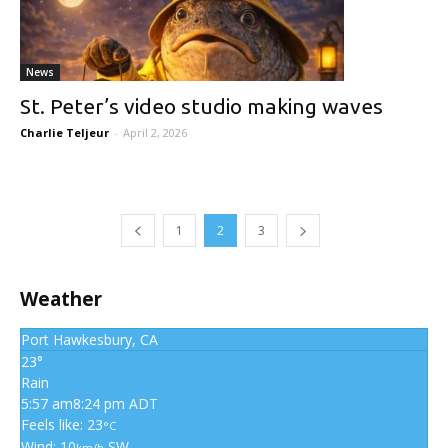
News
St. Peter’s video studio making waves
Charlie Teljeur
-
April 2, 2026
1
2
3
Weather
Port Hawkesbury, CA
23°
Rain
5:57 am
8:24 pm ADT
Feels like: 23
°C
Wind: 10
SW
km/h