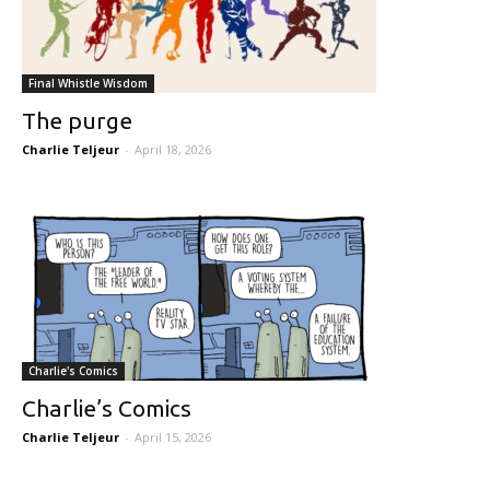
Final Whistle Wisdom
The purge
Charlie Teljeur
-
April 18, 2026
Charlie's Comics
Charlie’s Comics
Charlie Teljeur
-
April 15, 2026