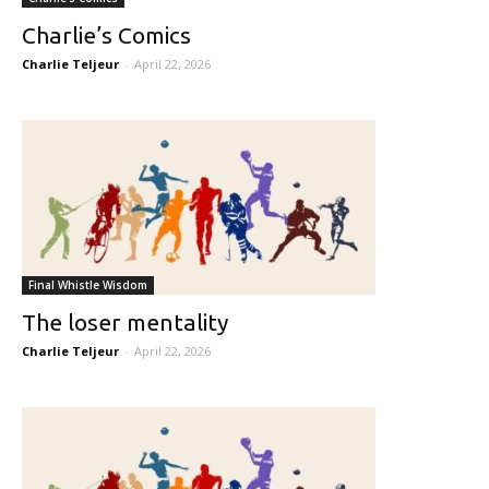
Charlie’s Comics
Charlie Teljeur
-
April 22, 2026
Final Whistle Wisdom
The loser mentality
Charlie Teljeur
-
April 22, 2026