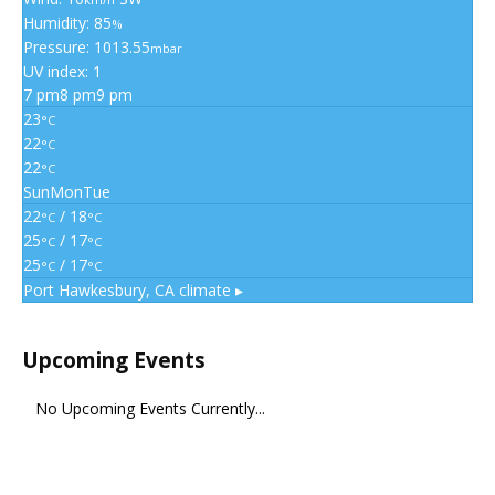
Humidity: 85
%
Pressure: 1013.55
mbar
UV index: 1
7 pm
8 pm
9 pm
23
°C
22
°C
22
°C
Sun
Mon
Tue
22
/ 18
°C
°C
25
/ 17
°C
°C
25
/ 17
°C
°C
Port Hawkesbury, CA
climate ▸
Upcoming Events
No Upcoming Events Currently...