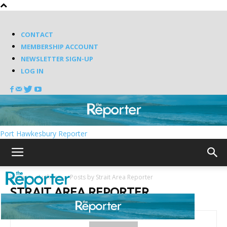
CONTACT
MEMBERSHIP ACCOUNT
NEWSLETTER SIGN-UP
LOG IN
Port Hawkesbury Reporter
Home
Authors
Posts by Strait Area Reporter
STRAIT AREA REPORTER