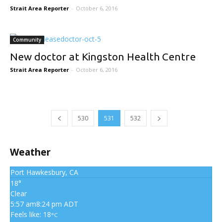
Strait Area Reporter
-
October 6, 2016
Community
New doctor at Kingston Health Centre
Strait Area Reporter
-
October 6, 2016
530
531
532
Weather
Port Hawkesbury, CA
18°
Clear
5:57 am
8:24 pm ADT
Feels like: 18
°C