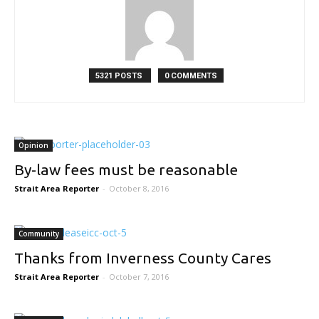
5321 POSTS
0 COMMENTS
Opinion
By-law fees must be reasonable
Strait Area Reporter
-
October 8, 2016
Community
Thanks from Inverness County Cares
Strait Area Reporter
-
October 7, 2016