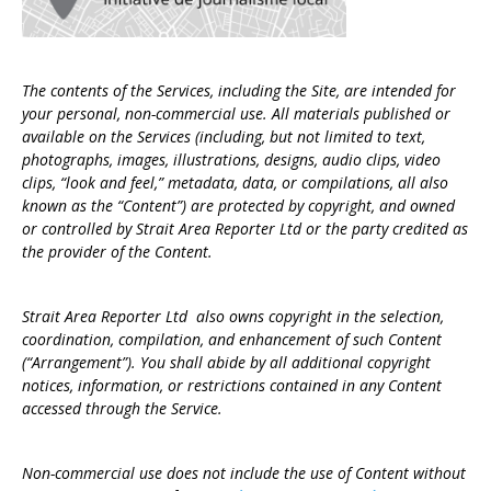
The contents of the Services, including the Site, are intended for
your personal, non-commercial use. All materials published or
available on the Services (including, but not limited to text,
photographs, images, illustrations, designs, audio clips, video
clips, “look and feel,” metadata, data, or compilations, all also
known as the “Content”) are protected by copyright, and owned
or controlled by Strait Area Reporter Ltd or the party credited as
the provider of the Content.
Strait Area Reporter Ltd also owns copyright in the selection,
coordination, compilation, and enhancement of such Content
(“Arrangement”). You shall abide by all additional copyright
notices, information, or restrictions contained in any Content
accessed through the Service.
Non-commercial use does not include the use of Content without