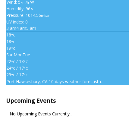
Wind: 5
W
km/h
Humidity: 96
%
Pressure: 1014.56
mbar
UV index: 0
3 am
4 am
5 am
18
°C
18
°C
19
°C
Sun
Mon
Tue
22
/ 18
°C
°C
24
/ 17
°C
°C
25
/ 17
°C
°C
Port Hawkesbury, CA
10 days weather forecast ▸
Upcoming Events
No Upcoming Events Currently...