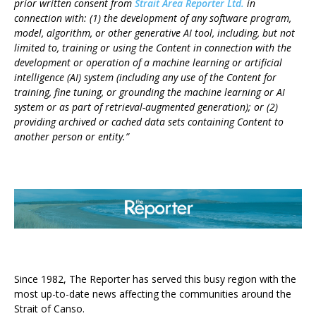
prior written consent from
Strait Area Reporter Ltd.
in
connection with: (1) the development of any software program,
model, algorithm, or other generative AI tool, including, but not
limited to, training or using the Content in connection with the
development or operation of a machine learning or artificial
intelligence (AI) system (including any use of the Content for
training, fine tuning, or grounding the machine learning or AI
system or as part of retrieval-augmented generation); or (2)
providing archived or cached data sets containing Content to
another person or entity.”
ABOUT US
Since 1982, The Reporter has served this busy region with the
most up-to-date news affecting the communities around the
Strait of Canso.