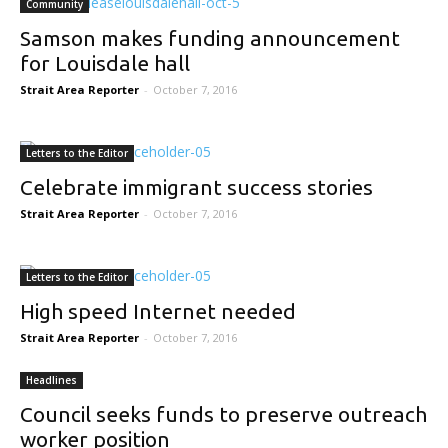
Community
Samson makes funding announcement
for Louisdale hall
Strait Area Reporter
-
October 7, 2016
Letters to the Editor
Celebrate immigrant success stories
Strait Area Reporter
-
October 7, 2016
Letters to the Editor
High speed Internet needed
Strait Area Reporter
-
October 7, 2016
Headlines
Council seeks funds to preserve outreach
worker position