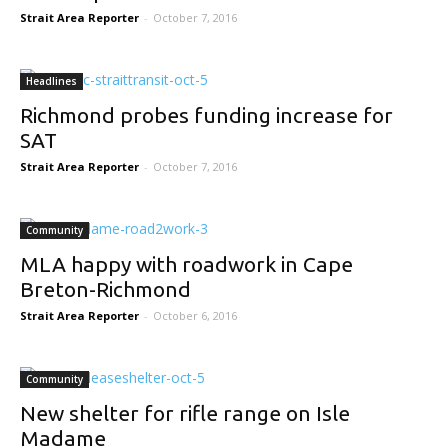
Strait Area Reporter
-
October 7, 2016
Headlines
Richmond probes funding increase for
SAT
Strait Area Reporter
-
October 7, 2016
Community
MLA happy with roadwork in Cape
Breton-Richmond
Strait Area Reporter
-
October 6, 2016
Community
New shelter for rifle range on Isle
Madame