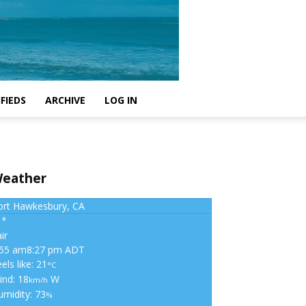
FIEDS
ARCHIVE
LOG IN
eather
ort Hawkesbury, CA
1°
ir
:55 am
8:27 pm ADT
els like: 21
°C
ind: 18
W
km/h
umidity: 73
%