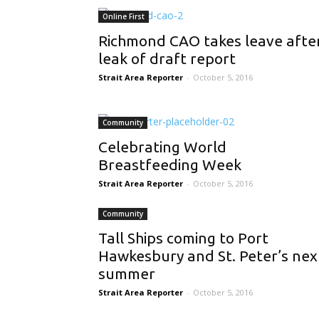
Online First
Richmond CAO takes leave afte
leak of draft report
Strait Area Reporter
-
October 5, 2016
Community
Celebrating World
Breastfeeding Week
Strait Area Reporter
-
October 5, 2016
Community
Tall Ships coming to Port
Hawkesbury and St. Peter’s nex
summer
Strait Area Reporter
-
October 5, 2016