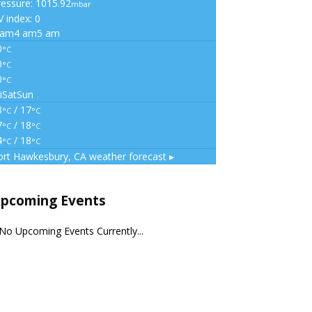
ressure: 1015.92
mbar
 index: 0
 am
4 am
5 am
0
°C
0
°C
0
°C
i
Sat
Sun
8
/ 17
°C
°C
7
/ 18
°C
°C
4
/ 18
°C
°C
ort Hawkesbury, CA
weather forecast ▸
pcoming Events
No Upcoming Events Currently...