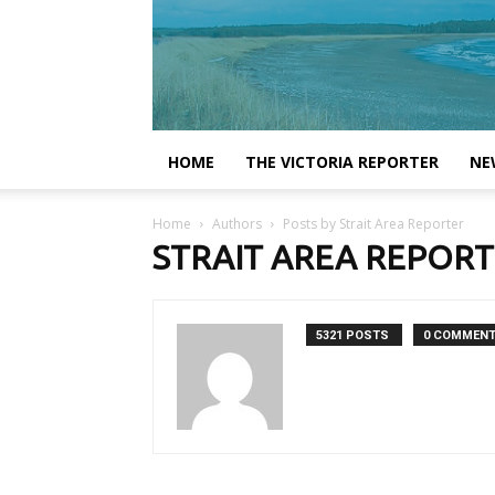
HOME
THE VICTORIA REPORTER
NE
Home
Authors
Posts by Strait Area Reporter
STRAIT AREA REPOR
5321 POSTS
0 COMMEN