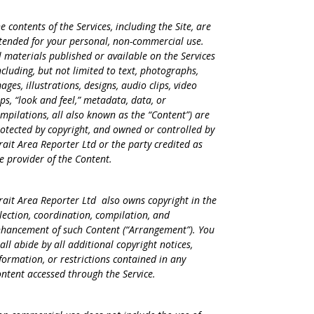
e contents of the Services, including the Site, are
tended for your personal, non-commercial use.
l materials published or available on the Services
ncluding, but not limited to text, photographs,
ages, illustrations, designs, audio clips, video
ips, “look and feel,” metadata, data, or
mpilations, all also known as the “Content”) are
otected by copyright, and owned or controlled by
rait Area Reporter Ltd or the party credited as
e provider of the Content.
rait Area Reporter Ltd also owns copyright in the
lection, coordination, compilation, and
hancement of such Content (“Arrangement”). You
all abide by all additional copyright notices,
formation, or restrictions contained in any
ntent accessed through the Service.