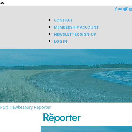
CONTACT
MEMBERSHIP ACCOUNT
NEWSLETTER SIGN-UP
LOG IN
Port Hawkesbury Reporter