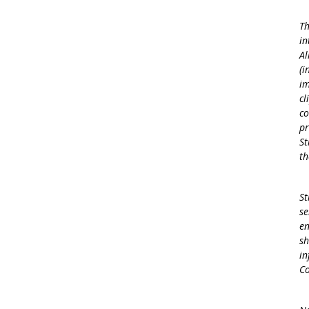
Th
in
Al
(i
im
cl
co
pr
St
th
St
se
en
sh
in
Co