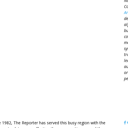
No
Co
Ar
de
al
bu
co
ma
sy
tr
le
au
or
pe
OUT US
e 1982, The Reporter has served this busy region with the