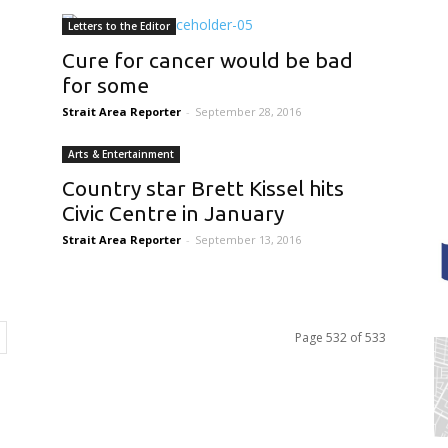
Letters to the Editor
Cure for cancer would be bad
for some
Strait Area Reporter
-
September 28, 2016
Arts & Entertainment
Country star Brett Kissel hits
Civic Centre in January
Strait Area Reporter
-
September 13, 2016
Page 532 of 533