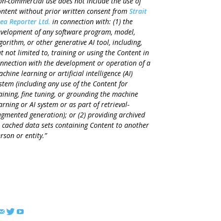
n-commercial use does not include the use of
ntent without prior written consent from
Strait
ea Reporter Ltd.
in connection with: (1) the
velopment of any software program, model,
gorithm, or other generative AI tool, including,
t not limited to, training or using the Content in
nnection with the development or operation of a
chine learning or artificial intelligence (AI)
stem (including any use of the Content for
aining, fine tuning, or grounding the machine
arning or AI system or as part of retrieval-
gmented generation); or (2) providing archived
 cached data sets containing Content to another
rson or entity.”
FOLLOW US