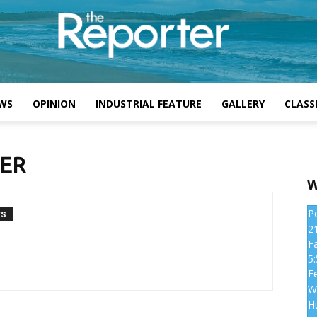
WS
OPINION
INDUSTRIAL FEATURE
GALLERY
CLASSI
TER
W
P
TS
2
Fa
5
Fe
W
H