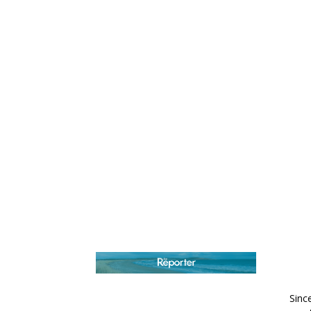
AB
Sinc