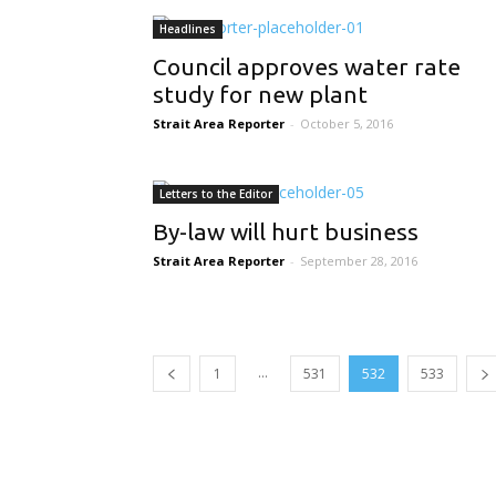
Headlines
Council approves water rate
study for new plant
Strait Area Reporter
-
October 5, 2016
Letters to the Editor
By-law will hurt business
Strait Area Reporter
-
September 28, 2016
...
1
531
532
533