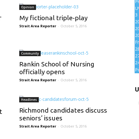
P
Opinion
UV
3
r
My fictional triple-play
2
Strait Area Reporter
-
October 5, 2016
2
2
Fr
2
Community
2
2
Rankin School of Nursing
P
officially opens
Strait Area Reporter
-
October 5, 2016
U
Headlines
Richmond candidates discuss
t
seniors’ issues
Strait Area Reporter
-
October 5, 2016