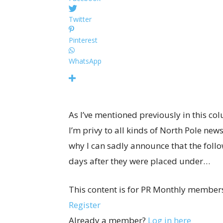
Twitter
Pinterest
WhatsApp
As I’ve mentioned previously in this col
I’m privy to all kinds of North Pole ne
why I can sadly announce that the foll
days after they were placed under…
This content is for PR Monthly members
Register
Already a member?
Log in here