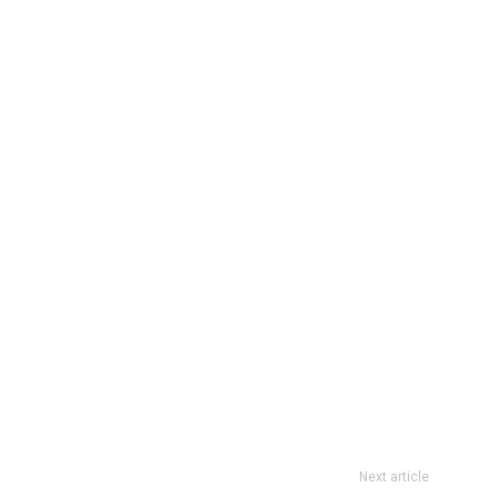
Next article