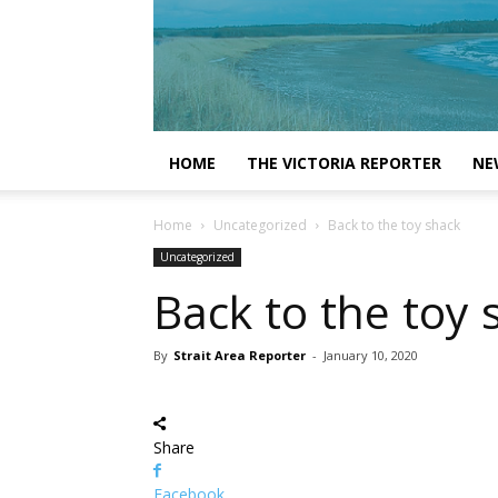
HOME
THE VICTORIA REPORTER
NE
Home
Uncategorized
Back to the toy shack
Uncategorized
Back to the toy 
By
Strait Area Reporter
-
January 10, 2020
Share
Facebook