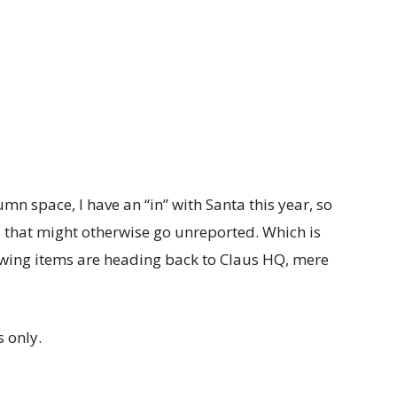
umn space, I have an “in” with Santa this year, so
ws that might otherwise go unreported. Which is
owing items are heading back to Claus HQ, mere
 only.