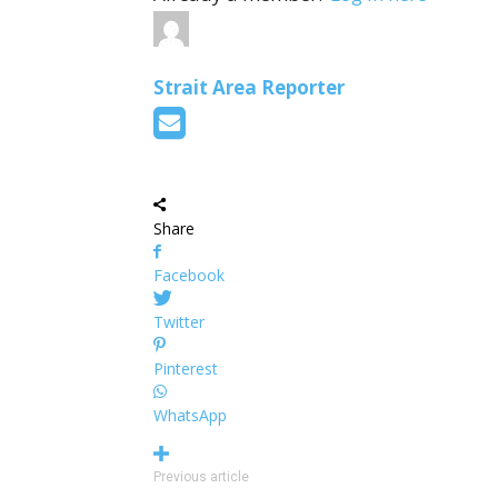
Strait Area Reporter
Share
Facebook
Twitter
Pinterest
WhatsApp
Previous article