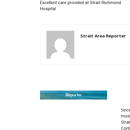
Excellent care provided at Strait-Richmond
Hospital
Strait Area Reporter
AB
Sinc
most
Stra
Cont