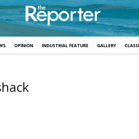
WS
OPINION
INDUSTRIAL FEATURE
GALLERY
CLASSI
shack