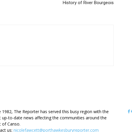
History of River Bourgeois
OUT US
e 1982, The Reporter has served this busy region with the
 up-to-date news affecting the communities around the
it of Canso.
act us:
nicolefawcett@porthawkesburyreporter.com