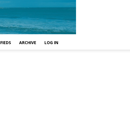
FIEDS
ARCHIVE
LOG IN