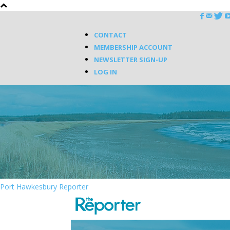
CONTACT
MEMBERSHIP ACCOUNT
NEWSLETTER SIGN-UP
LOG IN
Port Hawkesbury Reporter