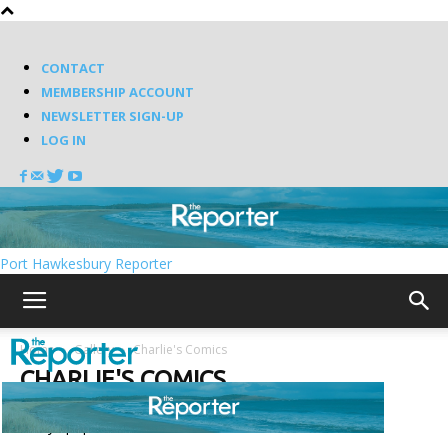
CONTACT
MEMBERSHIP ACCOUNT
NEWSLETTER SIGN-UP
LOG IN
Port Hawkesbury Reporter
Home
Gallery
Charlie's Comics
CHARLIE'S COMICS
7 days popular