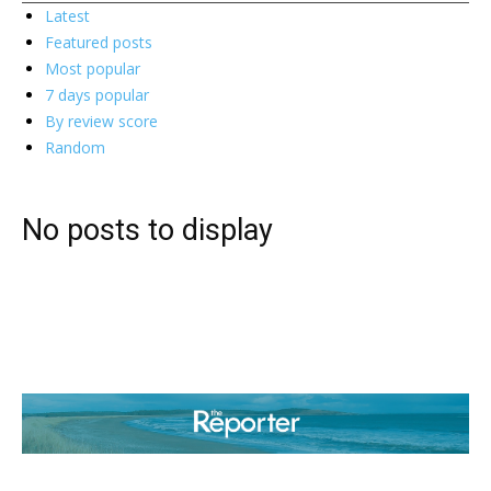
Latest
Featured posts
Most popular
7 days popular
By review score
Random
No posts to display
ABOUT US