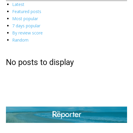
Latest
Featured posts
Most popular
7 days popular
By review score
Random
No posts to display
ABOUT US