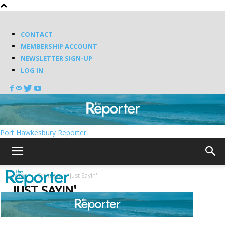
CONTACT
MEMBERSHIP ACCOUNT
NEWSLETTER SIGN-UP
LOG IN
Port Hawkesbury Reporter
Home
Opinion
Just Sayin'
JUST SAYIN'
Featured posts