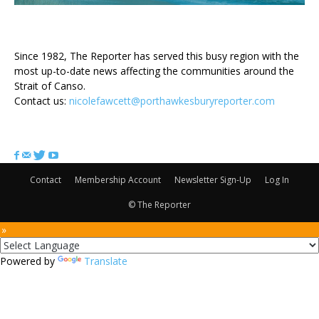
ABOUT US
Since 1982, The Reporter has served this busy region with the
most up-to-date news affecting the communities around the
Strait of Canso.
Contact us:
nicolefawcett@porthawkesburyreporter.com
FOLLOW US
Contact
Membership Account
Newsletter Sign-Up
Log In
© The Reporter
 »
Powered by
Translate