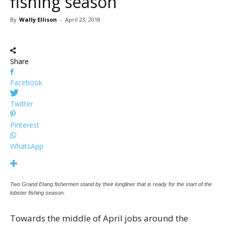
fishing season
By
Wally Ellison
-
April 23, 2018
Share
Facebook
Twitter
Pinterest
WhatsApp
Two Grand Etang fishermen stand by their longliner that is ready for the start of the
lobster fishing season.
Towards the middle of April jobs around the