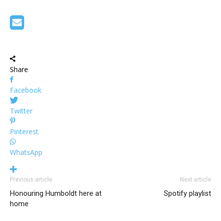
Share
Facebook
Twitter
Pinterest
WhatsApp
Previous article
Next article
Honouring Humboldt here at
Spotify playlist
home