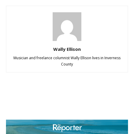
Wally Ellison
Musician and freelance columnist Wally Ellison lives in Inverness
County