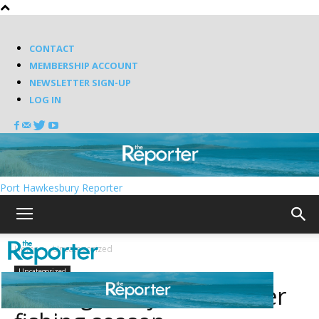
CONTACT
MEMBERSHIP ACCOUNT
NEWSLETTER SIGN-UP
LOG IN
Port Hawkesbury Reporter
Home
Uncategorized
Uncategorized
Getting ready for another