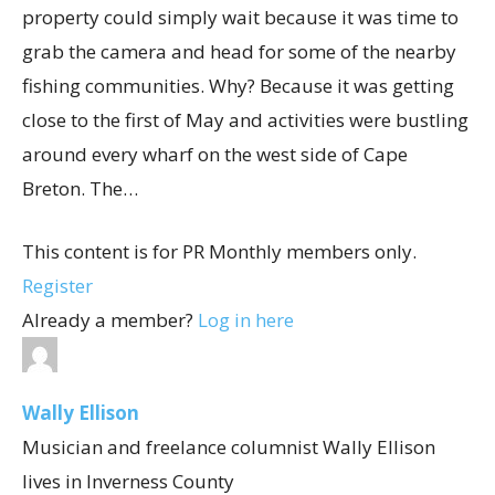
property could simply wait because it was time to
grab the camera and head for some of the nearby
fishing communities. Why? Because it was getting
close to the first of May and activities were bustling
around every wharf on the west side of Cape
Breton. The…
This content is for PR Monthly members only.
Register
Already a member?
Log in here
Wally Ellison
Musician and freelance columnist Wally Ellison
lives in Inverness County