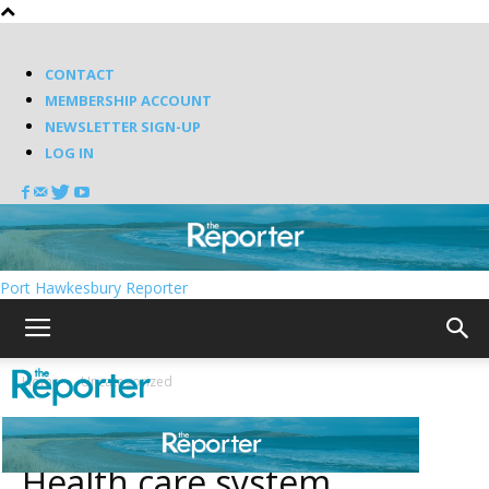
CONTACT
MEMBERSHIP ACCOUNT
NEWSLETTER SIGN-UP
LOG IN
Port Hawkesbury Reporter
Home
Uncategorized
Uncategorized
Health care system