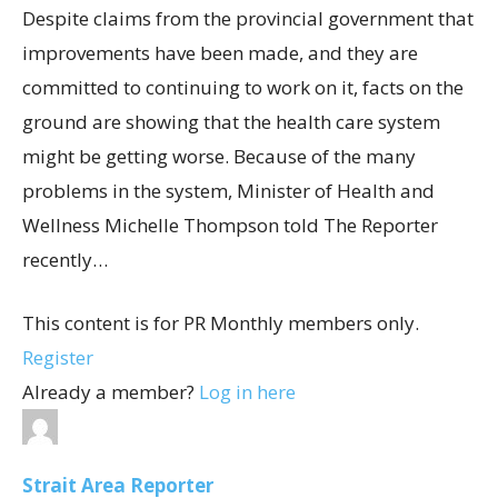
Despite claims from the provincial government that
improvements have been made, and they are
committed to continuing to work on it, facts on the
ground are showing that the health care system
might be getting worse. Because of the many
problems in the system, Minister of Health and
Wellness Michelle Thompson told The Reporter
recently…
This content is for PR Monthly members only.
Register
Already a member?
Log in here
Strait Area Reporter