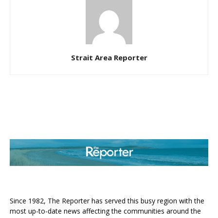
Strait Area Reporter
ABOUT US
Since 1982, The Reporter has served this busy region with the
most up-to-date news affecting the communities around the