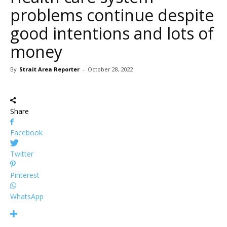
problems continue despite
good intentions and lots of
money
By
Strait Area Reporter
-
October 28, 2022
Share
Facebook
Twitter
Pinterest
WhatsApp