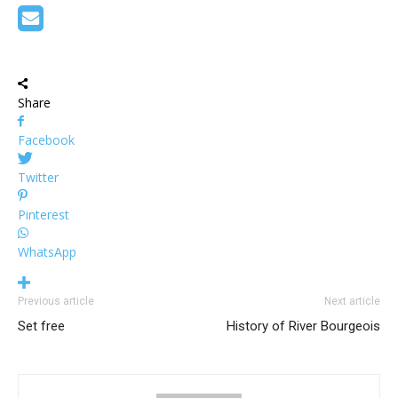
Share
Facebook
Twitter
Pinterest
WhatsApp
Previous article
Next article
Set free
History of River Bourgeois