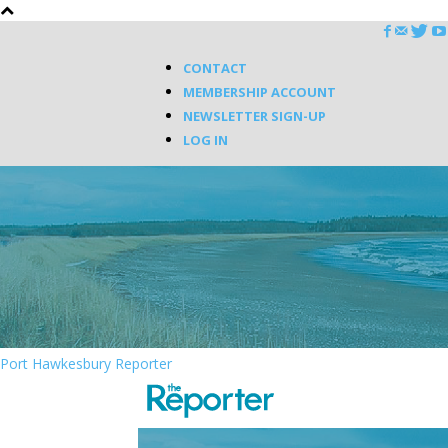
CONTACT
MEMBERSHIP ACCOUNT
NEWSLETTER SIGN-UP
LOG IN
Port Hawkesbury Reporter