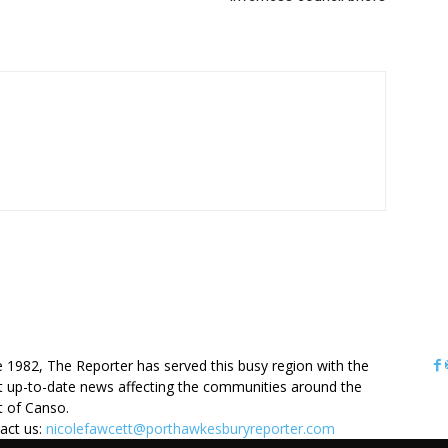
OUT US
e 1982, The Reporter has served this busy region with the
 up-to-date news affecting the communities around the
it of Canso.
act us:
nicolefawcett@porthawkesburyreporter.com