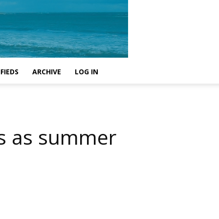
FIEDS
ARCHIVE
LOG IN
es as summer