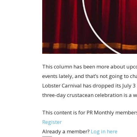
This column has been more about upc
events lately, and that’s not going to 
Lobster Carnival has dropped its July 3 t
three-day crustacean celebration is a w
This content is for PR Monthly members
Register
Already a member?
Log in here