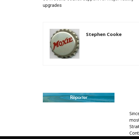
upgrades
Stephen Cooke
AB
Sinc
most
Stra
Cont