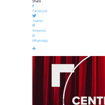
Share
Facebook
Twitter
Pinterest
WhatsApp