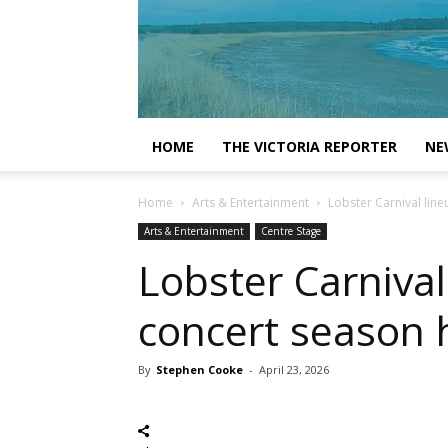
HOME
THE VICTORIA REPORTER
NE
Home
Arts & Entertainment
Lobster Carnival li
Arts & Entertainment
Centre Stage
Lobster Carniva
concert season 
By
Stephen Cooke
-
April 23, 2026