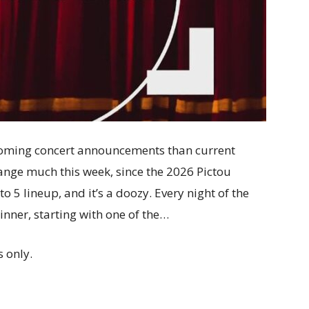
oming concert announcements than current
change much this week, since the 2026 Pictou
o 5 lineup, and it’s a doozy. Every night of the
inner, starting with one of the…
 only.