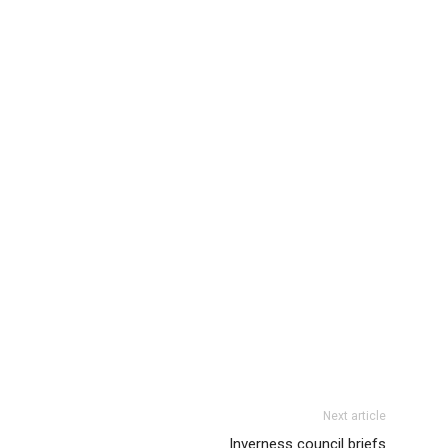
Next article
Inverness council briefs