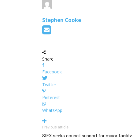
Stephen Cooke
Share
Facebook
Twitter
Pinterest
WhatsApp
Previous article
StFX seeks council support for major facility