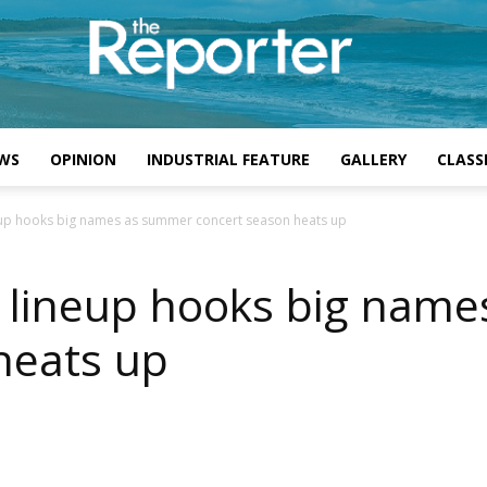
WS
OPINION
INDUSTRIAL FEATURE
GALLERY
CLASSI
neup hooks big names as summer concert season heats up
l lineup hooks big nam
heats up