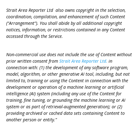
Strait Area Reporter Ltd also owns copyright in the selection,
coordination, compilation, and enhancement of such Content
(“Arrangement”). You shall abide by all additional copyright
notices, information, or restrictions contained in any Content
accessed through the Service.
Non-commercial use does not include the use of Content without
prior written consent from
Strait Area Reporter Ltd.
in
connection with: (1) the development of any software program,
model, algorithm, or other generative AI tool, including, but not
limited to, training or using the Content in connection with the
development or operation of a machine learning or artificial
intelligence (AI) system (including any use of the Content for
training, fine tuning, or grounding the machine learning or AI
system or as part of retrieval-augmented generation); or (2)
providing archived or cached data sets containing Content to
another person or entity.”