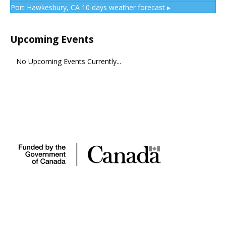
Port Hawkesbury, CA
10 days weather forecast ▸
Upcoming Events
No Upcoming Events Currently...