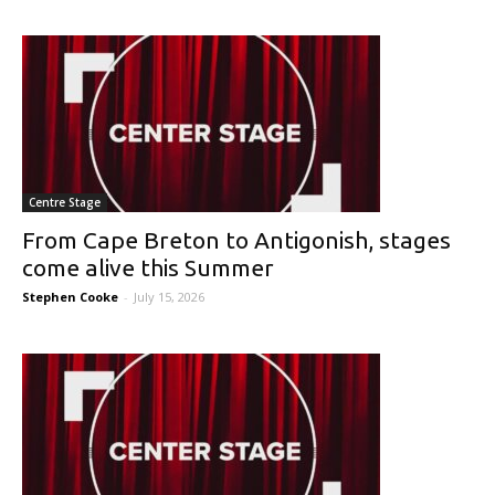
Centre Stage
From Cape Breton to Antigonish, stages
come alive this Summer
Stephen Cooke
-
July 15, 2026