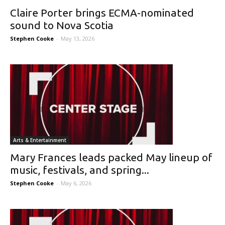
Claire Porter brings ECMA-nominated
sound to Nova Scotia
Stephen Cooke
-
May 13, 2026
Arts & Entertainment
Mary Frances leads packed May lineup of
music, festivals, and spring...
Stephen Cooke
-
May 6, 2026