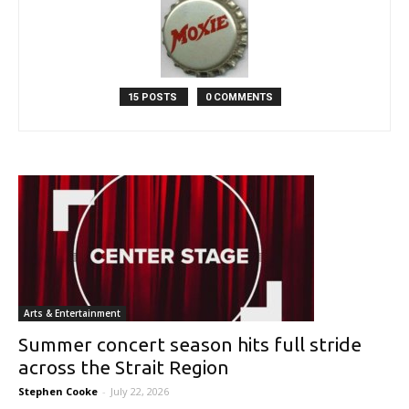
15 POSTS
0 COMMENTS
Arts & Entertainment
Summer concert season hits full stride
across the Strait Region
Stephen Cooke
-
July 22, 2026