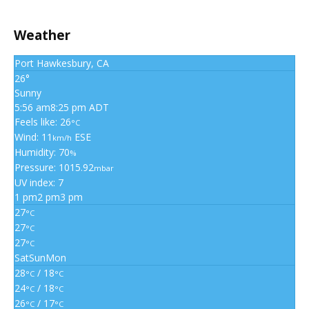
Weather
Port Hawkesbury, CA
26°
Sunny
5:56 am
8:25 pm ADT
Feels like: 26
°C
Wind: 11
ESE
km/h
Humidity: 70
%
Pressure: 1015.92
mbar
UV index: 7
1 pm
2 pm
3 pm
27
°C
27
°C
27
°C
Sat
Sun
Mon
28
/ 18
°C
°C
24
/ 18
°C
°C
26
/ 17
°C
°C