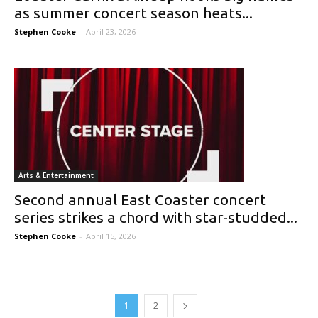
as summer concert season heats...
Stephen Cooke
-
April 23, 2026
Arts & Entertainment
Second annual East Coaster concert
series strikes a chord with star-studded...
Stephen Cooke
-
April 15, 2026
1
2