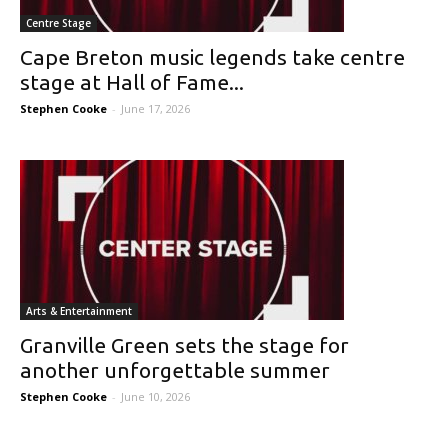
Centre Stage
Cape Breton music legends take centre
stage at Hall of Fame...
Stephen Cooke
-
June 17, 2026
Arts & Entertainment
Granville Green sets the stage for
another unforgettable summer
Stephen Cooke
-
June 10, 2026