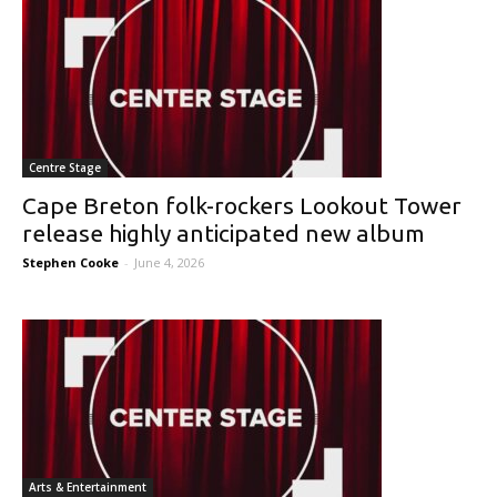
Centre Stage
Cape Breton folk-rockers Lookout Tower
release highly anticipated new album
Stephen Cooke
-
June 4, 2026
Arts & Entertainment