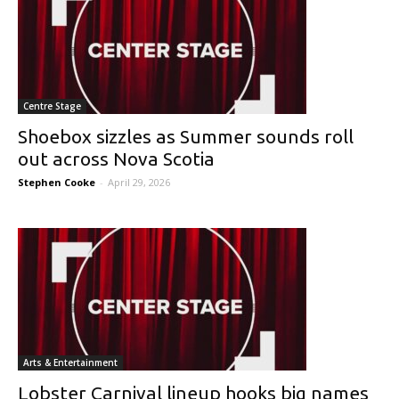
Centre Stage
Shoebox sizzles as Summer sounds roll
out across Nova Scotia
Stephen Cooke
-
April 29, 2026
Arts & Entertainment
Lobster Carnival lineup hooks big names