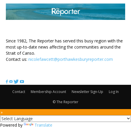
ABOUT US
Since 1982, The Reporter has served this busy region with the
most up-to-date news affecting the communities around the
Strait of Canso.
Contact us:
nicolefawcett@porthawkesburyreporter.com
FOLLOW US
Contact
Membership Account
Newsletter Sign-Up
Log In
© The Reporter
 »
Powered by
Translate