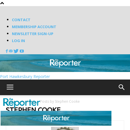
CONTACT
MEMBERSHIP ACCOUNT
NEWSLETTER SIGN-UP
LOG IN
Port Hawkesbury Reporter
Home
Authors
Posts by Stephen Cooke
STEPHEN COOKE