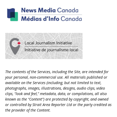
The contents of the Services, including the Site, are intended for
your personal, non-commercial use. All materials published or
available on the Services (including, but not limited to text,
photographs, images, illustrations, designs, audio clips, video
clips, “look and feel,” metadata, data, or compilations, all also
known as the “Content”) are protected by copyright, and owned
or controlled by Strait Area Reporter Ltd or the party credited as
the provider of the Content.