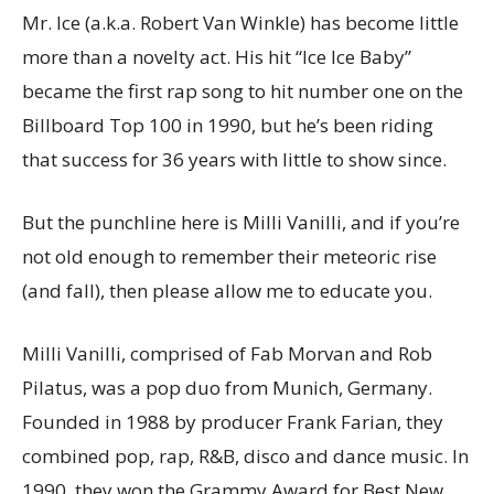
Mr. Ice (a.k.a. Robert Van Winkle) has become little
more than a novelty act. His hit “Ice Ice Baby”
became the first rap song to hit number one on the
Billboard Top 100 in 1990, but he’s been riding
that success for 36 years with little to show since.
But the punchline here is Milli Vanilli, and if you’re
not old enough to remember their meteoric rise
(and fall), then please allow me to educate you.
Milli Vanilli, comprised of Fab Morvan and Rob
Pilatus, was a pop duo from Munich, Germany.
Founded in 1988 by producer Frank Farian, they
combined pop, rap, R&B, disco and dance music. In
1990, they won the Grammy Award for Best New