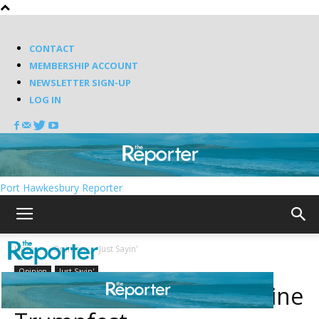
CONTACT
MEMBERSHIP ACCOUNT
NEWSLETTER SIGN-UP
LOG IN
Port Hawkesbury Reporter
Home
Opinion
Just Sayin'
Opinion
Just Sayin'
Milli (or Vanilli?) to headline