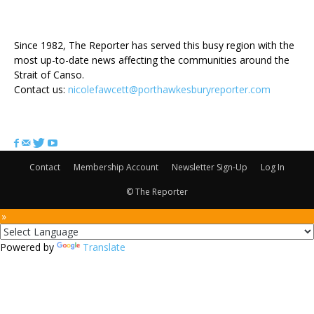
ABOUT US
Since 1982, The Reporter has served this busy region with the
most up-to-date news affecting the communities around the
Strait of Canso.
Contact us:
nicolefawcett@porthawkesburyreporter.com
FOLLOW US
Contact
Membership Account
Newsletter Sign-Up
Log In
© The Reporter
 »
Powered by
Translate