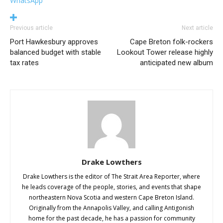
WhatsApp
Previous article
Next article
Port Hawkesbury approves
Cape Breton folk-rockers
balanced budget with stable
Lookout Tower release highly
tax rates
anticipated new album
Drake Lowthers
Drake Lowthers is the editor of The Strait Area Reporter, where
he leads coverage of the people, stories, and events that shape
northeastern Nova Scotia and western Cape Breton Island.
Originally from the Annapolis Valley, and calling Antigonish
home for the past decade, he has a passion for community