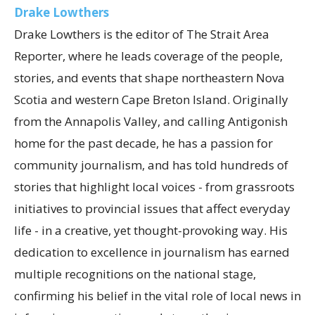
Drake Lowthers
Drake Lowthers is the editor of The Strait Area
Reporter, where he leads coverage of the people,
stories, and events that shape northeastern Nova
Scotia and western Cape Breton Island. Originally
from the Annapolis Valley, and calling Antigonish
home for the past decade, he has a passion for
community journalism, and has told hundreds of
stories that highlight local voices - from grassroots
initiatives to provincial issues that affect everyday
life - in a creative, yet thought-provoking way. His
dedication to excellence in journalism has earned
multiple recognitions on the national stage,
confirming his belief in the vital role of local news in