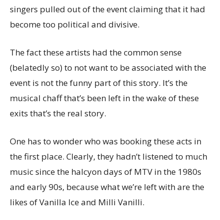
singers pulled out of the event claiming that it had
become too political and divisive.
The fact these artists had the common sense
(belatedly so) to not want to be associated with the
event is not the funny part of this story. It’s the
musical chaff that’s been left in the wake of these
exits that’s the real story.
One has to wonder who was booking these acts in
the first place. Clearly, they hadn’t listened to much
music since the halcyon days of MTV in the 1980s
and early 90s, because what we’re left with are the
likes of Vanilla Ice and Milli Vanilli.