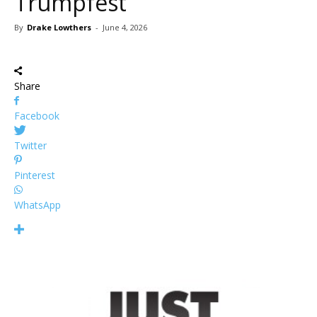
Trumpfest
By
Drake Lowthers
-
June 4, 2026
Share
Facebook
Twitter
Pinterest
WhatsApp