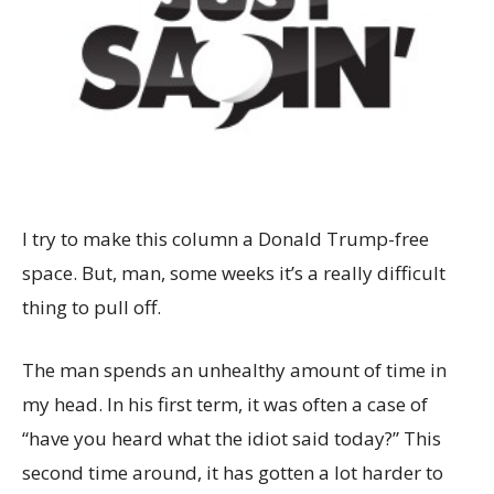
I try to make this column a Donald Trump-free
space. But, man, some weeks it’s a really difficult
thing to pull off.
The man spends an unhealthy amount of time in
my head. In his first term, it was often a case of
“have you heard what the idiot said today?” This
second time around, it has gotten a lot harder to