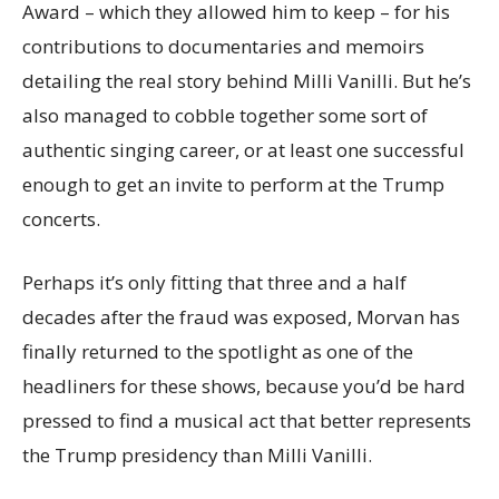
Award – which they allowed him to keep – for his
contributions to documentaries and memoirs
detailing the real story behind Milli Vanilli. But he’s
also managed to cobble together some sort of
authentic singing career, or at least one successful
enough to get an invite to perform at the Trump
concerts.
Perhaps it’s only fitting that three and a half
decades after the fraud was exposed, Morvan has
finally returned to the spotlight as one of the
headliners for these shows, because you’d be hard
pressed to find a musical act that better represents
the Trump presidency than Milli Vanilli.