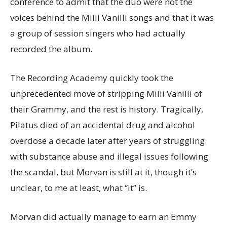
conference to admit that the duo were not the
voices behind the Milli Vanilli songs and that it was
a group of session singers who had actually
recorded the album.
The Recording Academy quickly took the
unprecedented move of stripping Milli Vanilli of
their Grammy, and the rest is history. Tragically,
Pilatus died of an accidental drug and alcohol
overdose a decade later after years of struggling
with substance abuse and illegal issues following
the scandal, but Morvan is still at it, though it’s
unclear, to me at least, what “it” is.
Morvan did actually manage to earn an Emmy