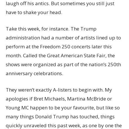
laugh off his antics. But sometimes you still just
have to shake your head.
Take this week, for instance. The Trump
administration had a number of artists lined up to
perform at the Freedom 250 concerts later this
month. Called the Great American State Fair, the
shows were organized as part of the nation’s 250th
anniversary celebrations.
They weren’t exactly A-listers to begin with. My
apologies if Bret Michaels, Martina McBride or
Young MC happen to be your favourite, but like so
many things Donald Trump has touched, things
quickly unraveled this past week, as one by one the