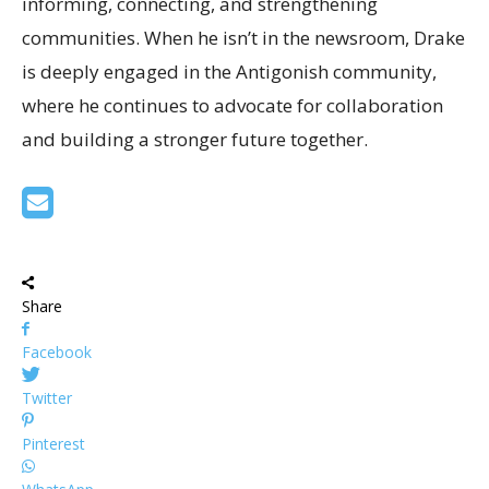
informing, connecting, and strengthening
communities. When he isn’t in the newsroom, Drake
is deeply engaged in the Antigonish community,
where he continues to advocate for collaboration
and building a stronger future together.
Share
Facebook
Twitter
Pinterest