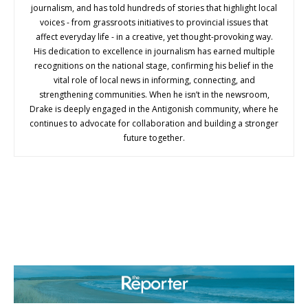
journalism, and has told hundreds of stories that highlight local
voices - from grassroots initiatives to provincial issues that
affect everyday life - in a creative, yet thought-provoking way.
His dedication to excellence in journalism has earned multiple
recognitions on the national stage, confirming his belief in the
vital role of local news in informing, connecting, and
strengthening communities. When he isn’t in the newsroom,
Drake is deeply engaged in the Antigonish community, where he
continues to advocate for collaboration and building a stronger
future together.