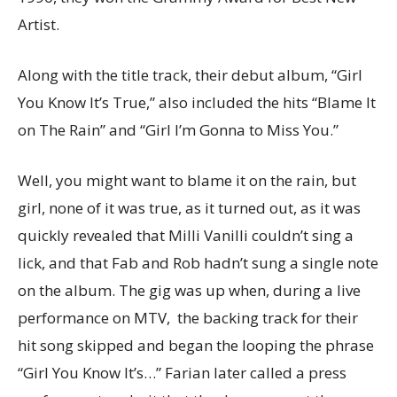
Artist.
Along with the title track, their debut album, “Girl
You Know It’s True,” also included the hits “Blame It
on The Rain” and “Girl I’m Gonna to Miss You.”
Well, you might want to blame it on the rain, but
girl, none of it was true, as it turned out, as it was
quickly revealed that Milli Vanilli couldn’t sing a
lick, and that Fab and Rob hadn’t sung a single note
on the album. The gig was up when, during a live
performance on MTV, the backing track for their
hit song skipped and began the looping the phrase
“Girl You Know It’s…” Farian later called a press