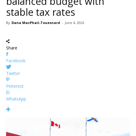
balanced budget with
stable tax rates
By
Dana MacPhail-Touesnard
-
June 4, 2026
Share
Facebook
Twitter
Pinterest
WhatsApp