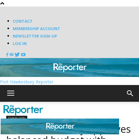
CONTACT
MEMBERSHIP ACCOUNT
NEWSLETTER SIGN-UP
LOG IN
Port Hawkesbury Reporter
Home
Community
Community
Port Hawkesbury approves