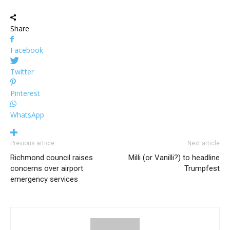
Share
Facebook
Twitter
Pinterest
WhatsApp
Previous article
Next article
Richmond council raises
Milli (or Vanilli?) to headline
concerns over airport
Trumpfest
emergency services