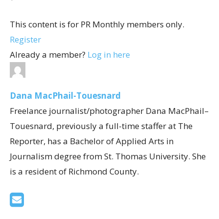
This content is for PR Monthly members only.
Register
Already a member?
Log in here
Dana MacPhail-Touesnard
Freelance journalist/photographer Dana MacPhail–
Touesnard, previously a full-time staffer at The
Reporter, has a Bachelor of Applied Arts in
Journalism degree from St. Thomas University. She
is a resident of Richmond County.