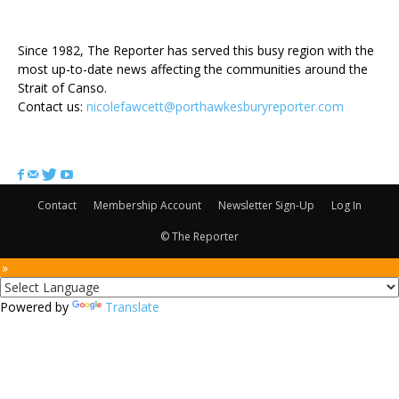
ABOUT US
Since 1982, The Reporter has served this busy region with the
most up-to-date news affecting the communities around the
Strait of Canso.
Contact us:
nicolefawcett@porthawkesburyreporter.com
FOLLOW US
Contact
Membership Account
Newsletter Sign-Up
Log In
© The Reporter
 »
Powered by
Translate