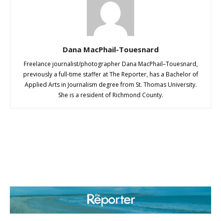
Dana MacPhail-Touesnard
Freelance journalist/photographer Dana MacPhail–Touesnard,
previously a full-time staffer at The Reporter, has a Bachelor of
Applied Arts in Journalism degree from St. Thomas University.
She is a resident of Richmond County.