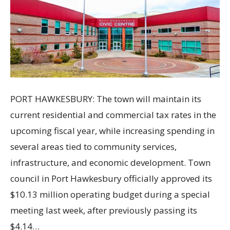
PORT HAWKESBURY: The town will maintain its
current residential and commercial tax rates in the
upcoming fiscal year, while increasing spending in
several areas tied to community services,
infrastructure, and economic development. Town
council in Port Hawkesbury officially approved its
$10.13 million operating budget during a special
meeting last week, after previously passing its
$4.14…