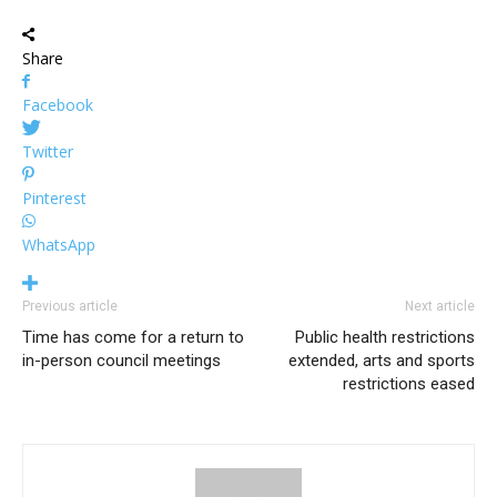
Share
Facebook
Twitter
Pinterest
WhatsApp
Previous article
Next article
Time has come for a return to
Public health restrictions
in-person council meetings
extended, arts and sports
restrictions eased