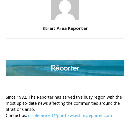
Strait Area Reporter
ABOUT US
Since 1982, The Reporter has served this busy region with the
most up-to-date news affecting the communities around the
Strait of Canso.
Contact us:
nicolefawcett@porthawkesburyreporter.com
FOLLOW US