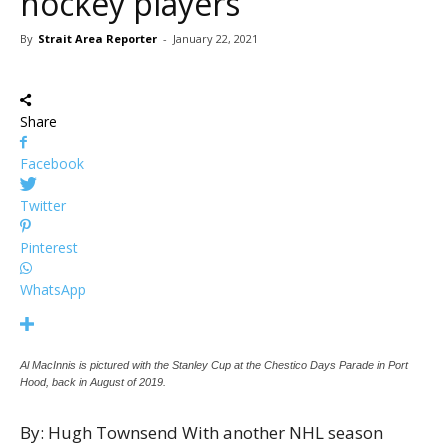
hockey players
By
Strait Area Reporter
-
January 22, 2021
Share
Facebook
Twitter
Pinterest
WhatsApp
Al MacInnis is pictured with the Stanley Cup at the Chestico Days Parade in Port
Hood, back in August of 2019.
By: Hugh Townsend With another NHL season