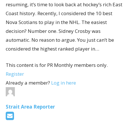
resuming, it’s time to look back at hockey’s rich East
Coast history. Recently, I considered the 10 best
Nova Scotians to play in the NHL. The easiest
decision? Number one. Sidney Crosby was
automatic. No reason to argue. You just can’t be
considered the highest ranked player in…
This content is for PR Monthly members only.
Register
Already a member?
Log in here
Strait Area Reporter