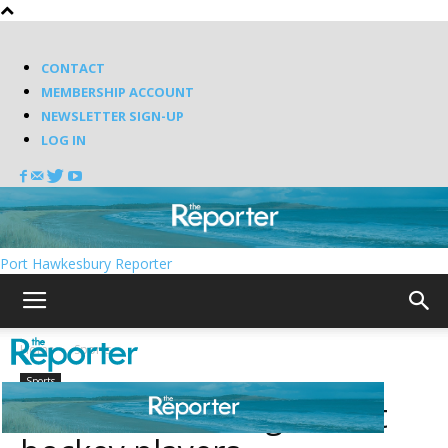
CONTACT
MEMBERSHIP ACCOUNT
NEWSLETTER SIGN-UP
LOG IN
Port Hawkesbury Reporter
Home
Sports
Sports
Nova Scotia’s 10 greatest