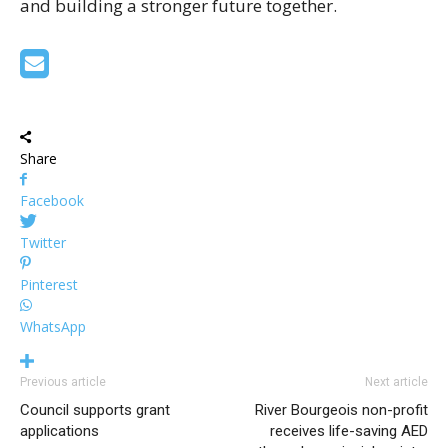
and building a stronger future together.
Share
Facebook
Twitter
Pinterest
WhatsApp
Previous article
Next article
Council supports grant
River Bourgeois non-profit
applications
receives life-saving AED