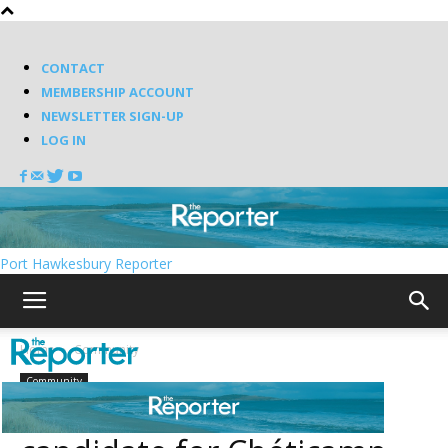
CONTACT
MEMBERSHIP ACCOUNT
NEWSLETTER SIGN-UP
LOG IN
Port Hawkesbury Reporter
Home
Community
Community
Poirier named NDP