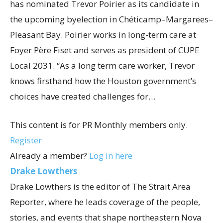
has nominated Trevor Poirier as its candidate in
the upcoming byelection in Chéticamp–Margarees–
Pleasant Bay. Poirier works in long-term care at
Foyer Père Fiset and serves as president of CUPE
Local 2031. “As a long term care worker, Trevor
knows firsthand how the Houston government’s
choices have created challenges for…
This content is for PR Monthly members only.
Register
Already a member?
Log in here
Drake Lowthers
Drake Lowthers is the editor of The Strait Area
Reporter, where he leads coverage of the people,
stories, and events that shape northeastern Nova