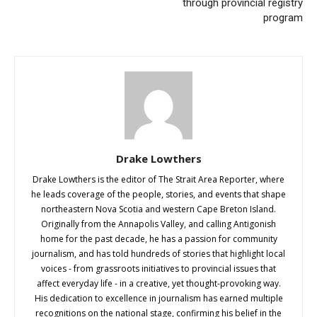
through provincial registry
program
Drake Lowthers
Drake Lowthers is the editor of The Strait Area Reporter, where
he leads coverage of the people, stories, and events that shape
northeastern Nova Scotia and western Cape Breton Island.
Originally from the Annapolis Valley, and calling Antigonish
home for the past decade, he has a passion for community
journalism, and has told hundreds of stories that highlight local
voices - from grassroots initiatives to provincial issues that
affect everyday life - in a creative, yet thought-provoking way.
His dedication to excellence in journalism has earned multiple
recognitions on the national stage, confirming his belief in the