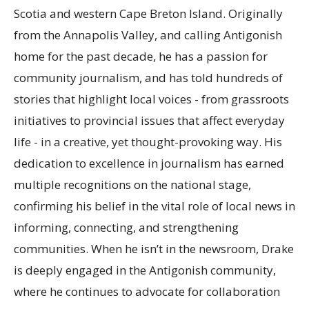
Scotia and western Cape Breton Island. Originally
from the Annapolis Valley, and calling Antigonish
home for the past decade, he has a passion for
community journalism, and has told hundreds of
stories that highlight local voices - from grassroots
initiatives to provincial issues that affect everyday
life - in a creative, yet thought-provoking way. His
dedication to excellence in journalism has earned
multiple recognitions on the national stage,
confirming his belief in the vital role of local news in
informing, connecting, and strengthening
communities. When he isn’t in the newsroom, Drake
is deeply engaged in the Antigonish community,
where he continues to advocate for collaboration