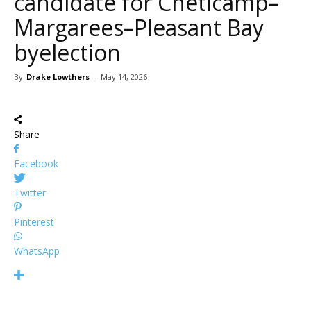
candidate for Chéticamp–
Margarees–Pleasant Bay
byelection
By
Drake Lowthers
-
May 14, 2026
Share
Facebook
Twitter
Pinterest
WhatsApp