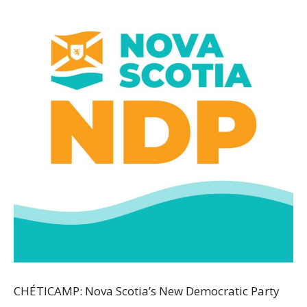
CHÉTICAMP: Nova Scotia’s New Democratic Party