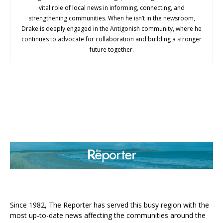
vital role of local news in informing, connecting, and
strengthening communities. When he isn’t in the newsroom,
Drake is deeply engaged in the Antigonish community, where he
continues to advocate for collaboration and building a stronger
future together.
ABOUT US
Since 1982, The Reporter has served this busy region with the
most up-to-date news affecting the communities around the