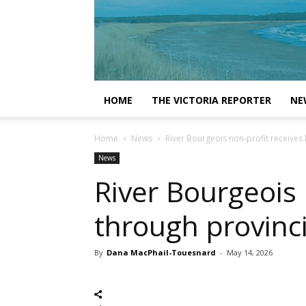
HOME
THE VICTORIA REPORTER
NE
Home
News
River Bourgeois non-profit receives 
News
River Bourgeois 
through provinci
By
Dana MacPhail-Touesnard
-
May 14, 2026