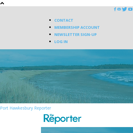
CONTACT
MEMBERSHIP ACCOUNT
NEWSLETTER SIGN-UP
LOG IN
Port Hawkesbury Reporter