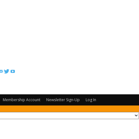
FOLLOW US
Membership Account
Newsletter Sign-Up
Log In