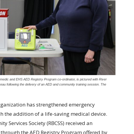
edic and EHS AED Registry Program co-ordinator, is pictured with River
u following the delivery of an AED and community training session. The
rganization has strengthened emergency
the addition of a life-saving medical device.
ty Services Society (RBCSS) received an
) through the AED Registry Program offered by