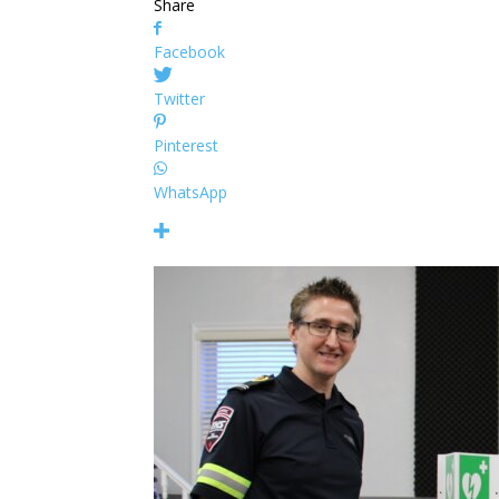
Share
Facebook
Twitter
Pinterest
WhatsApp