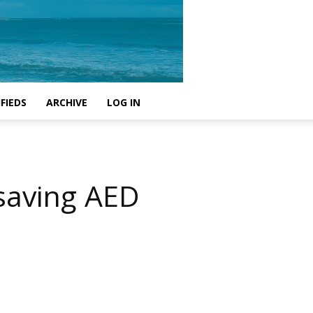
FIEDS
ARCHIVE
LOG IN
-saving AED