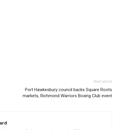
Next article
Port Hawkesbury council backs Square Roots
markets, Richmond Warriors Boxing Club event
ard