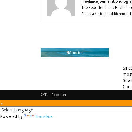
Freelance journalist/photogra
The Reporter, has a Bachelor 
She is a resident of Richmond
AB
Sinc
most
Stra
Cont
© The Reporter
 »
Powered by
Translate