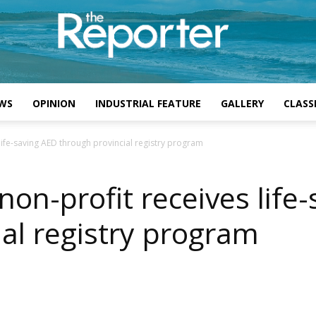
WS
OPINION
INDUSTRIAL FEATURE
GALLERY
CLASSI
life-saving AED through provincial registry program
non-profit receives life
al registry program