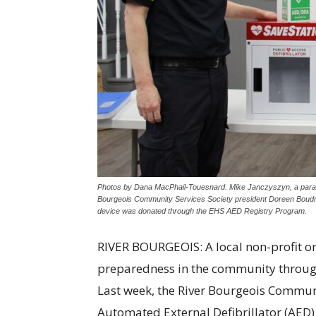
Photos by Dana MacPhail-Touesnard. Mike Janczyszyn, a param
Bourgeois Community Services Society president Doreen Boudrea
device was donated through the EHS AED Registry Program.
RIVER BOURGEOIS: A local non-profit o
preparedness in the community through 
Last week, the River Bourgeois Communi
Automated External Defibrillator (AED