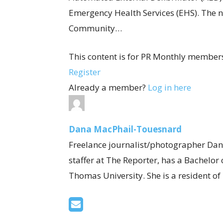
Emergency Health Services (EHS). The n
Community…
This content is for PR Monthly members
Register
Already a member?
Log in here
Dana MacPhail-Touesnard
Freelance journalist/photographer Dan
staffer at The Reporter, has a Bachelor
Thomas University. She is a resident o