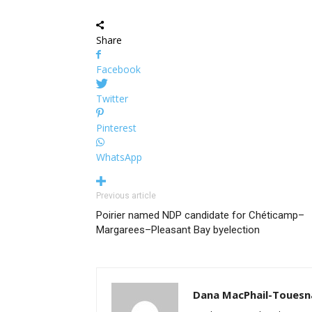
Share
Facebook
Twitter
Pinterest
WhatsApp
Previous article
Poirier named NDP candidate for Chéticamp–
Margarees–Pleasant Bay byelection
Dana MacPhail-Touesn