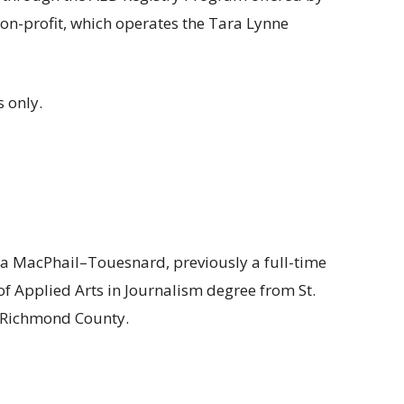
on-profit, which operates the Tara Lynne
 only.
a MacPhail–Touesnard, previously a full-time
 of Applied Arts in Journalism degree from St.
f Richmond County.