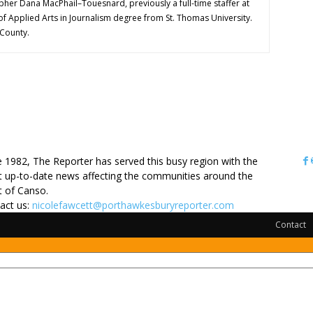
pher Dana MacPhail–Touesnard, previously a full-time staffer at
of Applied Arts in Journalism degree from St. Thomas University.
 County.
OUT US
e 1982, The Reporter has served this busy region with the
 up-to-date news affecting the communities around the
it of Canso.
act us:
nicolefawcett@porthawkesburyreporter.com
Contact