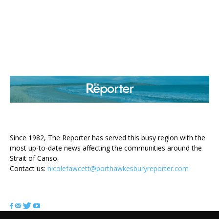
ABOUT US
Since 1982, The Reporter has served this busy region with the
most up-to-date news affecting the communities around the
Strait of Canso.
Contact us:
nicolefawcett@porthawkesburyreporter.com
FOLLOW US