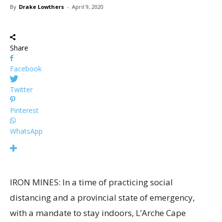
By
Drake Lowthers
-
April 9, 2020
Share
Facebook
Twitter
Pinterest
WhatsApp
IRON MINES: In a time of practicing social
distancing and a provincial state of emergency,
with a mandate to stay indoors, L’Arche Cape