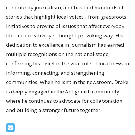
community journalism, and has told hundreds of
stories that highlight local voices - from grassroots
initiatives to provincial issues that affect everyday
life - in a creative, yet thought-provoking way. His
dedication to excellence in journalism has earned
multiple recognitions on the national stage,
confirming his belief in the vital role of local news in
informing, connecting, and strengthening
communities. When he isn’t in the newsroom, Drake
is deeply engaged in the Antigonish community,
where he continues to advocate for collaboration
and building a stronger future together.