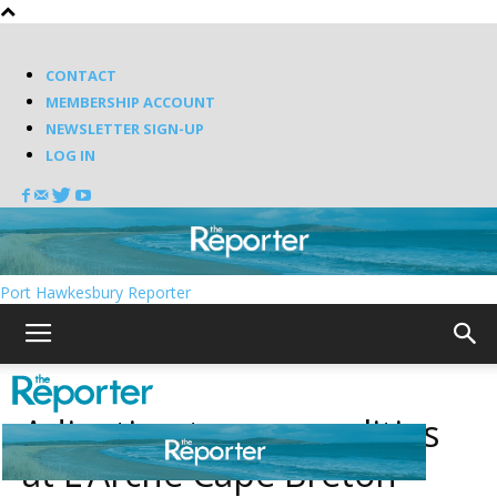
CONTACT
MEMBERSHIP ACCOUNT
NEWSLETTER SIGN-UP
LOG IN
Port Hawkesbury Reporter
Adjusting to new realities
at L’Arche Cape Breton