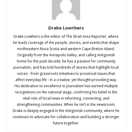
Drake Lowthers
Drake Lowthers is the editor of The Strait Area Reporter, where
he leads coverage of the people, stories, and events that shape
northeastern Nova Scotia and western Cape Breton Island.
Originally from the Annapolis Valley, and calling Antigonish
home for the past decade, he has a passion for community
journalism, and has told hundreds of stories that highlight local
voices - from grassroots initiatives to provincial issues that
affect everyday life - in a creative, yet thought-provoking way.
His dedication to excellence in journalism has earned multiple
recognitions on the national stage, confirming his belief in the
vital role of local news in informing, connecting, and
strengthening communities. When he isn’t in the newsroom,
Drake is deeply engaged in the Antigonish community, where he
continues to advocate for collaboration and building a stronger
future together.