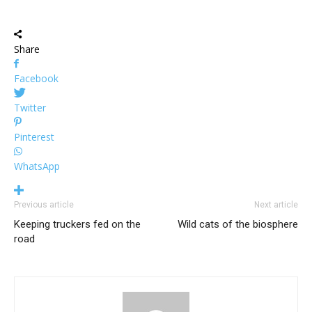
Share
Facebook
Twitter
Pinterest
WhatsApp
Previous article
Next article
Keeping truckers fed on the
Wild cats of the biosphere
road