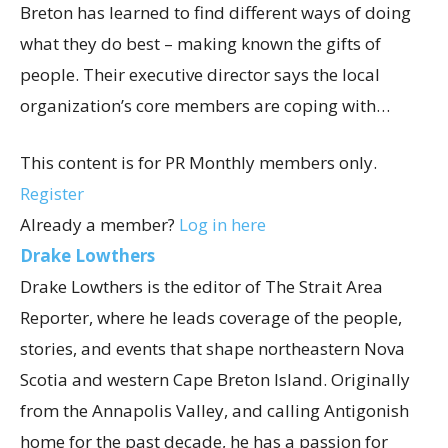
Breton has learned to find different ways of doing
what they do best – making known the gifts of
people. Their executive director says the local
organization’s core members are coping with…
This content is for PR Monthly members only.
Register
Already a member?
Log in here
Drake Lowthers
Drake Lowthers is the editor of The Strait Area
Reporter, where he leads coverage of the people,
stories, and events that shape northeastern Nova
Scotia and western Cape Breton Island. Originally
from the Annapolis Valley, and calling Antigonish
home for the past decade, he has a passion for