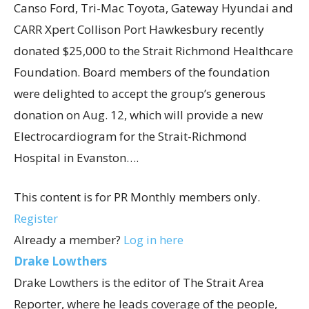
Canso Ford, Tri-Mac Toyota, Gateway Hyundai and
CARR Xpert Collison Port Hawkesbury recently
donated $25,000 to the Strait Richmond Healthcare
Foundation. Board members of the foundation
were delighted to accept the group’s generous
donation on Aug. 12, which will provide a new
Electrocardiogram for the Strait-Richmond
Hospital in Evanston….
This content is for PR Monthly members only.
Register
Already a member?
Log in here
Drake Lowthers
Drake Lowthers is the editor of The Strait Area
Reporter, where he leads coverage of the people,