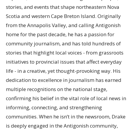
stories, and events that shape northeastern Nova
Scotia and western Cape Breton Island. Originally
from the Annapolis Valley, and calling Antigonish
home for the past decade, he has a passion for
community journalism, and has told hundreds of
stories that highlight local voices - from grassroots
initiatives to provincial issues that affect everyday
life - in a creative, yet thought-provoking way. His
dedication to excellence in journalism has earned
multiple recognitions on the national stage,
confirming his belief in the vital role of local news in
informing, connecting, and strengthening
communities. When he isn’t in the newsroom, Drake
is deeply engaged in the Antigonish community,