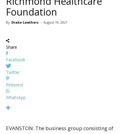
Richmond Healthcare
Foundation
By
Drake Lowthers
-
August 19, 2021
Share
Facebook
Twitter
Pinterest
WhatsApp
EVANSTON: The business group consisting of