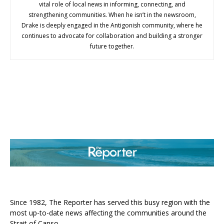
vital role of local news in informing, connecting, and
strengthening communities. When he isn’t in the newsroom,
Drake is deeply engaged in the Antigonish community, where he
continues to advocate for collaboration and building a stronger
future together.
ABOUT US
Since 1982, The Reporter has served this busy region with the
most up-to-date news affecting the communities around the
Strait of Canso.