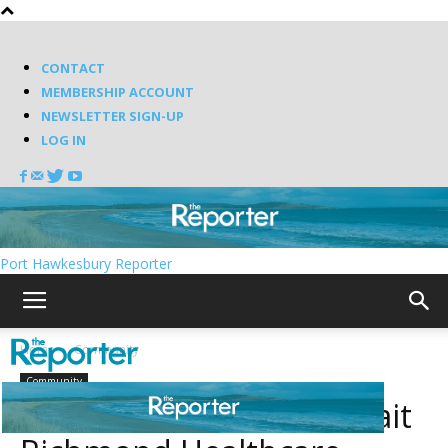
CONTACT
MEMBERSHIP ACCOUNT
NEWSLETTER SIGN-UP
LOG IN
Port Hawkesbury Reporter
Home
Community
Community
Another donation to Strait