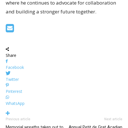
where he continues to advocate for collaboration
and building a stronger future together.
Share
Facebook
Twitter
Pinterest
WhatsApp
Previous article
Next article
Memorial wreaths taken out to
Annual Petit de Grat Acadian