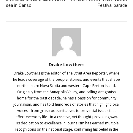
sea in Canso
Festival parade
Drake Lowthers
Drake Lowthers is the editor of The Strait Area Reporter, where
he leads coverage of the people, stories, and events that shape
northeastern Nova Scotia and western Cape Breton Island.
Originally from the Annapolis Valley, and calling Antigonish
home for the past decade, he has a passion for community
journalism, and has told hundreds of stories that highlight local
voices - from grassroots initiatives to provincial issues that
affect everyday life - in a creative, yet thought-provoking way.
His dedication to excellence in journalism has earned multiple
recognitions on the national stage, confirming his belief in the