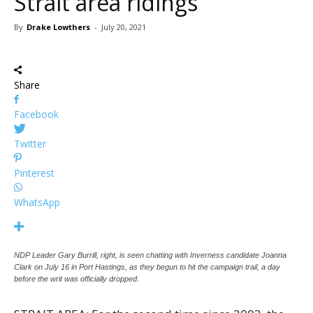
Strait area ridings
By
Drake Lowthers
-
July 20, 2021
Share
Facebook
Twitter
Pinterest
WhatsApp
NDP Leader Gary Burrill, right, is seen chatting with Inverness candidate Joanna
Clark on July 16 in Port Hastings, as they begun to hit the campaign trail, a day
before the writ was officially dropped.