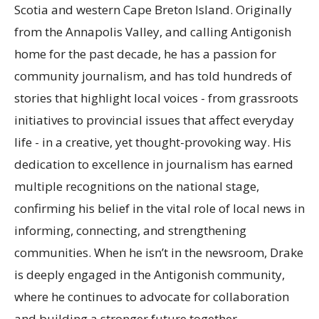
Scotia and western Cape Breton Island. Originally
from the Annapolis Valley, and calling Antigonish
home for the past decade, he has a passion for
community journalism, and has told hundreds of
stories that highlight local voices - from grassroots
initiatives to provincial issues that affect everyday
life - in a creative, yet thought-provoking way. His
dedication to excellence in journalism has earned
multiple recognitions on the national stage,
confirming his belief in the vital role of local news in
informing, connecting, and strengthening
communities. When he isn’t in the newsroom, Drake
is deeply engaged in the Antigonish community,
where he continues to advocate for collaboration
and building a stronger future together.