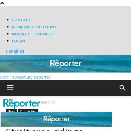
CONTACT
MEMBERSHIP ACCOUNT
NEWSLETTER SIGN-UP
LOG IN
Port Hawkesbury Reporter
Home
News
Online First
News
Online First
Candidates fill slate in