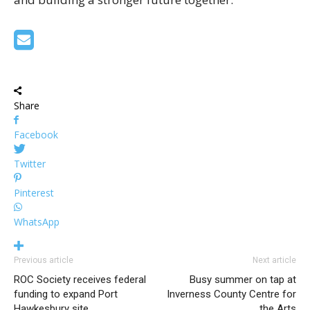
Share
Facebook
Twitter
Pinterest
WhatsApp
Previous article
Next article
ROC Society receives federal
Busy summer on tap at
funding to expand Port
Inverness County Centre for
Hawkesbury site
the Arts