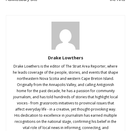
Drake Lowthers
Drake Lowthers is the editor of The Strait Area Reporter, where
he leads coverage of the people, stories, and events that shape
northeastern Nova Scotia and western Cape Breton Island.
Originally from the Annapolis Valley, and calling Antigonish
home for the past decade, he has a passion for community
journalism, and has told hundreds of stories that highlight local
voices - from grassroots initiatives to provincial issues that
affect everyday life - in a creative, yet thought-provoking way.
His dedication to excellence in journalism has earned multiple
recognitions on the national stage, confirming his belief in the
vital role of local news in informing, connecting, and