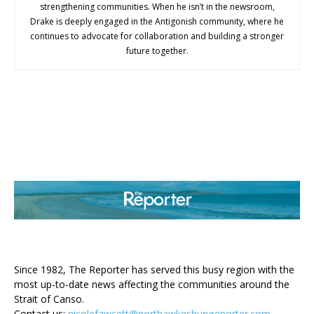
strengthening communities. When he isn’t in the newsroom,
Drake is deeply engaged in the Antigonish community, where he
continues to advocate for collaboration and building a stronger
future together.
ABOUT US
Since 1982, The Reporter has served this busy region with the
most up-to-date news affecting the communities around the
Strait of Canso.
Contact us:
nicolefawcett@porthawkesburyreporter.com