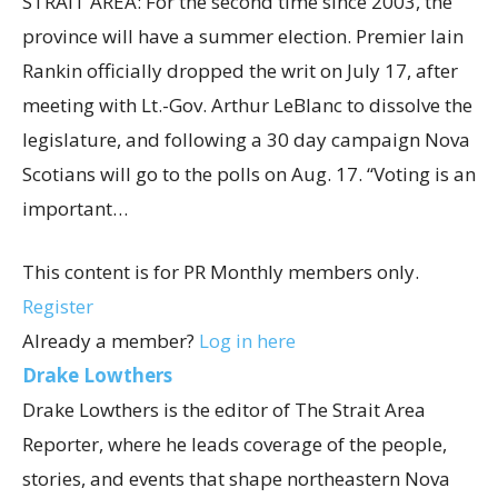
STRAIT AREA: For the second time since 2003, the
province will have a summer election. Premier Iain
Rankin officially dropped the writ on July 17, after
meeting with Lt.-Gov. Arthur LeBlanc to dissolve the
legislature, and following a 30 day campaign Nova
Scotians will go to the polls on Aug. 17. “Voting is an
important…
This content is for PR Monthly members only.
Register
Already a member?
Log in here
Drake Lowthers
Drake Lowthers is the editor of The Strait Area
Reporter, where he leads coverage of the people,
stories, and events that shape northeastern Nova