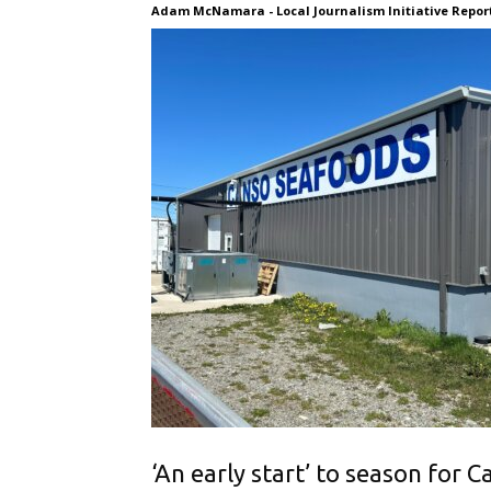
Adam McNamara - Local Journalism Initiative Reporte
‘An early start’ to season for 