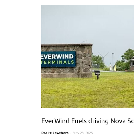
EverWind Fuels driving Nova Sc
Drake Lowthers
-
May 28, 2025