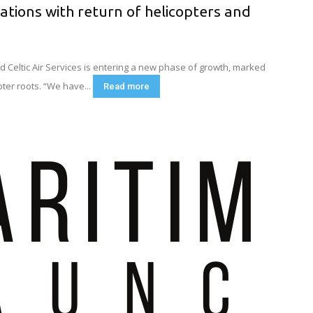
rations with return of helicopters and
Celtic Air Services is entering a new phase of growth, marked
pter roots. “We have...
Read more