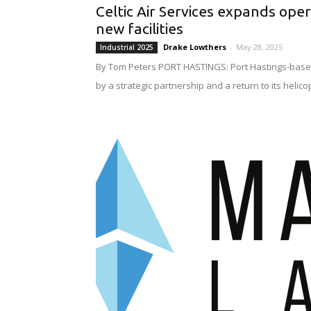
Celtic Air Services expands ope
new facilities
Drake Lowthers
-
May 28, 2025
Industrial 2025
By Tom Peters PORT HASTINGS: Port Hastings-based 
by a strategic partnership and a return to its helico