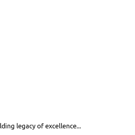
ng legacy of excellence...