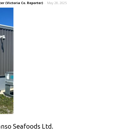
r (Victoria Co. Reporter)
-
May 28, 2025
Canso Seafoods Ltd.