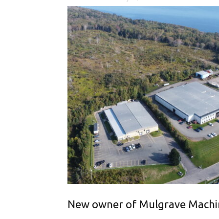
New owner of Mulgrave Machine