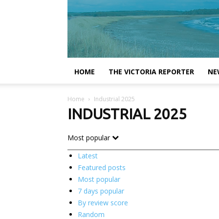
HOME
THE VICTORIA REPORTER
NE
Home
Industrial 2025
INDUSTRIAL 2025
Most popular
Latest
Featured posts
Most popular
7 days popular
By review score
Random