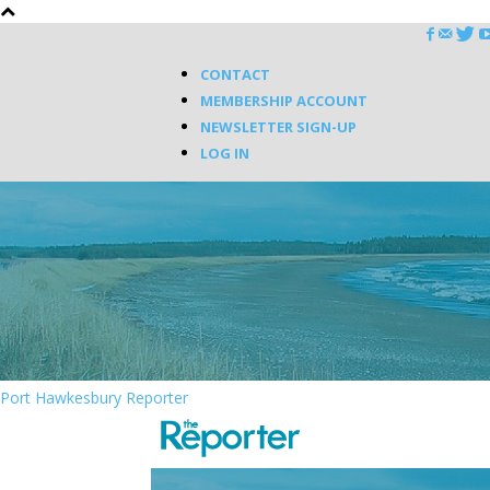
CONTACT
MEMBERSHIP ACCOUNT
NEWSLETTER SIGN-UP
LOG IN
Port Hawkesbury Reporter