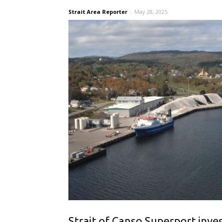
Strait Area Reporter
-
May 28, 2025
Strait of Canso Superport inves