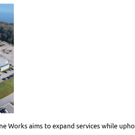
 Works aims to expand services while upholdi