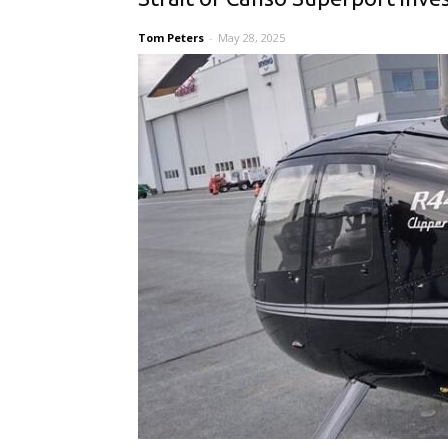
Tom Peters
-
May 28, 2025