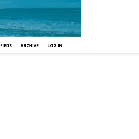
FIEDS
ARCHIVE
LOG IN