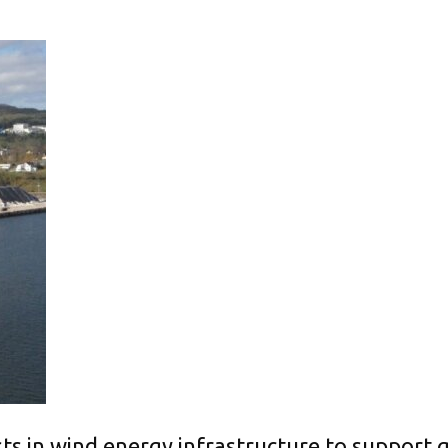
ts in wind energy infrastructure to support g