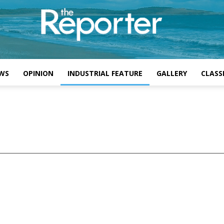
WS
OPINION
INDUSTRIAL FEATURE
GALLERY
CLASSI