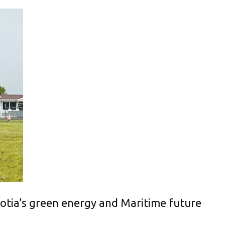
otia’s green energy and Maritime future