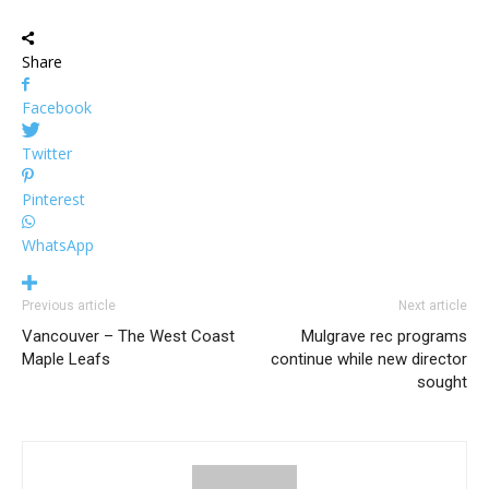
Share
Facebook
Twitter
Pinterest
WhatsApp
Previous article
Next article
Vancouver – The West Coast
Mulgrave rec programs
Maple Leafs
continue while new director
sought