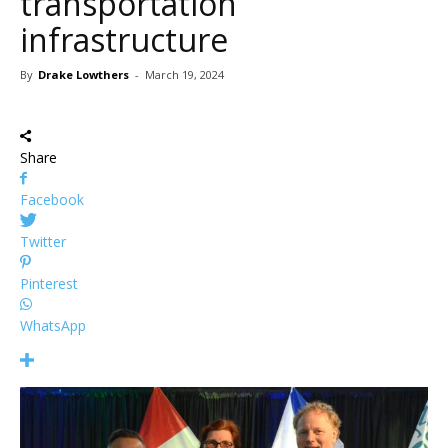
transportation
infrastructure
By
Drake Lowthers
-
March 19, 2024
Share
Facebook
Twitter
Pinterest
WhatsApp