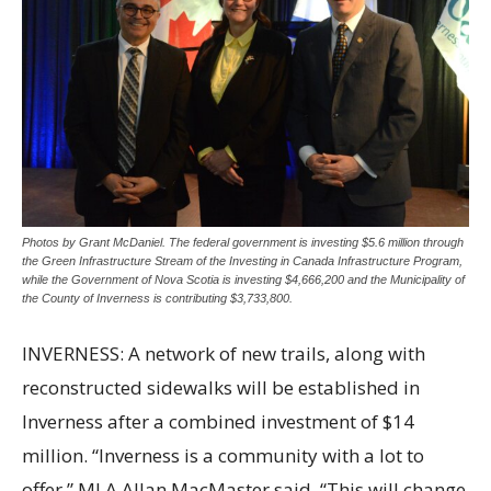
Photos by Grant McDaniel. The federal government is investing $5.6 million through
the Green Infrastructure Stream of the Investing in Canada Infrastructure Program,
while the Government of Nova Scotia is investing $4,666,200 and the Municipality of
the County of Inverness is contributing $3,733,800.
INVERNESS: A network of new trails, along with
reconstructed sidewalks will be established in
Inverness after a combined investment of $14
million. “Inverness is a community with a lot to
offer,” MLA Allan MacMaster said. “This will change