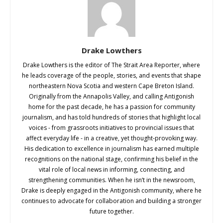
Drake Lowthers
Drake Lowthers is the editor of The Strait Area Reporter, where
he leads coverage of the people, stories, and events that shape
northeastern Nova Scotia and western Cape Breton Island.
Originally from the Annapolis Valley, and calling Antigonish
home for the past decade, he has a passion for community
journalism, and has told hundreds of stories that highlight local
voices - from grassroots initiatives to provincial issues that
affect everyday life - in a creative, yet thought-provoking way.
His dedication to excellence in journalism has earned multiple
recognitions on the national stage, confirming his belief in the
vital role of local news in informing, connecting, and
strengthening communities. When he isn’t in the newsroom,
Drake is deeply engaged in the Antigonish community, where he
continues to advocate for collaboration and building a stronger
future together.