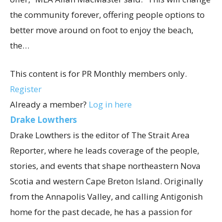
the community forever, offering people options to
better move around on foot to enjoy the beach,
the…
This content is for PR Monthly members only.
Register
Already a member?
Log in here
Drake Lowthers
Drake Lowthers is the editor of The Strait Area
Reporter, where he leads coverage of the people,
stories, and events that shape northeastern Nova
Scotia and western Cape Breton Island. Originally
from the Annapolis Valley, and calling Antigonish
home for the past decade, he has a passion for