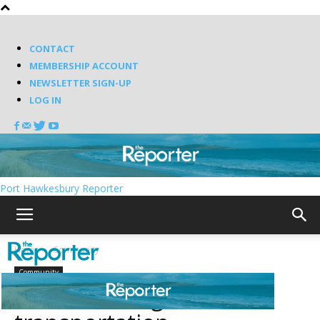
CONTACT
MEMBERSHIP ACCOUNT
NEWSLETTER SIGN-UP
LOG IN
Port Hawkesbury Reporter
Home
Community
Community
Inverness to get active