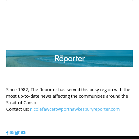
ABOUT US
Since 1982, The Reporter has served this busy region with the
most up-to-date news affecting the communities around the
Strait of Canso.
Contact us:
nicolefawcett@porthawkesburyreporter.com
FOLLOW US