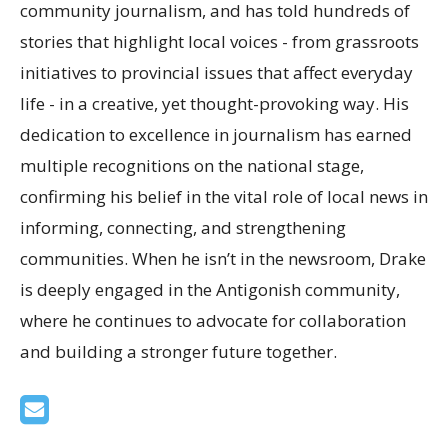
community journalism, and has told hundreds of
stories that highlight local voices - from grassroots
initiatives to provincial issues that affect everyday
life - in a creative, yet thought-provoking way. His
dedication to excellence in journalism has earned
multiple recognitions on the national stage,
confirming his belief in the vital role of local news in
informing, connecting, and strengthening
communities. When he isn’t in the newsroom, Drake
is deeply engaged in the Antigonish community,
where he continues to advocate for collaboration
and building a stronger future together.