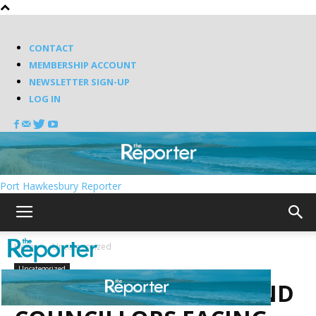
CONTACT
MEMBERSHIP ACCOUNT
NEWSLETTER SIGN-UP
LOG IN
Port Hawkesbury Reporter
Home
Uncategorized
Uncategorized
MAYORS, WARDENS AND