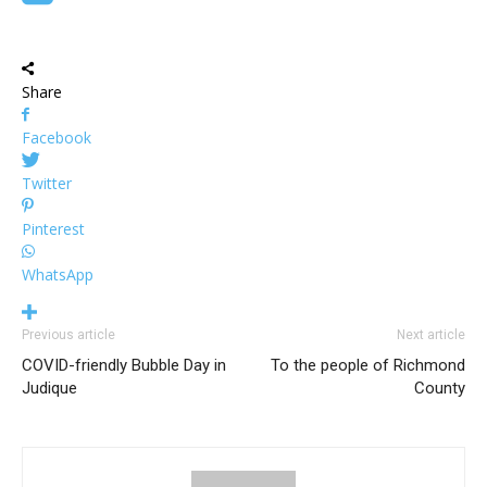
Share
Facebook
Twitter
Pinterest
WhatsApp
Previous article
Next article
COVID-friendly Bubble Day in
To the people of Richmond
Judique
County