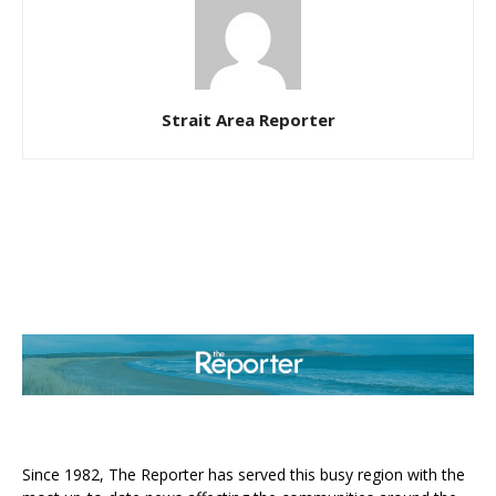
Strait Area Reporter
ABOUT US
Since 1982, The Reporter has served this busy region with the