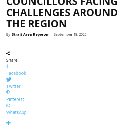
COUNCILLORS FACING
CHALLENGES AROUND
THE REGION
By
Strait Area Reporter
-
September 18, 2020
Share
Facebook
Twitter
Pinterest
WhatsApp