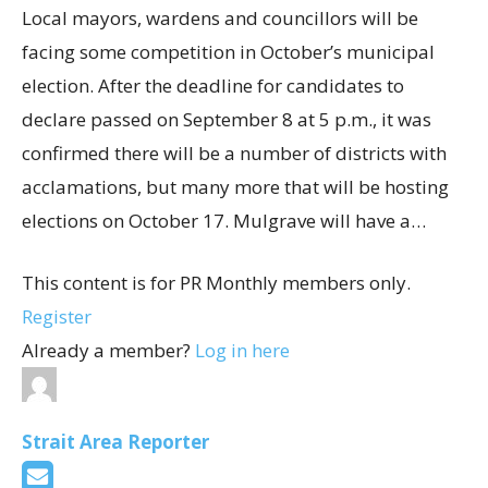
Local mayors, wardens and councillors will be
facing some competition in October’s municipal
election. After the deadline for candidates to
declare passed on September 8 at 5 p.m., it was
confirmed there will be a number of districts with
acclamations, but many more that will be hosting
elections on October 17. Mulgrave will have a…
This content is for PR Monthly members only.
Register
Already a member?
Log in here
Strait Area Reporter