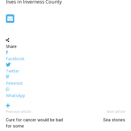
lives in Inverness County
Share
Facebook
Twitter
Pinterest
WhatsApp
Previous article
Next article
Cure for cancer would be bad
Sea stories
for some