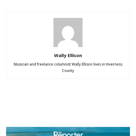
Wally Ellison
Musician and freelance columnist Wally Ellison lives in Inverness
County