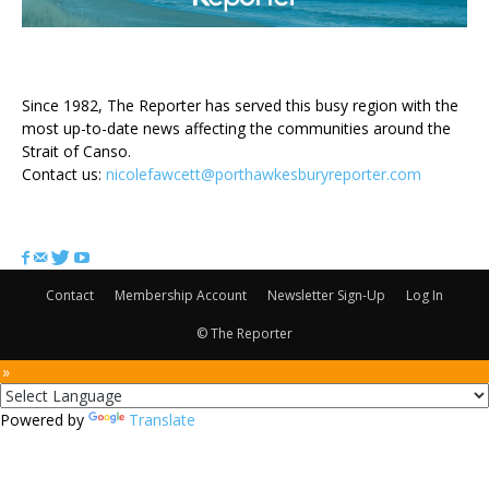
ABOUT US
Since 1982, The Reporter has served this busy region with the
most up-to-date news affecting the communities around the
Strait of Canso.
Contact us:
nicolefawcett@porthawkesburyreporter.com
FOLLOW US
Contact
Membership Account
Newsletter Sign-Up
Log In
© The Reporter
 »
Powered by
Translate