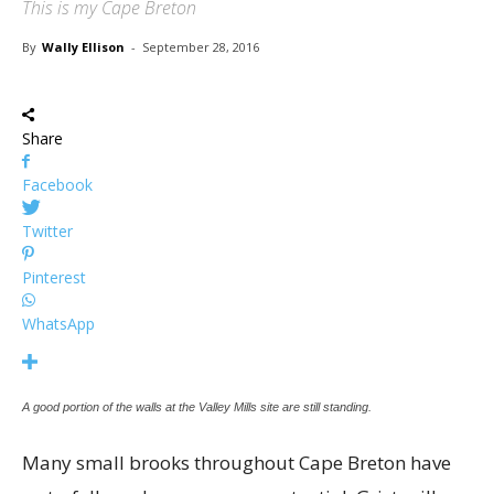
This is my Cape Breton
By
Wally Ellison
-
September 28, 2016
Share
Facebook
Twitter
Pinterest
WhatsApp
A good portion of the walls at the Valley Mills site are still standing.
Many small brooks throughout Cape Breton have