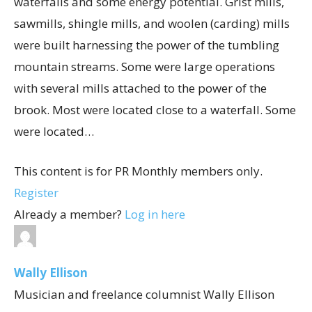
waterfalls and some energy potential. Grist mills,
sawmills, shingle mills, and woolen (carding) mills
were built harnessing the power of the tumbling
mountain streams. Some were large operations
with several mills attached to the power of the
brook. Most were located close to a waterfall. Some
were located…
This content is for PR Monthly members only.
Register
Already a member?
Log in here
Wally Ellison
Musician and freelance columnist Wally Ellison