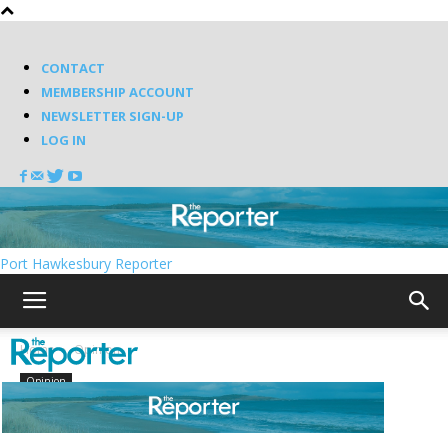
CONTACT
MEMBERSHIP ACCOUNT
NEWSLETTER SIGN-UP
LOG IN
Port Hawkesbury Reporter
Home
Opinion
Opinion
Old mill sites