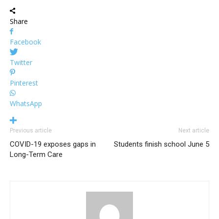
Share
Facebook
Twitter
Pinterest
WhatsApp
Previous article
Next article
COVID-19 exposes gaps in
Students finish school June 5
Long-Term Care