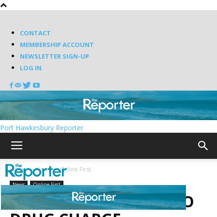
CONTACT
MEMBERSHIP ACCOUNT
NEWSLETTER SIGN-UP
LOG IN
Port Hawkesbury Reporter
Home
News
Online First
News
Online First
TRAFFIC STOP LEADS TO