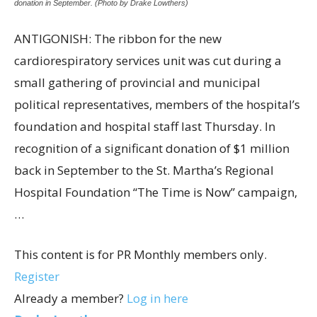
donation in September. (Photo by Drake Lowthers)
ANTIGONISH: The ribbon for the new
cardiorespiratory services unit was cut during a
small gathering of provincial and municipal
political representatives, members of the hospital’s
foundation and hospital staff last Thursday. In
recognition of a significant donation of $1 million
back in September to the St. Martha’s Regional
Hospital Foundation “The Time is Now” campaign,
…
This content is for PR Monthly members only.
Register
Already a member?
Log in here