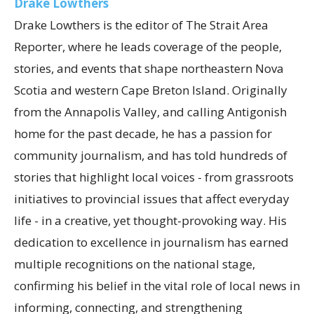
Drake Lowthers
Drake Lowthers is the editor of The Strait Area
Reporter, where he leads coverage of the people,
stories, and events that shape northeastern Nova
Scotia and western Cape Breton Island. Originally
from the Annapolis Valley, and calling Antigonish
home for the past decade, he has a passion for
community journalism, and has told hundreds of
stories that highlight local voices - from grassroots
initiatives to provincial issues that affect everyday
life - in a creative, yet thought-provoking way. His
dedication to excellence in journalism has earned
multiple recognitions on the national stage,
confirming his belief in the vital role of local news in
informing, connecting, and strengthening