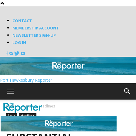
CONTACT
MEMBERSHIP ACCOUNT
NEWSLETTER SIGN-UP
LOG IN
Port Hawkesbury Reporter
Home
News
Headlines
News
Headlines
UNIT RENAMED AFTER