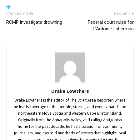
Previous article
Next article
RCMP investigate drowning
Federal court rules for
L’Ardoise fisherman
Drake Lowthers
Drake Lowthers is the editor of The Strait Area Reporter, where
he leads coverage of the people, stories, and events that shape
northeastern Nova Scotia and western Cape Breton Island.
Originally from the Annapolis Valley, and calling Antigonish
home for the past decade, he has a passion for community
journalism, and has told hundreds of stories that highlight local
voices - from grassroots initiatives to provincial issues that