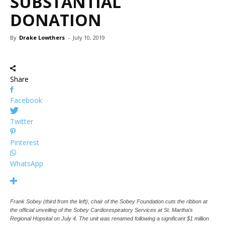
SUBSTANTIAL
DONATION
By
Drake Lowthers
-
July 10, 2019
Share
Facebook
Twitter
Pinterest
WhatsApp
Frank Sobey (third from the left), chair of the Sobey Foundation cuts the ribbon at
the official unveiling of the Sobey Cardiorespiratory Services at St. Martha’s
Regional Hopsital on July 4. The unit was renamed following a significant $1 million