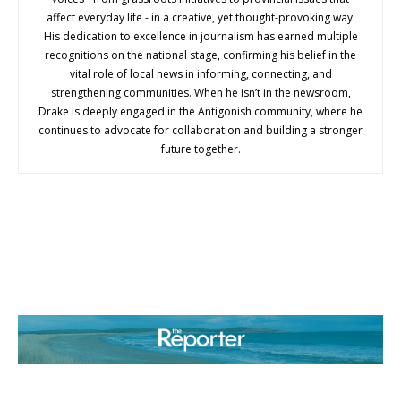
affect everyday life - in a creative, yet thought-provoking way.
His dedication to excellence in journalism has earned multiple
recognitions on the national stage, confirming his belief in the
vital role of local news in informing, connecting, and
strengthening communities. When he isn’t in the newsroom,
Drake is deeply engaged in the Antigonish community, where he
continues to advocate for collaboration and building a stronger
future together.
ABOUT US