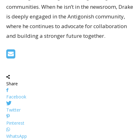
communities. When he isn’t in the newsroom, Drake
is deeply engaged in the Antigonish community,
where he continues to advocate for collaboration
and building a stronger future together.
Share
Facebook
Twitter
Pinterest
WhatsApp