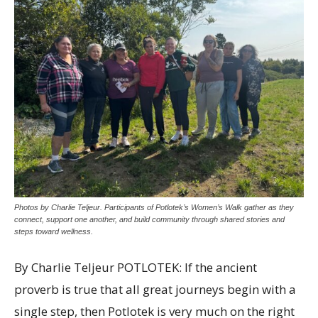
Photos by Charlie Teljeur. Participants of Potlotek’s Women’s Walk gather as they
connect, support one another, and build community through shared stories and
steps toward wellness.
By Charlie Teljeur POTLOTEK: If the ancient
proverb is true that all great journeys begin with a
single step, then Potlotek is very much on the right