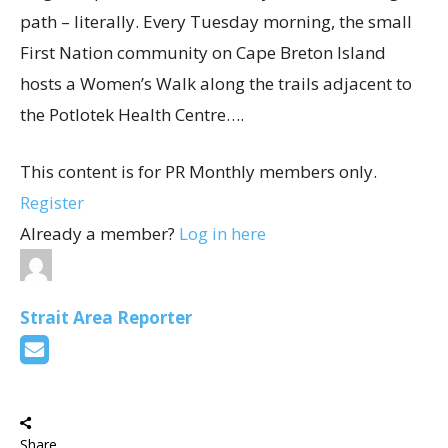
path – literally. Every Tuesday morning, the small
First Nation community on Cape Breton Island
hosts a Women’s Walk along the trails adjacent to
the Potlotek Health Centre….
This content is for PR Monthly members only.
Register
Already a member?
Log in here
Strait Area Reporter
Share