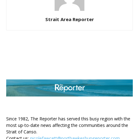
Strait Area Reporter
ABOUT US
Since 1982, The Reporter has served this busy region with the
most up-to-date news affecting the communities around the
Strait of Canso.
Contact us:
nicolefawcett@porthawkesburyreporter.com