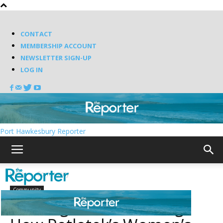
CONTACT
MEMBERSHIP ACCOUNT
NEWSLETTER SIGN-UP
LOG IN
Port Hawkesbury Reporter
Home
Community
Community
Walking toward healing: