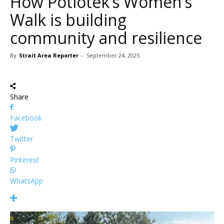
How Potlotek’s Women’s
Walk is building
community and resilience
By
Strait Area Reporter
-
September 24, 2025
Share
Facebook
Twitter
Pinterest
WhatsApp