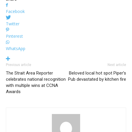
Facebook
Twitter
Pinterest
WhatsApp
Previous article
Next article
The Strait Area Reporter
Beloved local hot spot Piper’s
celebrates national recognition
Pub devastated by kitchen fire
with multiple wins at CCNA
Awards