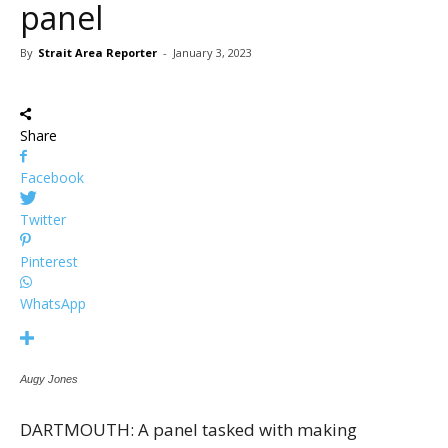
panel
By
Strait Area Reporter
-
January 3, 2023
Share
Facebook
Twitter
Pinterest
WhatsApp
Augy Jones
DARTMOUTH: A panel tasked with making