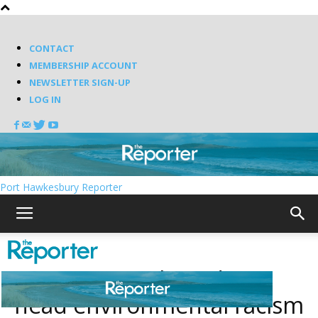
CONTACT
MEMBERSHIP ACCOUNT
NEWSLETTER SIGN-UP
LOG IN
Port Hawkesbury Reporter
Augy Jones selected to
head environmental racism