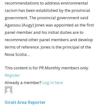
recommendations to address environmental
racism has been established by the provincial
government. The provincial government said
Agassou (Augy) Jones was appointed as the first
panel member and his initial duties are to
recommend other panel members and develop
terms of reference. Jones is the principal of the
Nova Scotia…
This content is for PR Monthly members only.
Register
Already a member?
Log in here
Strait Area Reporter