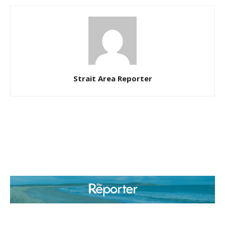
Strait Area Reporter
ABOUT US