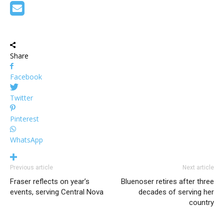
Share
Facebook
Twitter
Pinterest
WhatsApp
Previous article
Next article
Fraser reflects on year’s
Bluenoser retires after three
events, serving Central Nova
decades of serving her
country