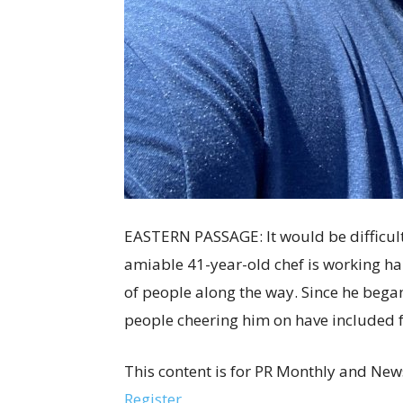
EASTERN PASSAGE: It would be difficult 
amiable 41-year-old chef is working har
of people along the way. Since he began
people cheering him on have included
This content is for PR Monthly and New
Register