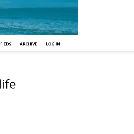
FIEDS
ARCHIVE
LOG IN
ife