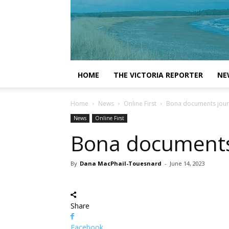
HOME
THE VICTORIA REPORTER
NE
Home
News
Online First
Bona documents journe
News
Online First
Bona documents j
By
Dana MacPhail-Touesnard
-
June 14, 2023
Share
Facebook