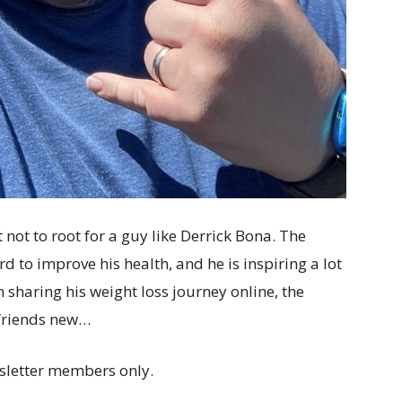
not to root for a guy like Derrick Bona. The
d to improve his health, and he is inspiring a lot
 sharing his weight loss journey online, the
 friends new…
sletter members only.