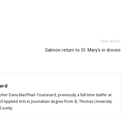
Next article
Salmon return to St. Mary’s in droves
ard
pher Dana MacPhail–Touesnard, previously a full-time staffer at
of Applied Arts in Journalism degree from St. Thomas University.
 County.