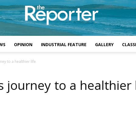
WS
OPINION
INDUSTRIAL FEATURE
GALLERY
CLASSI
y to a healthier life
ourney to a healthier l