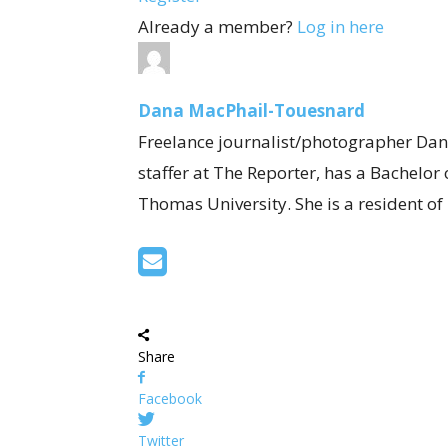
Already a member?
Log in here
Dana MacPhail-Touesnard
Freelance journalist/photographer Dan
staffer at The Reporter, has a Bachelor
Thomas University. She is a resident o
Share
Facebook
Twitter