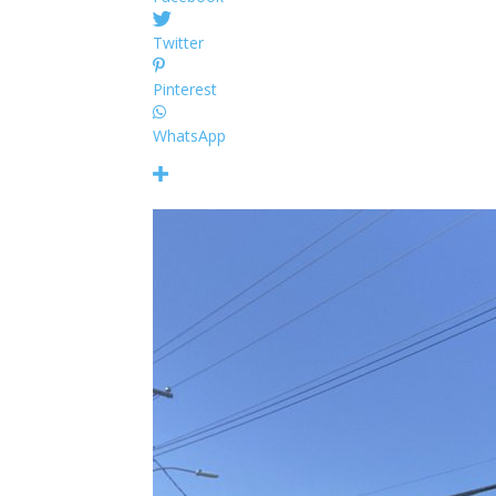
Twitter
Pinterest
WhatsApp