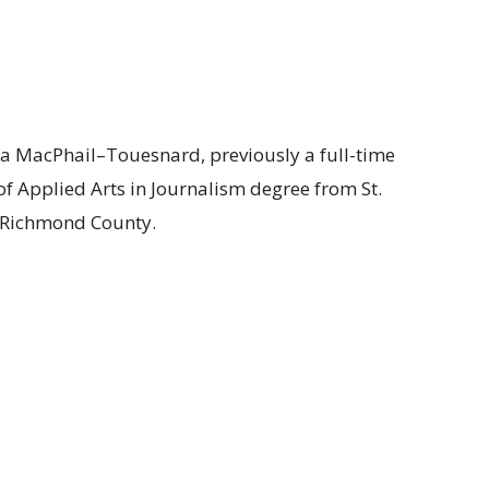
a MacPhail–Touesnard, previously a full-time
 of Applied Arts in Journalism degree from St.
f Richmond County.