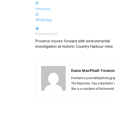
Pinterest
WhatsApp
Previous article
Province moves forward with environmental
investigation at historic Country Harbour mine
Dana MacPhail-Touesn
Freelance journalist/photogra
The Reporter, has a Bachelor 
She is a resident of Richmond