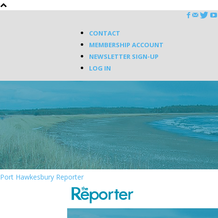
CONTACT
MEMBERSHIP ACCOUNT
NEWSLETTER SIGN-UP
LOG IN
Port Hawkesbury Reporter