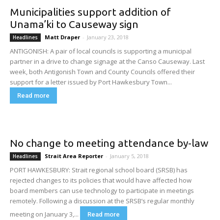
Municipalities support addition of
Unama’ki to Causeway sign
Matt Draper
-
January 23, 2018
Headlines
ANTIGONISH: A pair of local councils is supporting a municipal
partner in a drive to change signage at the Canso Causeway. Last
week, both Antigonish Town and County Councils offered their
support for a letter issued by Port Hawkesbury Town...
Read more
No change to meeting attendance by-law
Strait Area Reporter
-
January 5, 2018
Headlines
PORT HAWKESBURY: Strait regional school board (SRSB) has
rejected changes to its policies that would have affected how
board members can use technology to participate in meetings
remotely. Following a discussion at the SRSB’s regular monthly
meeting on January 3,...
Read more