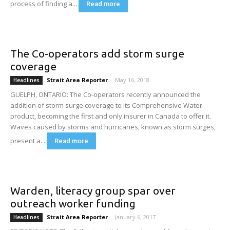
process of finding a...
Read more
The Co-operators add storm surge
coverage
Strait Area Reporter
-
May 16, 2018
Headlines
GUELPH, ONTARIO: The Co-operators recently announced the
addition of storm surge coverage to its Comprehensive Water
product, becoming the first and only insurer in Canada to offer it.
Waves caused by storms and hurricanes, known as storm surges,
present a...
Read more
Warden, literacy group spar over
outreach worker funding
Strait Area Reporter
-
January 6, 2017
Headlines