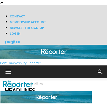
CONTACT
MEMBERSHIP ACCOUNT
NEWSLETTER SIGN-UP
LOG IN
Port Hawkesbury Reporter
Home
News
Headlines
HEADLINES
Random