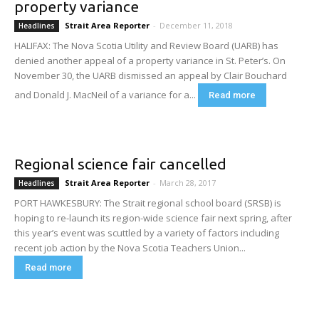
property variance
Strait Area Reporter
-
December 11, 2018
Headlines
HALIFAX: The Nova Scotia Utility and Review Board (UARB) has
denied another appeal of a property variance in St. Peter’s. On
November 30, the UARB dismissed an appeal by Clair Bouchard
and Donald J. MacNeil of a variance for a...
Read more
Regional science fair cancelled
Strait Area Reporter
-
March 28, 2017
Headlines
PORT HAWKESBURY: The Strait regional school board (SRSB) is
hoping to re-launch its region-wide science fair next spring, after
this year’s event was scuttled by a variety of factors including
recent job action by the Nova Scotia Teachers Union...
Read more