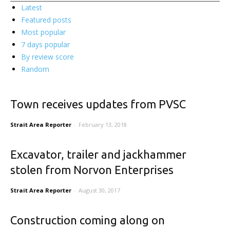
Latest
Featured posts
Most popular
7 days popular
By review score
Random
Town receives updates from PVSC
Strait Area Reporter
-
February 13, 2018
Excavator, trailer and jackhammer
stolen from Norvon Enterprises
Strait Area Reporter
-
August 30, 2017
Construction coming along on