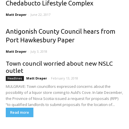
Chedabucto Lifestyle Complex
Matt Draper
-
June 22, 2017
Antigonish County Council hears from
Port Hawkesbury Paper
Matt Draper
-
July 3, 2018
Town council worried about new NSLC
outlet
Matt Draper
-
February 13, 2018
Headlines
MULGRAVE: Town councillors expressed concerns about the
possibility of a liquor store coming to Auld’s Cove. In late December,
the Province of Nova Scotia issued a request for proposals (RFP)
“to qualified landlords to submit proposals for the location of...
Read more