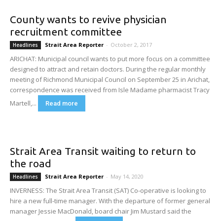
County wants to revive physician
recruitment committee
Strait Area Reporter
-
October 2, 2017
Headlines
ARICHAT: Municipal council wants to put more focus on a committee
designed to attract and retain doctors. During the regular monthly
meeting of Richmond Municipal Council on September 25 in Arichat,
correspondence was received from Isle Madame pharmacist Tracy
Martell,...
Read more
Strait Area Transit waiting to return to
the road
Strait Area Reporter
-
May 14, 2020
Headlines
INVERNESS: The Strait Area Transit (SAT) Co-operative is looking to
hire a new full-time manager. With the departure of former general
manager Jessie MacDonald, board chair Jim Mustard said the