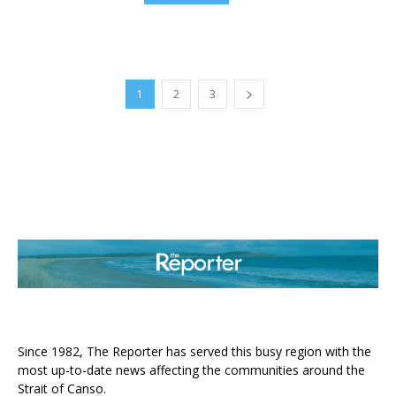
1
2
3
ABOUT US
Since 1982, The Reporter has served this busy region with the
most up-to-date news affecting the communities around the
Strait of Canso.