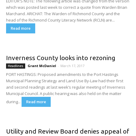
EDITOR'S NOTE: The following article was changed from the version
which was posted last week to correct a quote from Warden Brian
Marchand. ARICHAT: The Warden of Richmond County and the
head of the Richmond County Literacy Network (RCLN) are...
Read more
Inverness County looks into rezoning
Grant McDaniel
-
March 17, 2017
Headlines
PORT HASTINGS: Proposed amendments to the Port Hastings
Municipal Planning Strategy and Land Use By-Law had their first
and second readings at last week’s regular meeting of Inverness
Municipal Council. A public hearing was also held on the matter
during...
Read more
Utility and Review Board denies appeal of