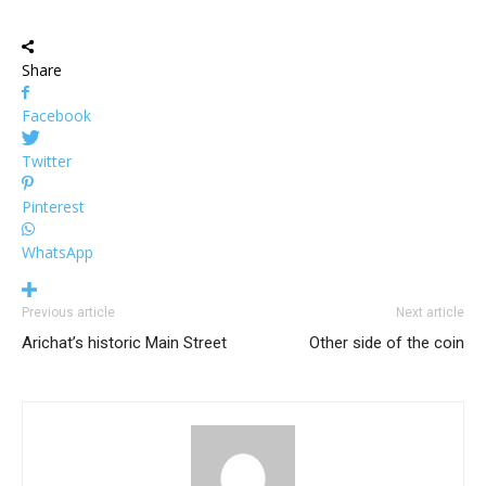
Share
Facebook
Twitter
Pinterest
WhatsApp
Previous article
Next article
Arichat’s historic Main Street
Other side of the coin