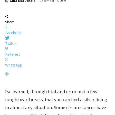
By
Gina MacDonald
-
December 18, 2019
Share
Facebook
Twitter
Pinterest
WhatsApp
I’ve learned, through trial and error and a few
tough heartbreaks, that you can find a silver lining
in almost any situation. Some circumstances have