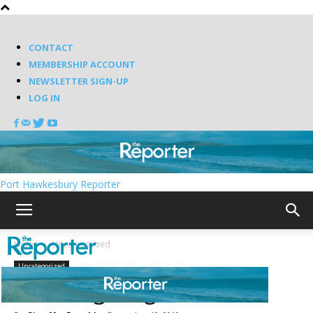
CONTACT
MEMBERSHIP ACCOUNT
NEWSLETTER SIGN-UP
LOG IN
Port Hawkesbury Reporter
Home
Uncategorized
Uncategorized
Focusing on gratitude