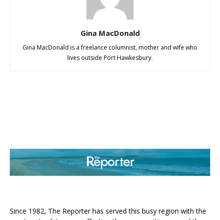
Gina MacDonald
Gina MacDonald is a freelance columnist, mother and wife who
lives outside Port Hawkesbury.
ABOUT US
Since 1982, The Reporter has served this busy region with the