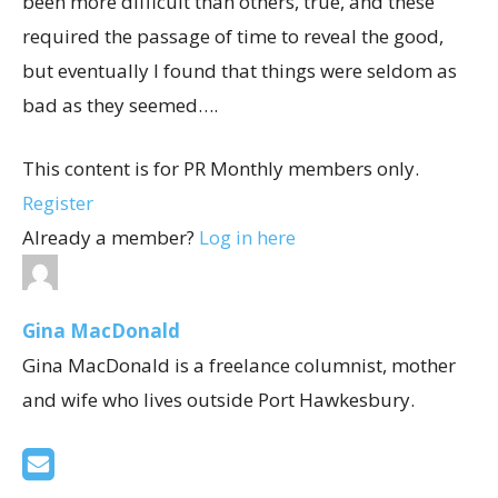
been more difficult than others, true, and these
required the passage of time to reveal the good,
but eventually I found that things were seldom as
bad as they seemed….
This content is for PR Monthly members only.
Register
Already a member?
Log in here
Gina MacDonald
Gina MacDonald is a freelance columnist, mother
and wife who lives outside Port Hawkesbury.