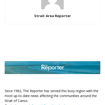
Strait Area Reporter
ABOUT US
Since 1982, The Reporter has served this busy region with the
most up-to-date news affecting the communities around the
Strait of Canso.