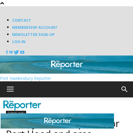
CONTACT
MEMBERSHIP ACCOUNT
NEWSLETTER SIGN-UP
LOG IN
Port Hawkesbury Reporter
Home
Community
Community
Library service update for