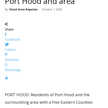
Port Hood and area
By
Strait Area Reporter
-
October 1, 2020
Share
Facebook
Twitter
Pinterest
WhatsApp
PORT HOOD: Residents of Port Hood and the
surrounding area with a free Eastern Counties