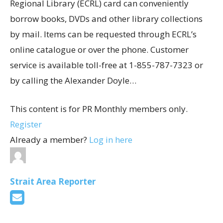
Regional Library (ECRL) card can conveniently
borrow books, DVDs and other library collections
by mail. Items can be requested through ECRL’s
online catalogue or over the phone. Customer
service is available toll-free at 1-855-787-7323 or
by calling the Alexander Doyle…
This content is for PR Monthly members only.
Register
Already a member?
Log in here
Strait Area Reporter