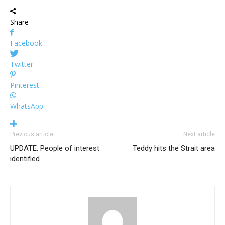
Share
Facebook
Twitter
Pinterest
WhatsApp
Previous article
Next article
UPDATE: People of interest
Teddy hits the Strait area
identified