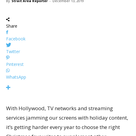
By
Strait Area Reporter
-
December 13, 2019
Share
Facebook
Twitter
Pinterest
WhatsApp
With Hollywood, TV networks and streaming
services jamming our screens with holiday content,
it’s getting harder every year to choose the right