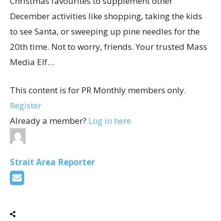
Christmas favourites to supplement other
December activities like shopping, taking the kids
to see Santa, or sweeping up pine needles for the
20th time. Not to worry, friends. Your trusted Mass
Media Elf…
This content is for PR Monthly members only.
Register
Already a member?
Log in here
Strait Area Reporter