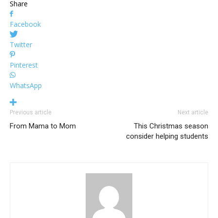
Share
Facebook
Twitter
Pinterest
WhatsApp
Previous article
Next article
From Mama to Mom
This Christmas season
consider helping students