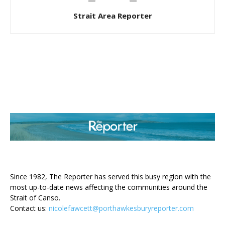
Strait Area Reporter
ABOUT US
Since 1982, The Reporter has served this busy region with the
most up-to-date news affecting the communities around the
Strait of Canso.
Contact us:
nicolefawcett@porthawkesburyreporter.com
FOLLOW US