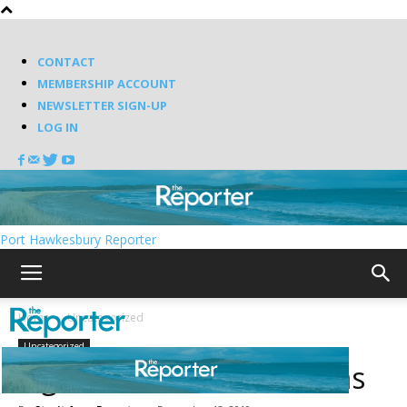
CONTACT
MEMBERSHIP ACCOUNT
NEWSLETTER SIGN-UP
LOG IN
Port Hawkesbury Reporter
Home
Uncategorized
Uncategorized
Lights, camera, Christmas