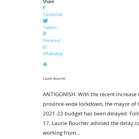
Share
Facebook
Twitter
Pinterest
WhatsApp
Laurie Boucher
ANTIGONISH: With the recent increase
province-wide lockdown, the mayor of t
2021-22 budget has been delayed. Foll
17, Laurie Boucher advised the delay 
working from…