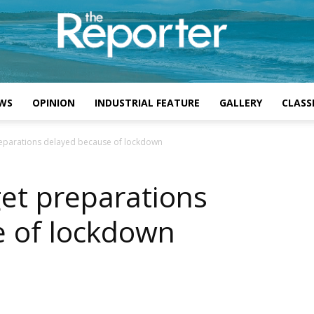
WS
OPINION
INDUSTRIAL FEATURE
GALLERY
CLASSI
eparations delayed because of lockdown
et preparations
e of lockdown