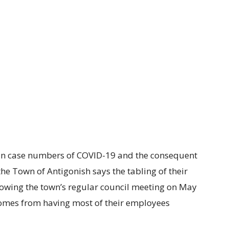
 in case numbers of COVID-19 and the consequent
he Town of Antigonish says the tabling of their
owing the town’s regular council meeting on May
comes from having most of their employees