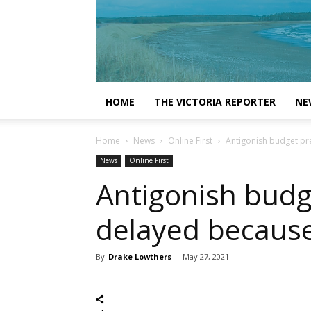
HOME
THE VICTORIA REPORTER
NE
Home
News
Online First
Antigonish budget pr
News
Online First
Antigonish budg
delayed becaus
By
Drake Lowthers
-
May 27, 2021