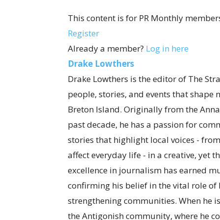
This content is for PR Monthly members
Register
Already a member?
Log in here
Drake Lowthers
Drake Lowthers is the editor of The Str
people, stories, and events that shape
Breton Island. Originally from the Anna
past decade, he has a passion for com
stories that highlight local voices - fro
affect everyday life - in a creative, ye
excellence in journalism has earned mul
confirming his belief in the vital role o
strengthening communities. When he is
the Antigonish community, where he co