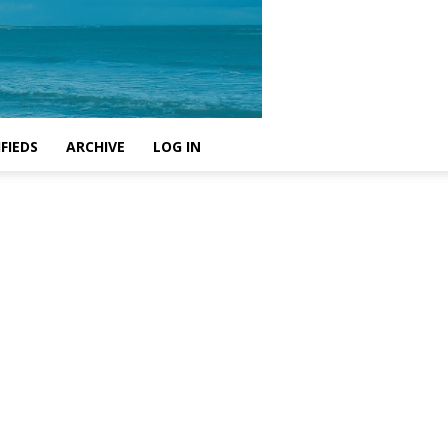
FIEDS
ARCHIVE
LOG IN