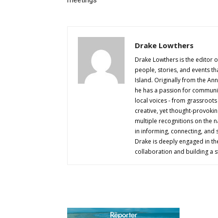
Drake Lowthers
Drake Lowthers is the editor o
people, stories, and events t
Island. Originally from the An
he has a passion for community
local voices - from grassroots i
creative, yet thought-provokin
multiple recognitions on the na
in informing, connecting, and
Drake is deeply engaged in th
collaboration and building a s
AB