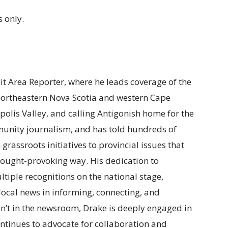
 only.
ait Area Reporter, where he leads coverage of the
 northeastern Nova Scotia and western Cape
polis Valley, and calling Antigonish home for the
munity journalism, and has told hundreds of
m grassroots initiatives to provincial issues that
t thought-provoking way. His dedication to
tiple recognitions on the national stage,
f local news in informing, connecting, and
n’t in the newsroom, Drake is deeply engaged in
ntinues to advocate for collaboration and