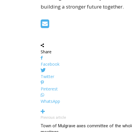
building a stronger future together.
Share
Facebook
Twitter
Pinterest
WhatsApp
Previous article
Town of Mulgrave axes committee of the whol
meetings