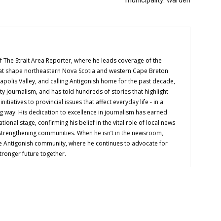
f The Strait Area Reporter, where he leads coverage of the
hat shape northeastern Nova Scotia and western Cape Breton
napolis Valley, and calling Antigonish home for the past decade,
 journalism, and has told hundreds of stories that highlight
nitiatives to provincial issues that affect everyday life - in a
g way. His dedication to excellence in journalism has earned
tional stage, confirming his belief in the vital role of local news
 strengthening communities. When he isn’t in the newsroom,
e Antigonish community, where he continues to advocate for
tronger future together.
OUT US