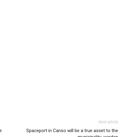
Next article
e
Spaceport in Canso will be a true asset to the
municipality: warden