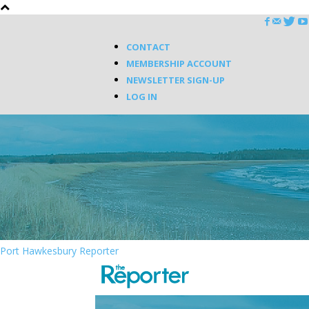
CONTACT
MEMBERSHIP ACCOUNT
NEWSLETTER SIGN-UP
LOG IN
Port Hawkesbury Reporter