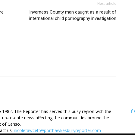
Next article
re
Inverness County man caught as a result of
international child pornography investigation
OUT US
e 1982, The Reporter has served this busy region with the
 up-to-date news affecting the communities around the
it of Canso.
act us:
nicolefawcett@porthawkesburyreporter.com