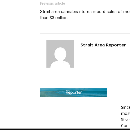
Previous article
Strait area cannabis stores record sales of mo
than $3 million
Strait Area Reporter
AB
Sinc
most
Stra
Cont