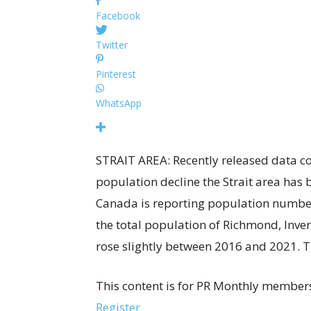
Facebook
Twitter
Pinterest
WhatsApp
STRAIT AREA: Recently released data co
population decline the Strait area has b
Canada is reporting population numbe
the total population of Richmond, Inv
rose slightly between 2016 and 2021. 
This content is for PR Monthly members
Register