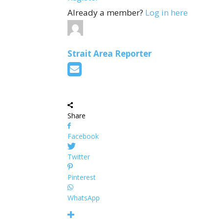
Already a member?
Log in here
Strait Area Reporter
Share
Facebook
Twitter
Pinterest
WhatsApp