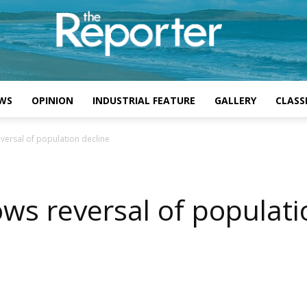
WS
OPINION
INDUSTRIAL FEATURE
GALLERY
CLASSI
versal of population decline
ws reversal of populati