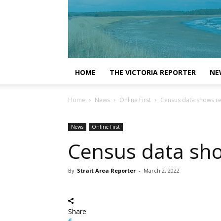
HOME
THE VICTORIA REPORTER
NE
Home
News
Online First
Census data shows re
News
Online First
Census data sho
By
Strait Area Reporter
-
March 2, 2022
Share