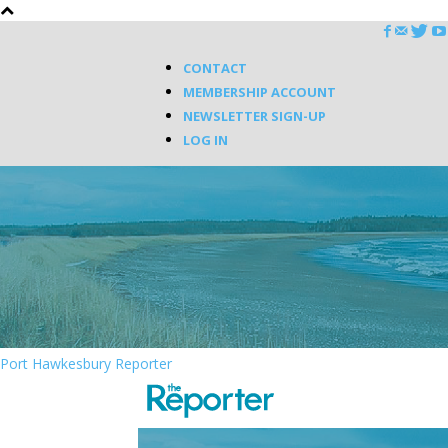
CONTACT
MEMBERSHIP ACCOUNT
NEWSLETTER SIGN-UP
LOG IN
Port Hawkesbury Reporter