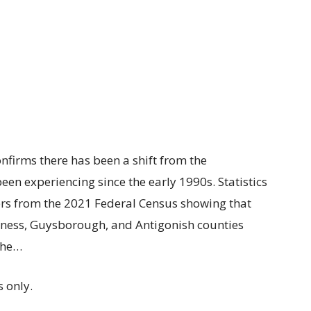
nfirms there has been a shift from the
een experiencing since the early 1990s. Statistics
rs from the 2021 Federal Census showing that
erness, Guysborough, and Antigonish counties
The…
 only.