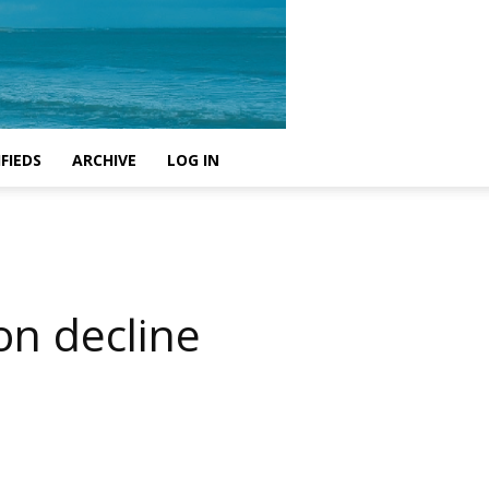
FIEDS
ARCHIVE
LOG IN
on decline