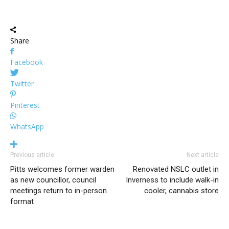
Share
Facebook
Twitter
Pinterest
WhatsApp
Previous article
Next article
Pitts welcomes former warden
Renovated NSLC outlet in
as new councillor, council
Inverness to include walk-in
meetings return to in-person
cooler, cannabis store
format