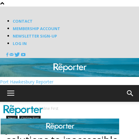
CONTACT
MEMBERSHIP ACCOUNT
NEWSLETTER SIGN-UP
LOG IN
Port Hawkesbury Reporter
Home
News
Online First
News
Online First
Judique residents want