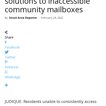
solutions to inaccessible
community mailboxes
By
Strait Area Reporter
-
February 24, 2022
Share
Facebook
Twitter
Pinterest
WhatsApp
JUDIQUE: Residents unable to consistently access