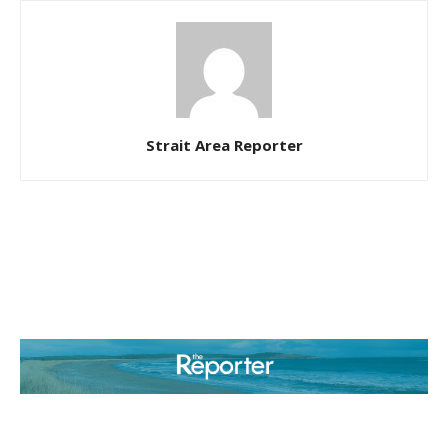
Strait Area Reporter
ABOUT US