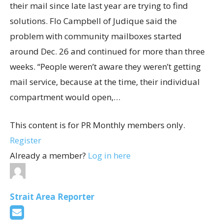
their mail since late last year are trying to find
solutions. Flo Campbell of Judique said the
problem with community mailboxes started
around Dec. 26 and continued for more than three
weeks. “People weren’t aware they weren’t getting
mail service, because at the time, their individual
compartment would open,…
This content is for PR Monthly members only.
Register
Already a member?
Log in here
Strait Area Reporter