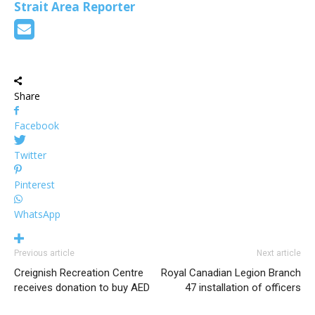
Strait Area Reporter
Share
Facebook
Twitter
Pinterest
WhatsApp
Previous article
Next article
Creignish Recreation Centre
Royal Canadian Legion Branch
receives donation to buy AED
47 installation of officers