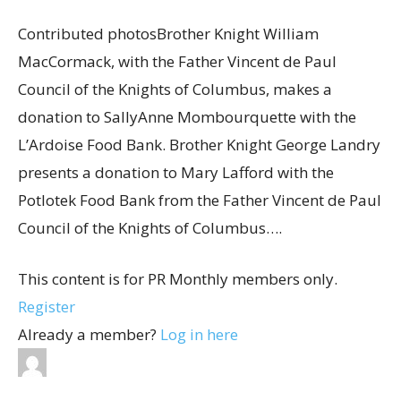
Contributed photosBrother Knight William
MacCormack, with the Father Vincent de Paul
Council of the Knights of Columbus, makes a
donation to SallyAnne Mombourquette with the
L’Ardoise Food Bank. Brother Knight George Landry
presents a donation to Mary Lafford with the
Potlotek Food Bank from the Father Vincent de Paul
Council of the Knights of Columbus….
This content is for PR Monthly members only.
Register
Already a member?
Log in here