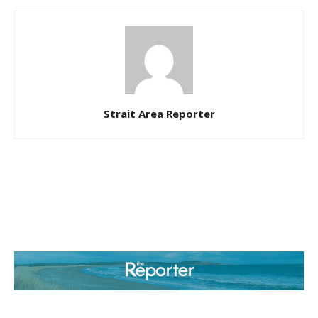
Strait Area Reporter
ABOUT US