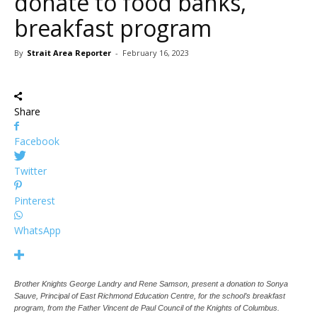
donate to food banks,
breakfast program
By
Strait Area Reporter
-
February 16, 2023
Share
Facebook
Twitter
Pinterest
WhatsApp
Brother Knights George Landry and Rene Samson, present a donation to Sonya
Sauve, Principal of East Richmond Education Centre, for the school’s breakfast
program, from the Father Vincent de Paul Council of the Knights of Columbus.