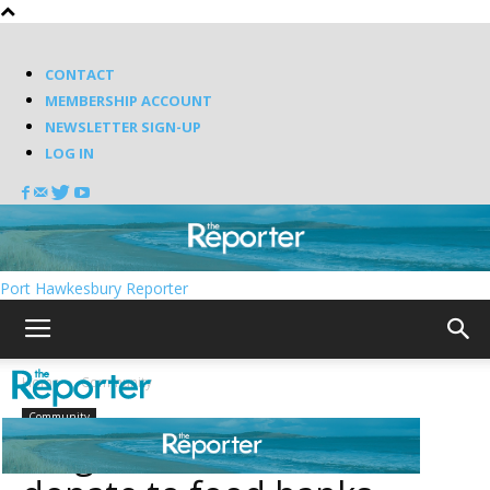
CONTACT
MEMBERSHIP ACCOUNT
NEWSLETTER SIGN-UP
LOG IN
Port Hawkesbury Reporter
Home
Community
Community
Knights of Columbus