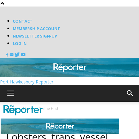
CONTACT
MEMBERSHIP ACCOUNT
NEWSLETTER SIGN-UP
LOG IN
Port Hawkesbury Reporter
Home
News
Online First
News
Online First
Lobsters, traps, vessel,