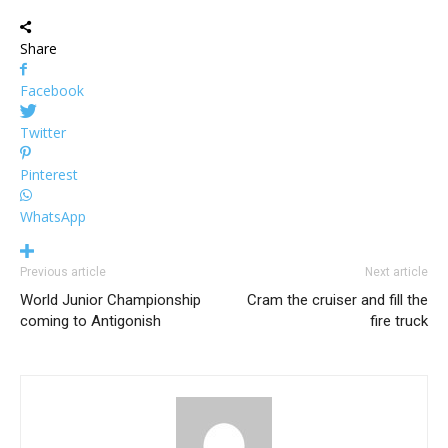
Share
Facebook
Twitter
Pinterest
WhatsApp
Previous article
Next article
World Junior Championship
Cram the cruiser and fill the
coming to Antigonish
fire truck