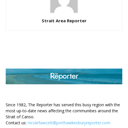
Strait Area Reporter
ABOUT US
Since 1982, The Reporter has served this busy region with the
most up-to-date news affecting the communities around the
Strait of Canso.
Contact us:
nicolefawcett@porthawkesburyreporter.com