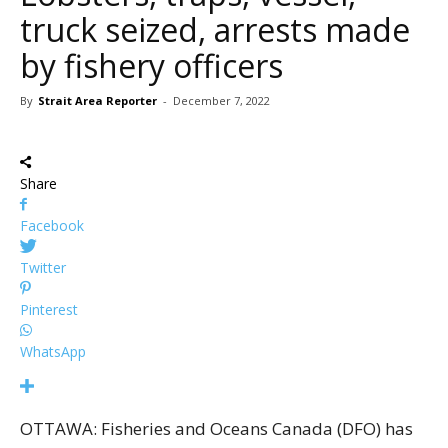
truck seized, arrests made
by fishery officers
By
Strait Area Reporter
-
December 7, 2022
Share
Facebook
Twitter
Pinterest
WhatsApp
OTTAWA: Fisheries and Oceans Canada (DFO) has