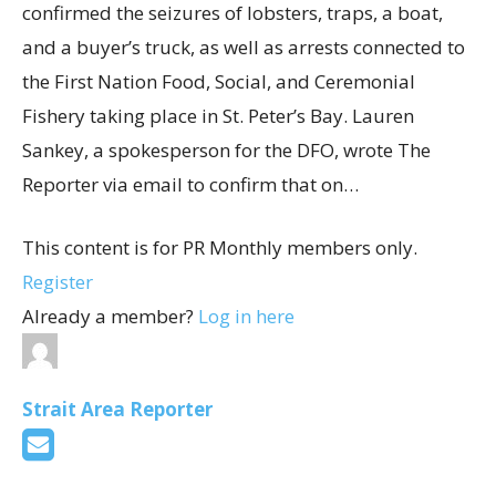
confirmed the seizures of lobsters, traps, a boat,
and a buyer’s truck, as well as arrests connected to
the First Nation Food, Social, and Ceremonial
Fishery taking place in St. Peter’s Bay. Lauren
Sankey, a spokesperson for the DFO, wrote The
Reporter via email to confirm that on…
This content is for PR Monthly members only.
Register
Already a member?
Log in here
Strait Area Reporter