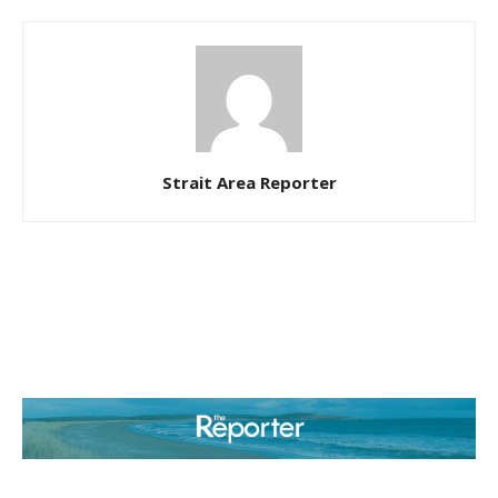
Strait Area Reporter
ABOUT US