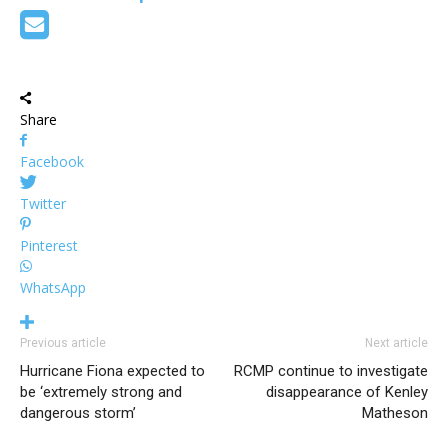
Share
Facebook
Twitter
Pinterest
WhatsApp
Previous article
Next article
Hurricane Fiona expected to
RCMP continue to investigate
be ‘extremely strong and
disappearance of Kenley
dangerous storm’
Matheson