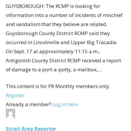
GUYSBOROUGH: The RCMP is looking for
information into a number of incidents of mischief
and vandalism that they believe are related.
Guysborough County District RCMP said they
occurred in Lincolnville and Upper Big Tracadie.
On Sept. 17 at approximately 11:15 a.m.,
Antigonish County District RCMP received a report
of damage to a port-a-potty, a mailbox,…
This content is for PR Monthly members only.
Register
Already a member?
Log in here
Strait Area Reporter