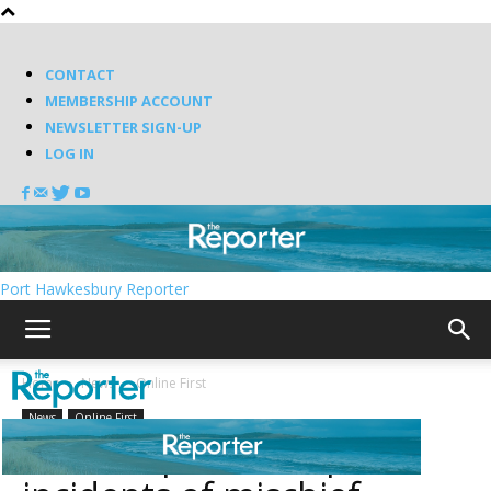
CONTACT
MEMBERSHIP ACCOUNT
NEWSLETTER SIGN-UP
LOG IN
Port Hawkesbury Reporter
Home
News
Online First
News
Online First
RCMP report multiple