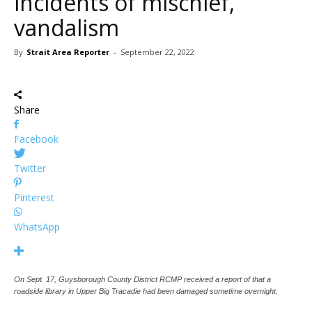
incidents of mischief,
vandalism
By
Strait Area Reporter
-
September 22, 2022
Share
Facebook
Twitter
Pinterest
WhatsApp
On Sept. 17, Guysborough County District RCMP received a report of that a
roadside library in Upper Big Tracadie had been damaged sometime overnight.