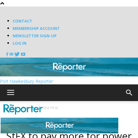
CONTACT
MEMBERSHIP ACCOUNT
NEWSLETTER SIGN-UP
LOG IN
Port Hawkesbury Reporter
Home
News
Online First
News
Online First
StFX to pay more for power