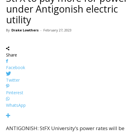
under Antigonish electric
utility
By
Drake Lowthers
-
February 27, 2023
Share
Facebook
Twitter
Pinterest
WhatsApp
ANTIGONISH: StFX University’s power rates will be