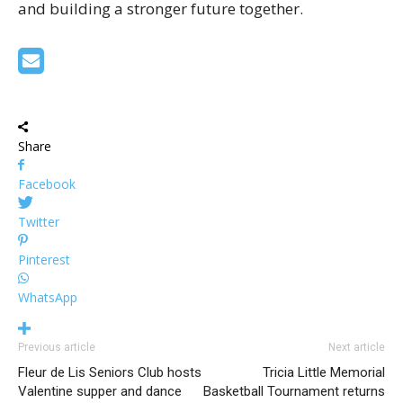
and building a stronger future together.
Share
Facebook
Twitter
Pinterest
WhatsApp
Previous article
Next article
Fleur de Lis Seniors Club hosts
Tricia Little Memorial
Valentine supper and dance
Basketball Tournament returns