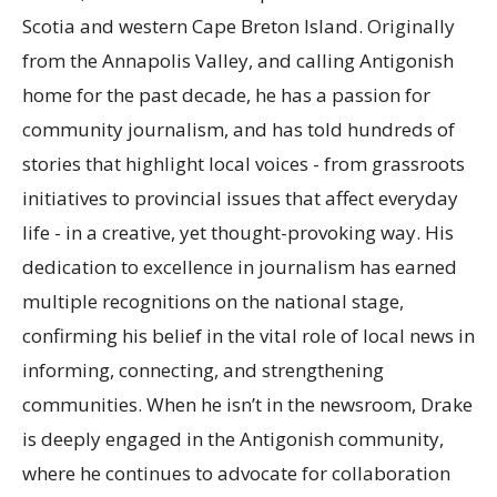
Scotia and western Cape Breton Island. Originally
from the Annapolis Valley, and calling Antigonish
home for the past decade, he has a passion for
community journalism, and has told hundreds of
stories that highlight local voices - from grassroots
initiatives to provincial issues that affect everyday
life - in a creative, yet thought-provoking way. His
dedication to excellence in journalism has earned
multiple recognitions on the national stage,
confirming his belief in the vital role of local news in
informing, connecting, and strengthening
communities. When he isn’t in the newsroom, Drake
is deeply engaged in the Antigonish community,
where he continues to advocate for collaboration