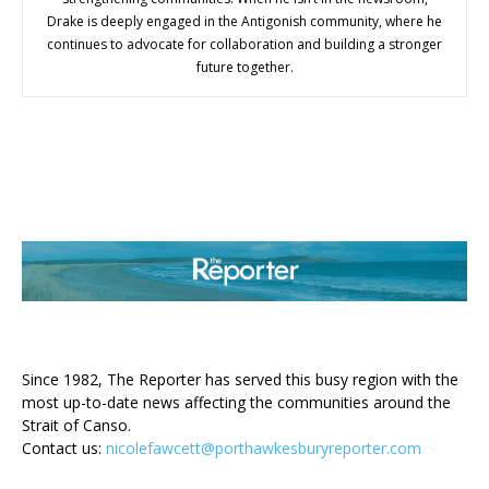
Drake is deeply engaged in the Antigonish community, where he
continues to advocate for collaboration and building a stronger
future together.
ABOUT US
Since 1982, The Reporter has served this busy region with the
most up-to-date news affecting the communities around the
Strait of Canso.
Contact us:
nicolefawcett@porthawkesburyreporter.com
FOLLOW US