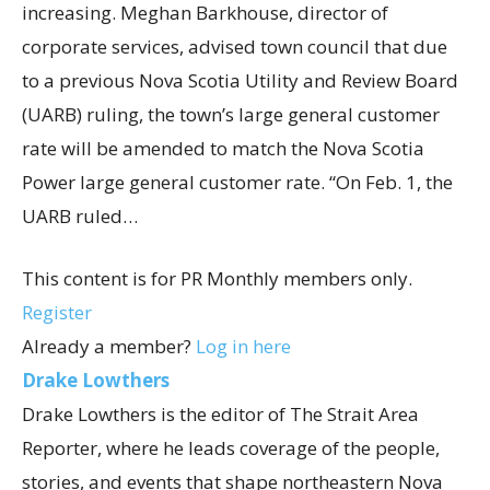
increasing. Meghan Barkhouse, director of
corporate services, advised town council that due
to a previous Nova Scotia Utility and Review Board
(UARB) ruling, the town’s large general customer
rate will be amended to match the Nova Scotia
Power large general customer rate. “On Feb. 1, the
UARB ruled…
This content is for PR Monthly members only.
Register
Already a member?
Log in here
Drake Lowthers
Drake Lowthers is the editor of The Strait Area
Reporter, where he leads coverage of the people,
stories, and events that shape northeastern Nova