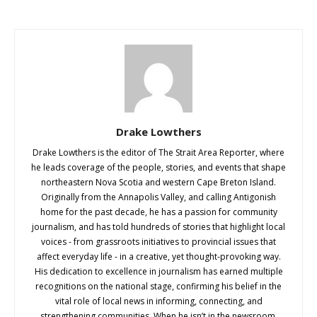
Drake Lowthers
Drake Lowthers is the editor of The Strait Area Reporter, where
he leads coverage of the people, stories, and events that shape
northeastern Nova Scotia and western Cape Breton Island.
Originally from the Annapolis Valley, and calling Antigonish
home for the past decade, he has a passion for community
journalism, and has told hundreds of stories that highlight local
voices - from grassroots initiatives to provincial issues that
affect everyday life - in a creative, yet thought-provoking way.
His dedication to excellence in journalism has earned multiple
recognitions on the national stage, confirming his belief in the
vital role of local news in informing, connecting, and
strengthening communities. When he isn’t in the newsroom,