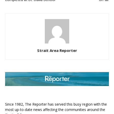
Strait Area Reporter
ABOUT US
Since 1982, The Reporter has served this busy region with the
most up-to-date news affecting the communities around the