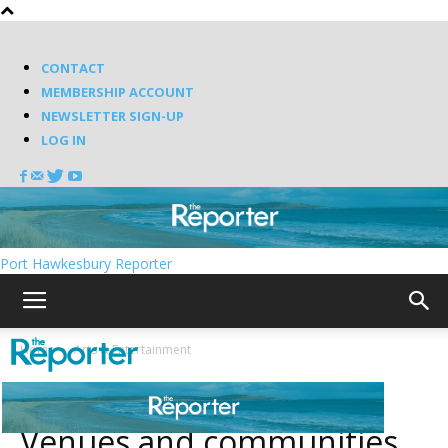
CONTACT
MEMBERSHIP ACCOUNT
NEWSLETTER SIGN-UP
LOG IN
Port Hawkesbury Reporter
Home
Arts & Entertainment
Arts & Entertainment
Venues and communities