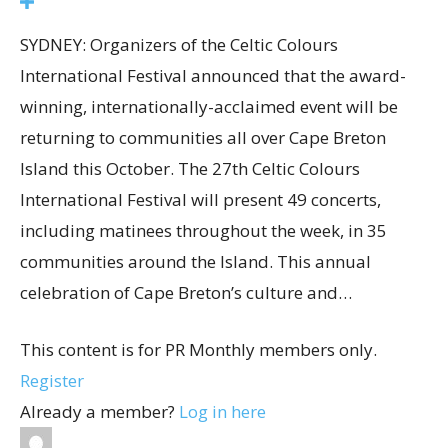
SYDNEY: Organizers of the Celtic Colours
International Festival announced that the award-
winning, internationally-acclaimed event will be
returning to communities all over Cape Breton
Island this October. The 27th Celtic Colours
International Festival will present 49 concerts,
including matinees throughout the week, in 35
communities around the Island. This annual
celebration of Cape Breton’s culture and…
This content is for PR Monthly members only.
Register
Already a member?
Log in here