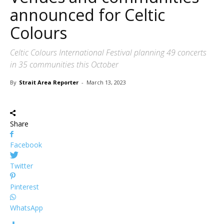
announced for Celtic
Colours
Celtic Colours International Festival planning 49 concerts
in 35 communities this October
By
Strait Area Reporter
-
March 13, 2023
Share
Facebook
Twitter
Pinterest
WhatsApp