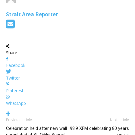
Strait Area Reporter
Share
Facebook
Twitter
Pinterest
WhatsApp
Previous article
Next article
Celebration held after new wall
98.9 XFM celebrating 80 years
completed at St. Odilia School
on-air