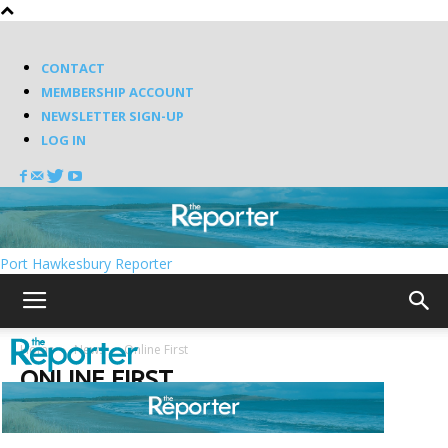
CONTACT
MEMBERSHIP ACCOUNT
NEWSLETTER SIGN-UP
LOG IN
Port Hawkesbury Reporter
Home
News
Online First
ONLINE FIRST
Random