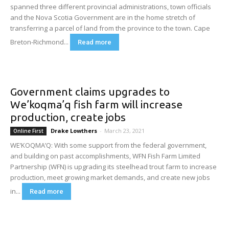
spanned three different provincial administrations, town officials
and the Nova Scotia Government are in the home stretch of
transferring a parcel of land from the province to the town. Cape
Breton-Richmond...
Read more
Government claims upgrades to
We’koqma’q fish farm will increase
production, create jobs
Drake Lowthers
-
March 23, 2021
Online First
WE’KOQMA’Q: With some support from the federal government,
and building on past accomplishments, WFN Fish Farm Limited
Partnership (WFN) is upgrading its steelhead trout farm to increase
production, meet growing market demands, and create new jobs
in...
Read more