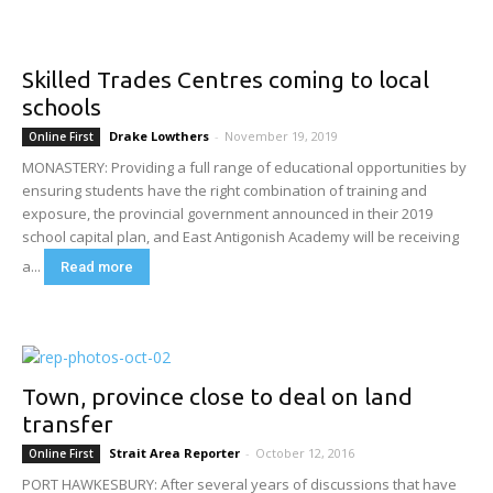
Skilled Trades Centres coming to local
schools
Drake Lowthers
-
November 19, 2019
Online First
MONASTERY: Providing a full range of educational opportunities by
ensuring students have the right combination of training and
exposure, the provincial government announced in their 2019
school capital plan, and East Antigonish Academy will be receiving
a...
Read more
Town, province close to deal on land
transfer
Strait Area Reporter
-
October 12, 2016
Online First
PORT HAWKESBURY: After several years of discussions that have