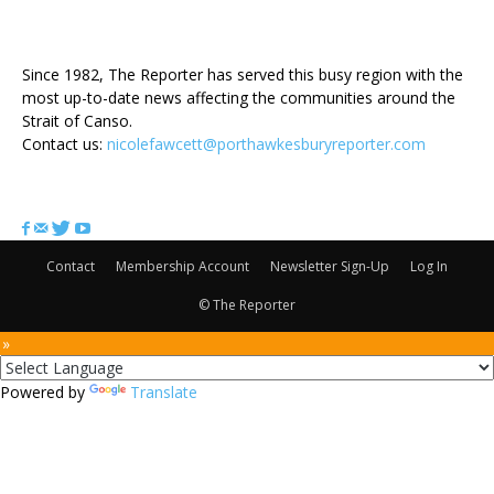
ABOUT US
Since 1982, The Reporter has served this busy region with the
most up-to-date news affecting the communities around the
Strait of Canso.
Contact us:
nicolefawcett@porthawkesburyreporter.com
FOLLOW US
Contact
Membership Account
Newsletter Sign-Up
Log In
© The Reporter
 »
Powered by
Translate