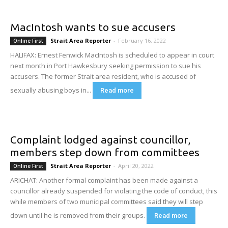
MacIntosh wants to sue accusers
Strait Area Reporter
-
February 16, 2022
Online First
HALIFAX: Ernest Fenwick MacIntosh is scheduled to appear in court
next month in Port Hawkesbury seeking permission to sue his
accusers. The former Strait area resident, who is accused of
sexually abusing boys in...
Read more
Complaint lodged against councillor,
members step down from committees
Strait Area Reporter
-
April 20, 2022
Online First
ARICHAT: Another formal complaint has been made against a
councillor already suspended for violating the code of conduct, this
while members of two municipal committees said they will step
down until he is removed from their groups.
Read more