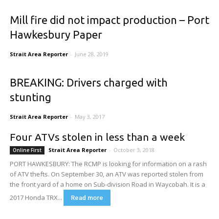
Mill fire did not impact production – Port
Hawkesbury Paper
Strait Area Reporter
-
June 28, 2019
BREAKING: Drivers charged with
stunting
Strait Area Reporter
-
May 3, 2017
Four ATVs stolen in less than a week
Strait Area Reporter
-
October 3, 2018
Online First
PORT HAWKESBURY: The RCMP is looking for information on a rash
of ATV thefts. On September 30, an ATV was reported stolen from
the front yard of a home on Sub-division Road in Waycobah. It is a
2017 Honda TRX...
Read more