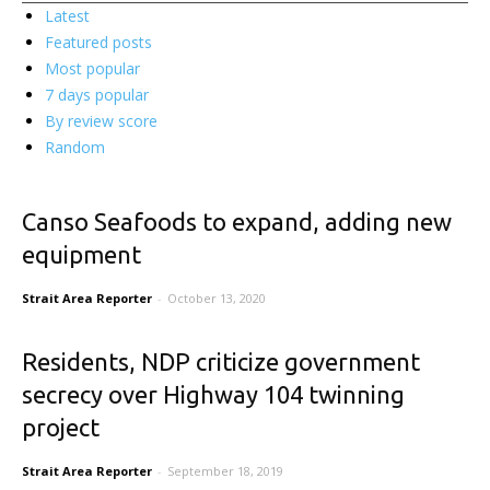
Latest
Featured posts
Most popular
7 days popular
By review score
Random
Canso Seafoods to expand, adding new
equipment
Strait Area Reporter
-
October 13, 2020
Residents, NDP criticize government
secrecy over Highway 104 twinning
project
Strait Area Reporter
-
September 18, 2019