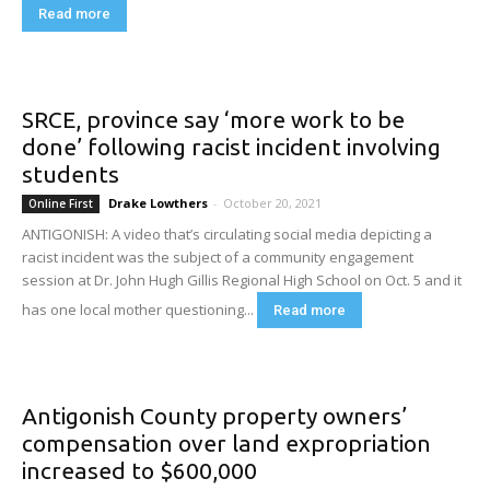
Read more
SRCE, province say ‘more work to be
done’ following racist incident involving
students
Drake Lowthers
-
October 20, 2021
Online First
ANTIGONISH: A video that’s circulating social media depicting a
racist incident was the subject of a community engagement
session at Dr. John Hugh Gillis Regional High School on Oct. 5 and it
has one local mother questioning...
Read more
Antigonish County property owners’
compensation over land expropriation
increased to $600,000