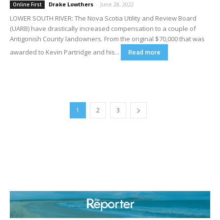
Drake Lowthers
-
June 28, 2022
Online First
LOWER SOUTH RIVER: The Nova Scotia Utility and Review Board
(UARB) have drastically increased compensation to a couple of
Antigonish County landowners. From the original $70,000 that was
awarded to Kevin Partridge and his...
Read more
1
2
3