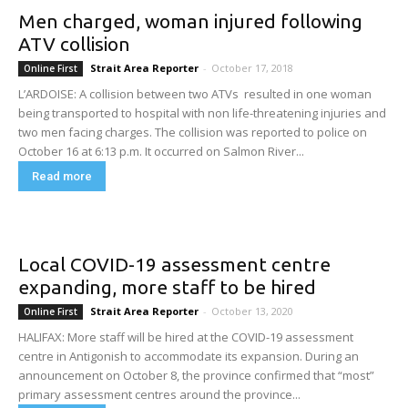
Men charged, woman injured following
ATV collision
Strait Area Reporter
-
October 17, 2018
Online First
L’ARDOISE: A collision between two ATVs resulted in one woman
being transported to hospital with non life-threatening injuries and
two men facing charges. The collision was reported to police on
October 16 at 6:13 p.m. It occurred on Salmon River...
Read more
Local COVID-19 assessment centre
expanding, more staff to be hired
Strait Area Reporter
-
October 13, 2020
Online First
HALIFAX: More staff will be hired at the COVID-19 assessment
centre in Antigonish to accommodate its expansion. During an
announcement on October 8, the province confirmed that “most”
primary assessment centres around the province...